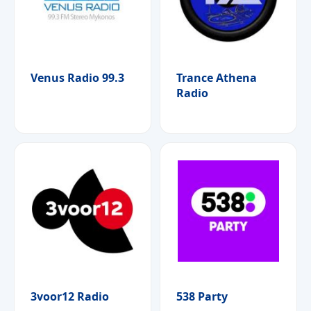
Venus Radio 99.3
Trance Athena
Radio
3voor12 Radio
538 Party