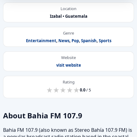
Location
Izabal • Guatemala
Genre
Entertainment
,
News
,
Pop
,
Spanish
,
Sports
Website
visit website
Rating
★
★
★
★
★
★
★
★
★
★
0.0
/ 5
About Bahia FM 107.9
Bahia FM 107.9 (also known as Stereo Bahía 107.9 FM) is
a popular broadcast radio station based in the coastal