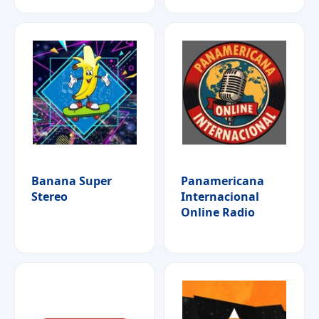
Banana Super
Panamericana
Stereo
Internacional
Online Radio