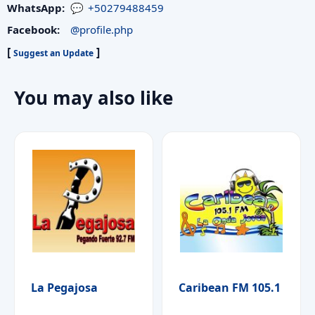
WhatsApp:
+50279488459
Facebook:
@profile.php
[
]
Suggest an Update
You may also like
La Pegajosa
Caribean FM 105.1