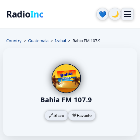
Radio
Inc
🌙
💙
Country
Guatemala
Izabal
Bahia FM 107.9
Bahia FM 107.9
Share
Favorite