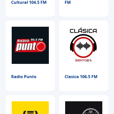
Cultural 104.5 FM
FM
Radio Punto
Clasica 106.5 FM