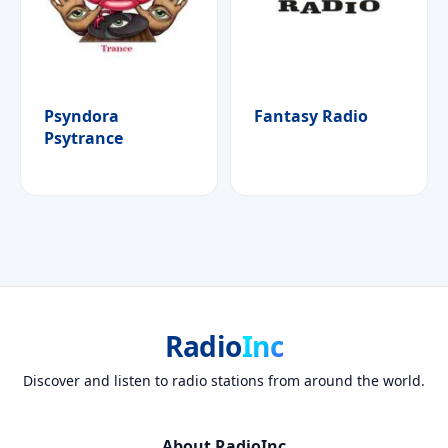
Psyndora
Fantasy Radio
Psytrance
Radio
Inc
Discover and listen to radio stations from around the world.
About RadioInc