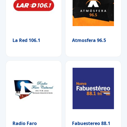
La Red 106.1
Atmosfera 96.5
Radio Faro
Fabuestereo 88.1