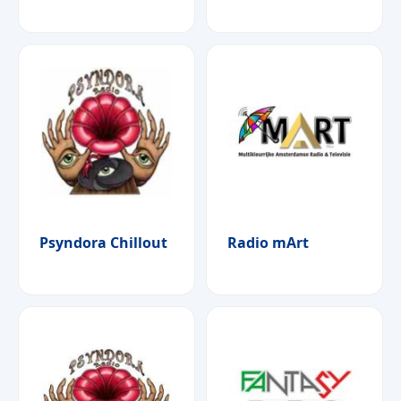
Psyndora Chillout
Radio mArt