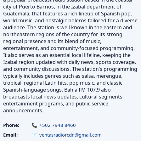
city of Puerto Barrios, in the Izabal department of
Guatemala, that features a rich lineup of Spanish pop,
world music, and nostalgic boleros tailored for a diverse
audience. The station is well known in the eastern and
northeastern regions of the country for its strong
regional presence and its blend of music,
entertainment, and community-focused programming.
It also serves as an essential local lifeline, keeping the
Izabal region updated with daily news, sports coverage,
and community discussions. The station’s programming
typically includes genres such as salsa, merengue,
tropical, regional Latin hits, pop music, and classic
Spanish-language songs. Bahia FM 107.9 also
broadcasts local news updates, cultural segments,
entertainment programs, and public service
announcements.
Phone:
+502 7948 8460
Email:
ventasradiorcdn@gmail.com