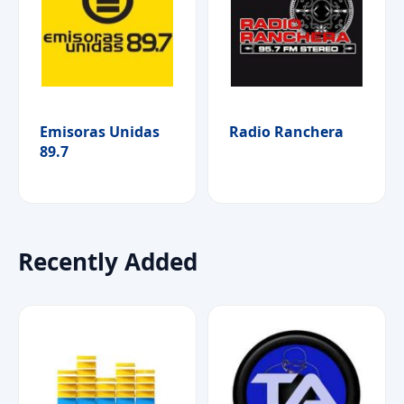
Emisoras Unidas
Radio Ranchera
89.7
Recently Added