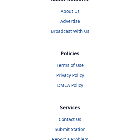
About Us
Advertise
Broadcast With Us
Policies
Terms of Use
Privacy Policy
DMCA Policy
Services
Contact Us
Submit Station
Report a Problem