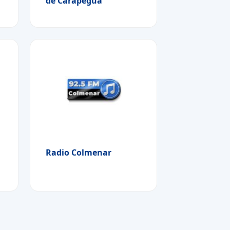
de Carapegua
Radio Colmenar