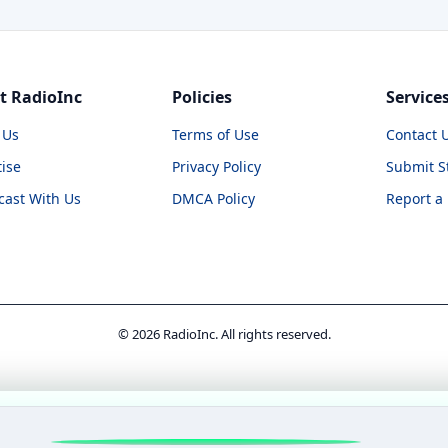
t RadioInc
Policies
Service
 Us
Terms of Use
Contact 
ise
Privacy Policy
Submit S
cast With Us
DMCA Policy
Report a
© 2026 RadioInc. All rights reserved.