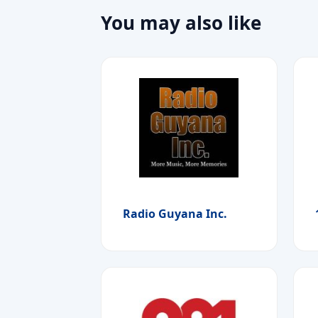
You may also like
Radio Guyana Inc.