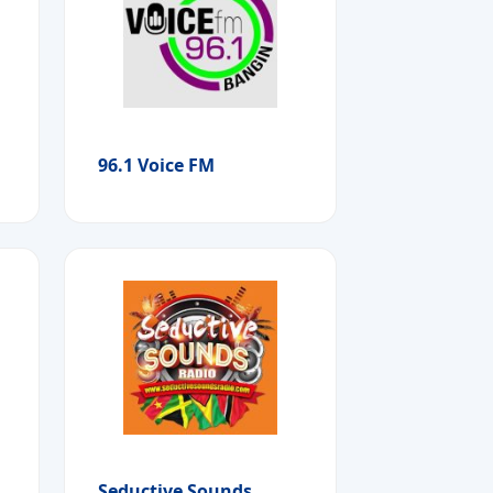
96.1 Voice FM
Seductive Sounds