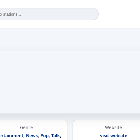
Genre
Website
ertainment
,
News
,
Pop
,
Talk
,
visit website