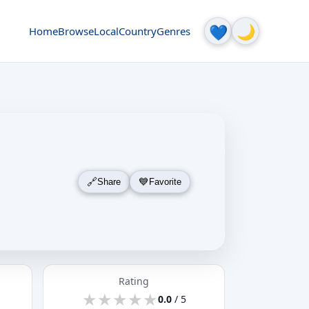
🌙
💙
Home
Browse
Local
Country
Genres
Share
Favorite
Rating
★
★
★
★
★
★
★
★
★
★
0.0
/ 5