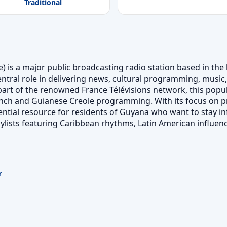
Traditional
is a major public broadcasting radio station based in the l
entral role in delivering news, cultural programming, music,
part of the renowned France Télévisions network, this popula
ch and Guianese Creole programming. With its focus on p
tial resource for residents of Guyana who want to stay in
playlists featuring Caribbean rhythms, Latin American influen
r