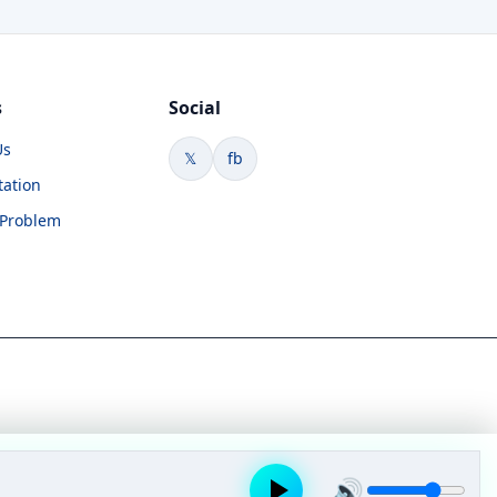
s
Social
Us
𝕏
fb
tation
 Problem