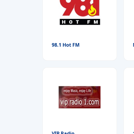
98.1 Hot FM
VIP Radio