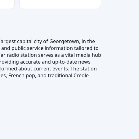
argest capital city of Georgetown, in the
 and public service information tailored to
r radio station serves as a vital media hub
roviding accurate and up-to-date news
formed about current events. The station
ces, French pop, and traditional Creole