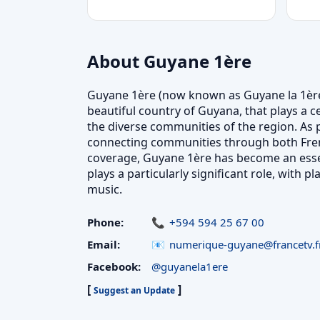
About Guyane 1ère
Guyane 1ère (now known as Guyane la 1ère) 
beautiful country of Guyana, that plays a c
the diverse communities of the region. As 
connecting communities through both Fren
coverage, Guyane 1ère has become an essen
plays a particularly significant role, with 
music.
Phone:
+594 594 25 67 00
Email:
numerique-guyane@francetv.f
Facebook:
@guyanela1ere
[
]
Suggest an Update