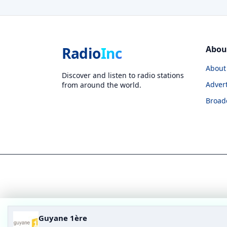
Radio
Inc
Abou
About
Discover and listen to radio stations
Advert
from around the world.
Broad
Guyane 1ère