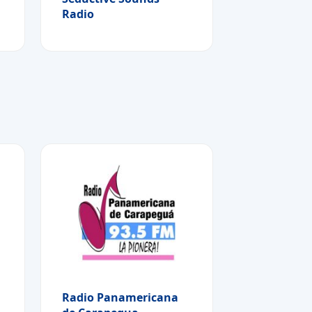
Radio
Radio Panamericana