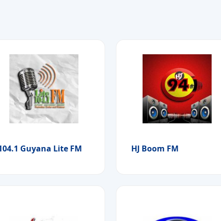
104.1 Guyana Lite FM
HJ Boom FM