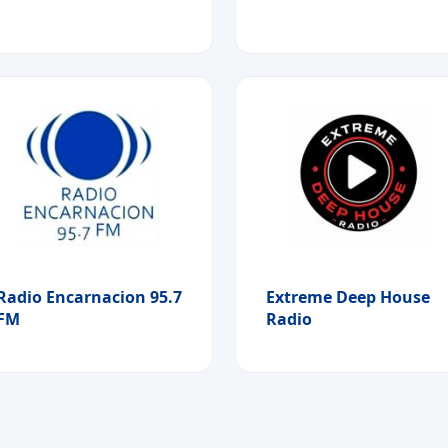
Radio Encarnacion 95.7
Extreme Deep House
FM
Radio