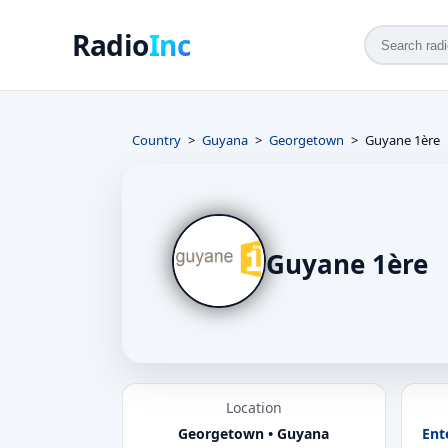
Radio
Inc
Country
Guyana
Georgetown
Guyane 1ère
Guyane 1ère
Location
Georgetown • Guyana
Ent