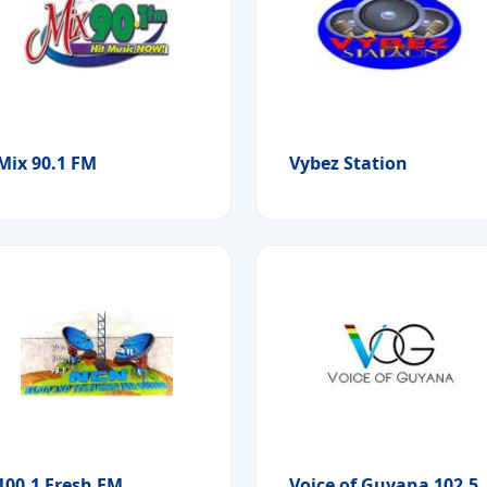
Mix 90.1 FM
Vybez Station
100.1 Fresh FM
Voice of Guyana 102.5