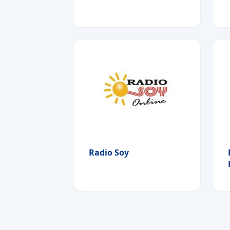
Radio Soy