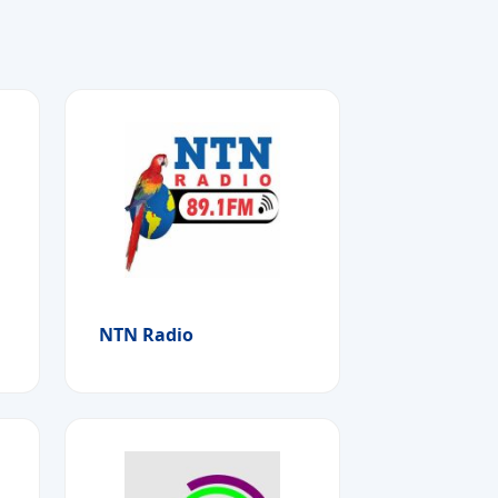
NTN Radio