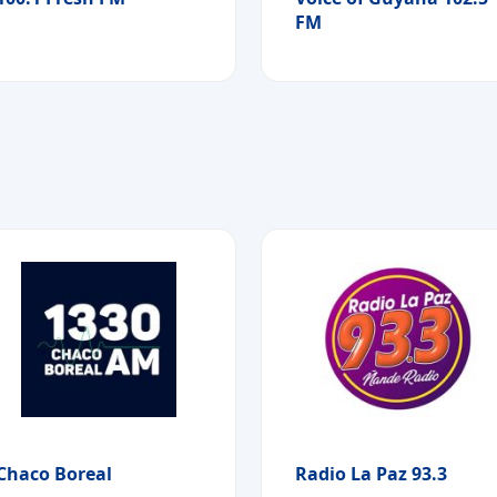
FM
Chaco Boreal
Radio La Paz 93.3