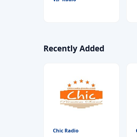
Recently Added
Chic Radio