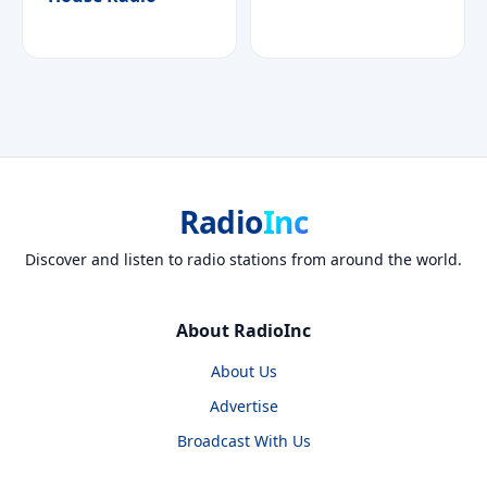
Radio
Inc
Discover and listen to radio stations from around the world.
About RadioInc
About Us
Advertise
Broadcast With Us