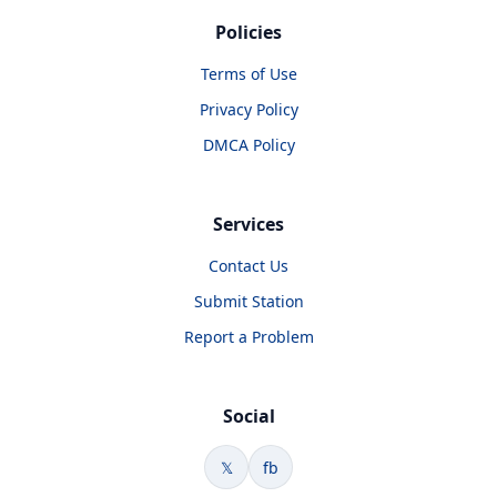
Policies
Terms of Use
Privacy Policy
DMCA Policy
Services
Contact Us
Submit Station
Report a Problem
Social
𝕏
fb