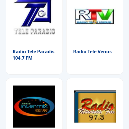
Radio Tele Paradis
Radio Tele Venus
104.7 FM