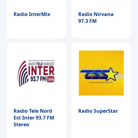
Radio InterMix
Radio Nirvana
97.3 FM
Radio Tele Nord
Radio SuperStar
Est Inter 93.7 FM
Stereo