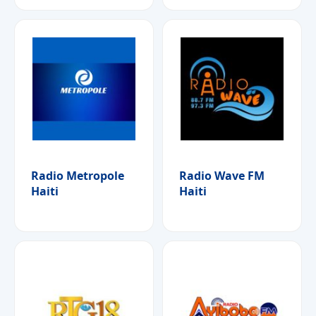
Radio Metropole
Radio Wave FM
Haiti
Haiti