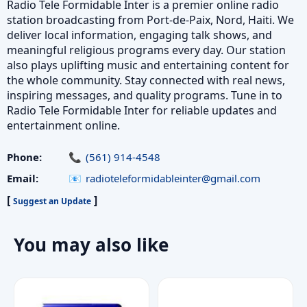
Radio Tele Formidable Inter is a premier online radio
station broadcasting from Port-de-Paix, Nord, Haiti. We
deliver local information, engaging talk shows, and
meaningful religious programs every day. Our station
also plays uplifting music and entertaining content for
the whole community. Stay connected with real news,
inspiring messages, and quality programs. Tune in to
Radio Tele Formidable Inter for reliable updates and
entertainment online.
Phone:
(561) 914-4548
Email:
radioteleformidableinter@gmail.com
[
]
Suggest an Update
You may also like