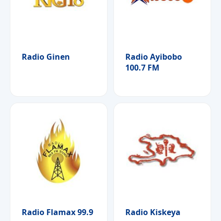
Radio Ginen
Radio Ayibobo
100.7 FM
Radio Flamax 99.9
Radio Kiskeya