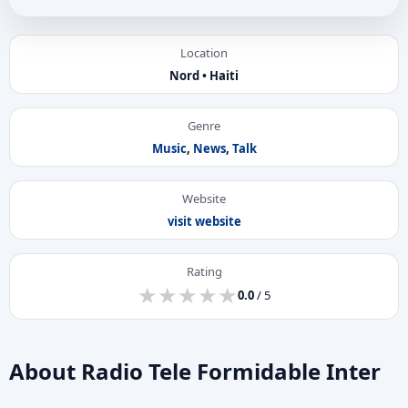
Location
Nord • Haiti
Genre
Music
,
News
,
Talk
Website
visit website
Rating
★
★
★
★
★
★
★
★
★
★
0.0
/ 5
About Radio Tele Formidable Inter