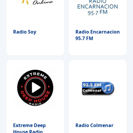
Radio Soy
Radio Encarnacion
95.7 FM
Extreme Deep
Radio Colmenar
House Radio