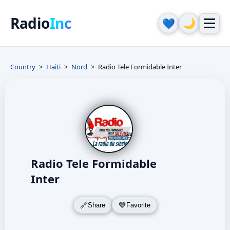
Radio
Inc
🌙
💙
Country
Haiti
Nord
Radio Tele Formidable Inter
Radio Tele Formidable
Inter
Share
Favorite