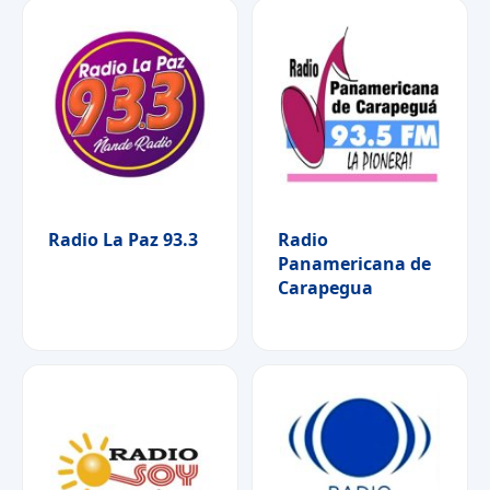
Radio La Paz 93.3
Radio
Panamericana de
Carapegua