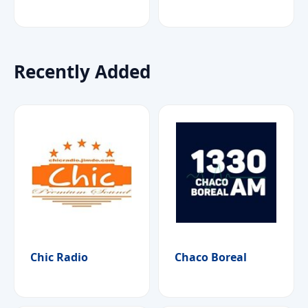
Recently Added
Chic Radio
Chaco Boreal