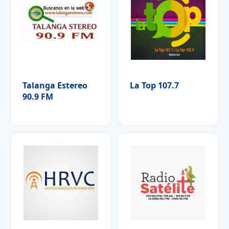
Talanga Estereo
La Top 107.7
90.9 FM