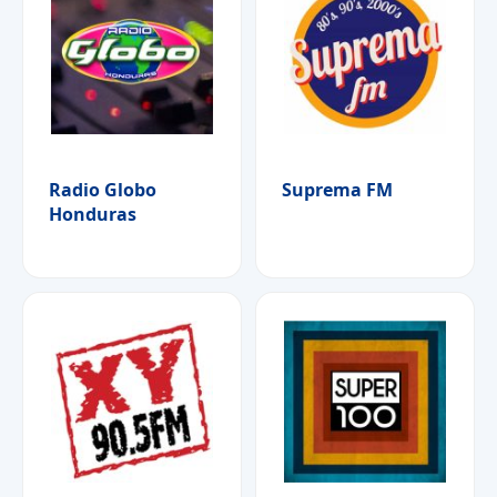
Radio Globo
Suprema FM
Honduras