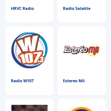
HRVC Radio
Radio Satelite
Radio W107
Estereo Mil