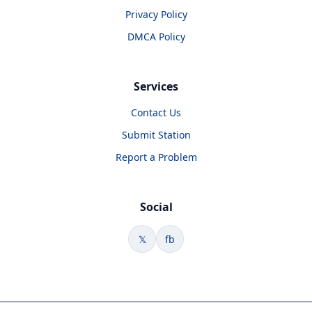
Privacy Policy
DMCA Policy
Services
Contact Us
Submit Station
Report a Problem
Social
𝕏
fb