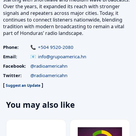
Over the years, it expanded its reach with stronger
signals and repeaters across major cities. Today, it
continues to connect listeners nationwide, blending
tradition with modern broadcasting to remain a vital
part of Honduras’ radio landscape.
Phone:
+504 9520-2080
Email:
info@grupoamerica.hn
Facebook:
@radioamericahn
Twitter:
@radioamericahn
[
]
Suggest an Update
You may also like