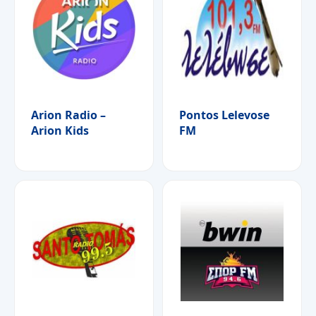
Arion Radio –
Pontos Lelevose
Arion Kids
FM