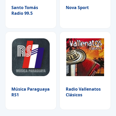
Santo Tomás
Nova Sport
Radio 99.5
Música Paraguaya
Radio Vallenatos
RS1
Clásicos