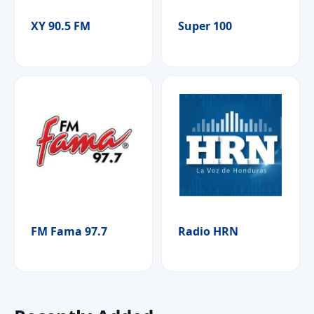
XY 90.5 FM
Super 100
FM Fama 97.7
Radio HRN