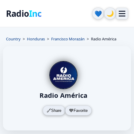
Radio
Inc
🌙
💙
Country
Honduras
Francisco Morazán
Radio América
Radio América
Share
Favorite