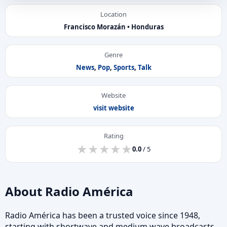
Location
Francisco Morazán • Honduras
Genre
News
,
Pop
,
Sports
,
Talk
Website
visit website
Rating
★
★
★
★
★
★
★
★
★
★
0.0
/ 5
About Radio América
Radio América has been a trusted voice since 1948,
starting with shortwave and medium wave broadcasts.