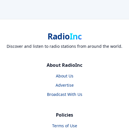
Radio
Inc
Discover and listen to radio stations from around the world.
About RadioInc
About Us
Advertise
Broadcast With Us
Policies
Terms of Use