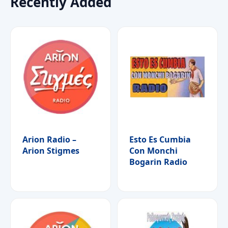
Recently Added
Arion Radio –
Esto Es Cumbia
Arion Stigmes
Con Monchi
Bogarin Radio