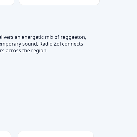
livers an energetic mix of reggaeton,
temporary sound, Radio Zol connects
s across the region.