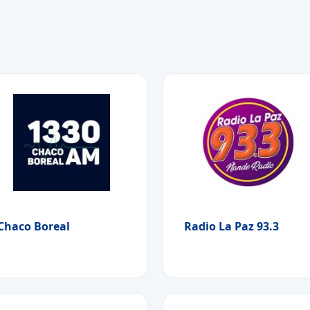
Chaco Boreal
Radio La Paz 93.3