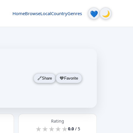
🌙
💙
Home
Browse
Local
Country
Genres
Share
Favorite
Rating
★
★
★
★
★
★
★
★
★
★
0.0
/ 5