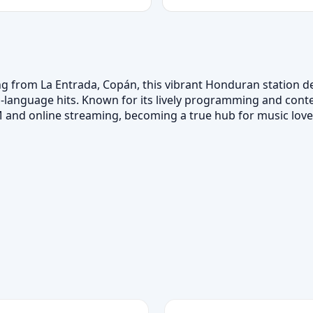
ng from La Entrada, Copán, this vibrant Honduran station de
h‑language hits. Known for its lively programming and con
nd online streaming, becoming a true hub for music lover