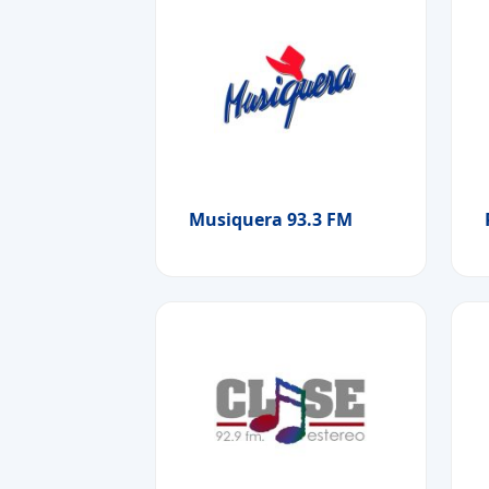
Musiquera 93.3 FM