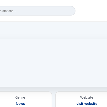
Genre
Website
News
visit website