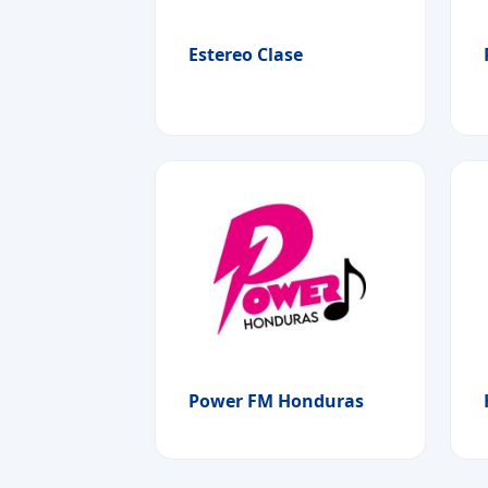
Estereo Clase
Power FM Honduras