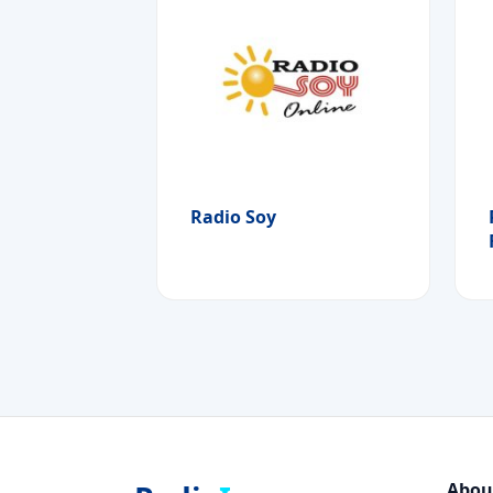
Radio Soy
Abou