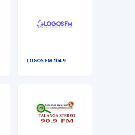
LOGOS FM 104.9