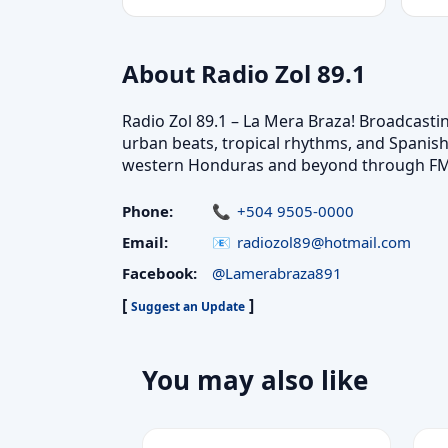
About Radio Zol 89.1
Radio Zol 89.1 – La Mera Braza! Broadcasti
urban beats, tropical rhythms, and Spanis
western Honduras and beyond through FM a
Phone:
+504 9505-0000
Email:
radiozol89@hotmail.com
Facebook:
@Lamerabraza891
[
]
Suggest an Update
You may also like