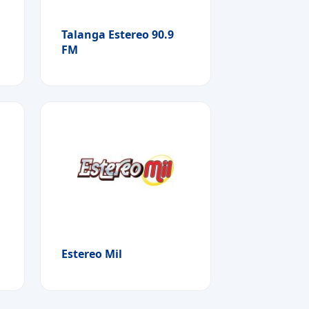
Talanga Estereo 90.9
FM
Estereo Mil