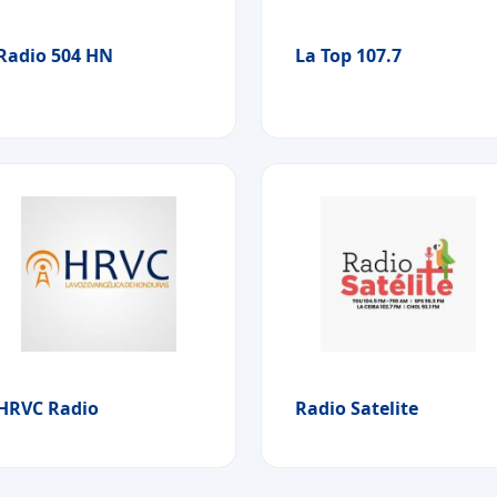
Radio 504 HN
La Top 107.7
HRVC Radio
Radio Satelite