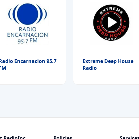
Radio Encarnacion 95.7
Extreme Deep House
FM
Radio
t RadioInc
Policies
Service