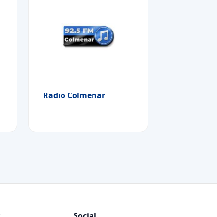
Radio Colmenar
s
Social