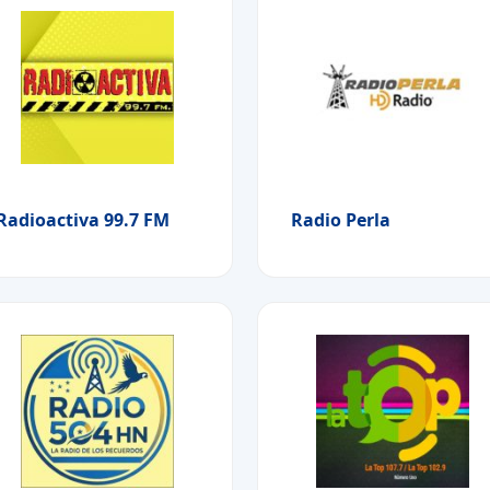
Radioactiva 99.7 FM
Radio Perla