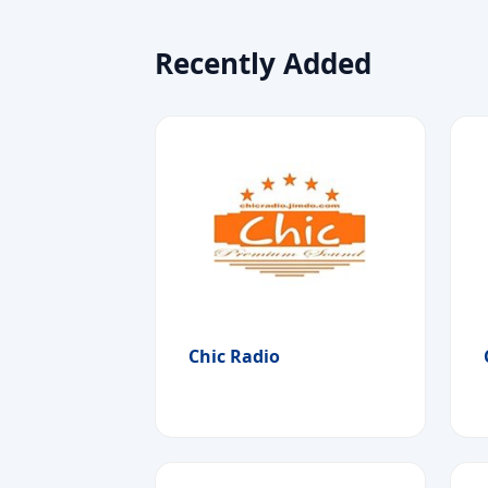
Recently Added
Chic Radio