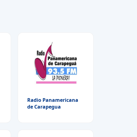
Radio Panamericana
de Carapegua