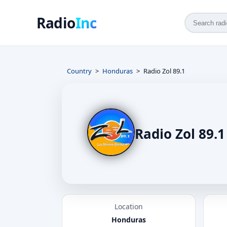
Radio
Inc
Country
Honduras
Radio Zol 89.1
Radio Zol 89.1
Location
Honduras