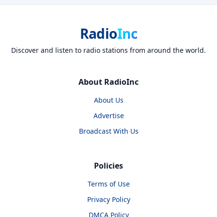
Radio
Inc
Discover and listen to radio stations from around the world.
About RadioInc
About Us
Advertise
Broadcast With Us
Policies
Terms of Use
Privacy Policy
DMCA Policy