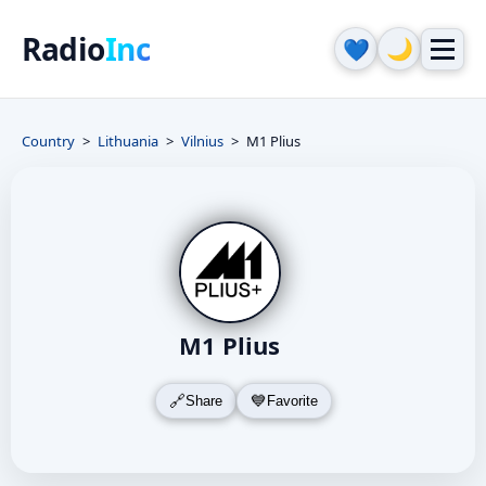
Radio
Inc
🌙
💙
Country
Lithuania
Vilnius
M1 Plius
M1 Plius
Share
Favorite