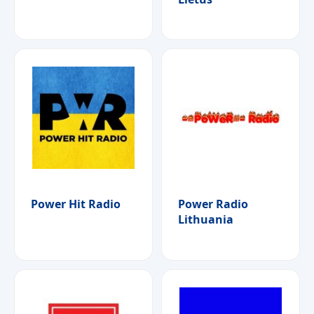
Power Hit Radio
Power Radio
Lithuania