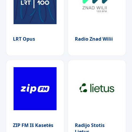
LRT Opus
Radio Znad Wilii
ZIP FM Iš Kasetės
Radijo Stotis
Lietus