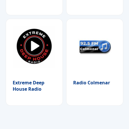
Extreme Deep
Radio Colmenar
House Radio