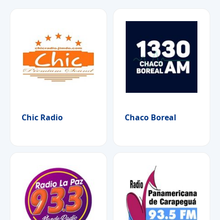
Chic Radio
Chaco Boreal