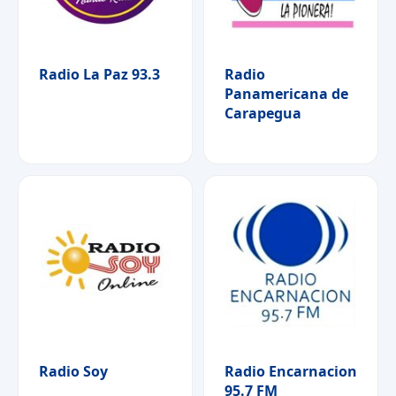
Radio La Paz 93.3
Radio
Panamericana de
Carapegua
Radio Soy
Radio Encarnacion
95.7 FM