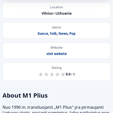
Location
Vilnius • Lithuania
Genre
Dance
,
Folk
,
News
,
Pop
Website
visit website
Rating
★
★
★
★
★
★
★
★
★
★
0.0
/ 5
About M1 Plius
Nuo 1996 m. transliuojanti „M1 Plius“ yra pirmaujanti
Lietuvos stotis, grojanti pamėgtus, laiko patikrintus pop