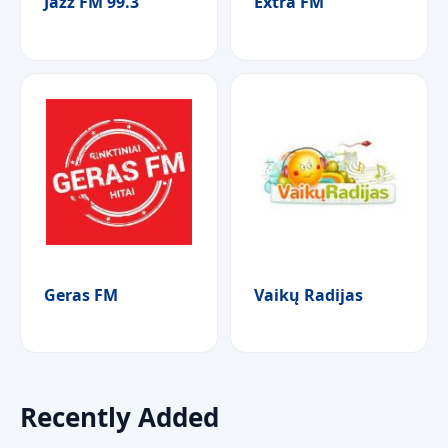
Jazz FM 99.3
Extra FM
Geras FM
Vaikų Radijas
Recently Added