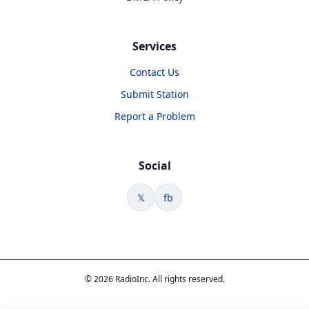
Services
Contact Us
Submit Station
Report a Problem
Social
𝕏
fb
© 2026 RadioInc. All rights reserved.