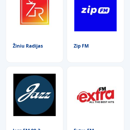
Žiniu Radijas
Zip FM