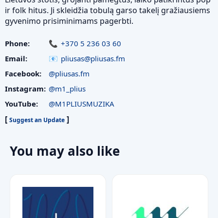
ir folk hitus. Ji skleidžia tobulą garso takelį gražiausiems
gyvenimo prisiminimams pagerbti.
Phone:
+370 5 236 03 60
Email:
pliusas@pliusas.fm
Facebook:
@pliusas.fm
Instagram:
@m1_plius
YouTube:
@M1PLIUSMUZIKA
[
]
Suggest an Update
You may also like