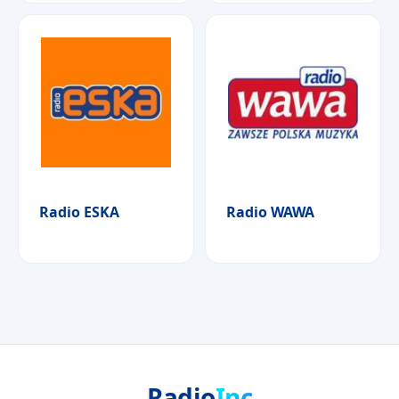
Radio ESKA
Radio WAWA
Radio
Inc