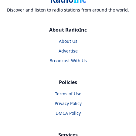
Discover and listen to radio stations from around the world.
About RadioInc
About Us
Advertise
Broadcast With Us
Policies
Terms of Use
Privacy Policy
DMCA Policy
Services