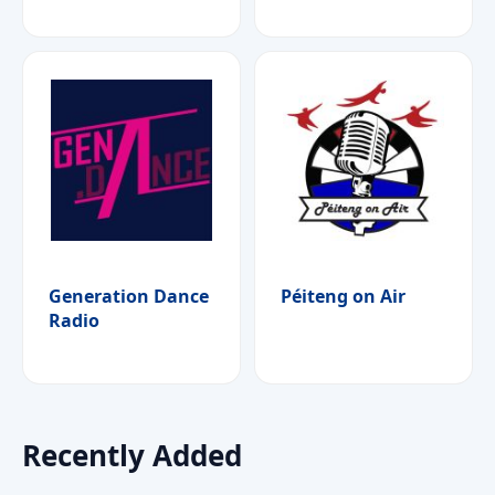
Generation Dance
Péiteng on Air
Radio
Recently Added