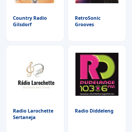
Country Radio
RetroSonic
Gilsdorf
Grooves
Radio Larochette
Radio Diddeleng
Sertaneja