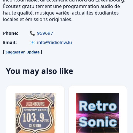
Écoutez gratuitement une programmation audio de
haute qualité, musique variée, actualités étudiantes
locales et émissions originales.
Phone:
959697
Email:
info@radiolnw.lu
[
]
Suggest an Update
You may also like