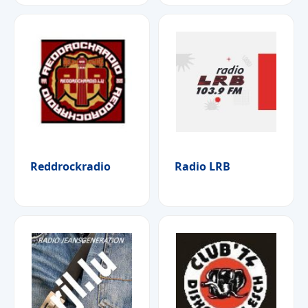
Reddrockradio
Radio LRB