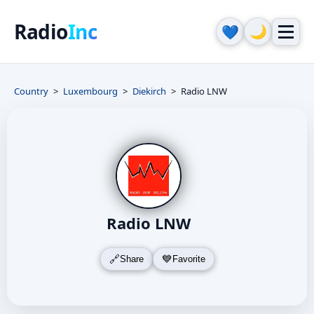
Radio
Inc
🌙
💙
Country
Luxembourg
Diekirch
Radio LNW
Radio LNW
Share
Favorite