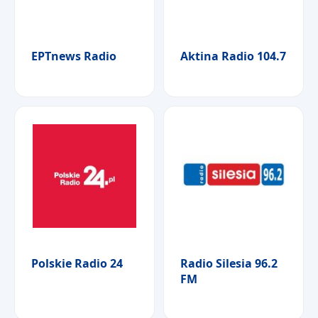
ΕΡΤnews Radio
Aktina Radio 104.7
Polskie Radio 24
Radio Silesia 96.2
FM