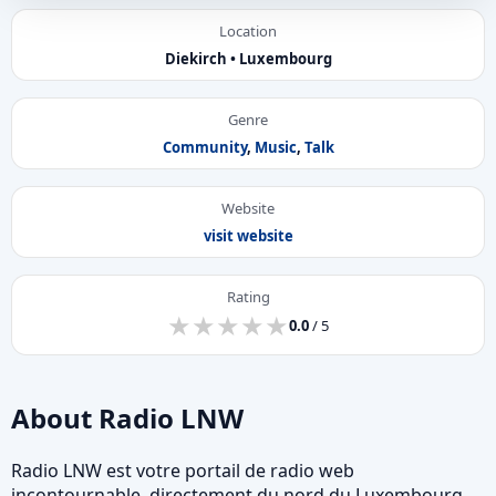
Location
Diekirch • Luxembourg
Genre
Community
,
Music
,
Talk
Website
visit website
Rating
★
★
★
★
★
★
★
★
★
★
0.0
/ 5
About Radio LNW
Radio LNW est votre portail de radio web
incontournable, directement du nord du Luxembourg.