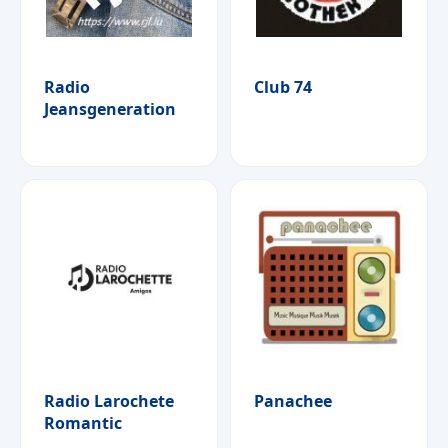
Radio
Club 74
Jeansgeneration
Radio Larochete
Panachee
Romantic