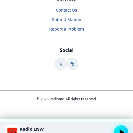
Contact Us
Submit Station
Report a Problem
Social
𝕏
fb
© 2026 RadioInc. All rights reserved.
Radio LNW