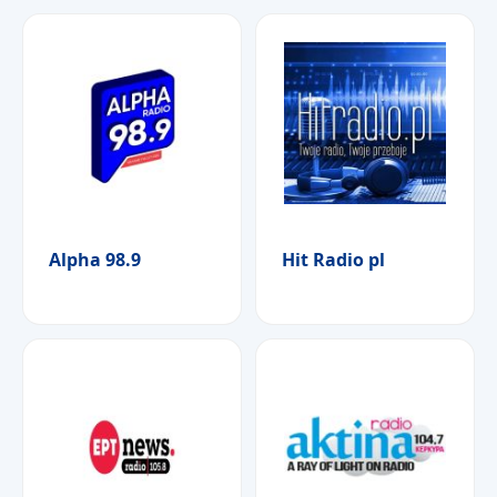
Alpha 98.9
Hit Radio pl