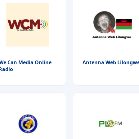
We Can Media Online
Antenna Web Lilongw
Radio