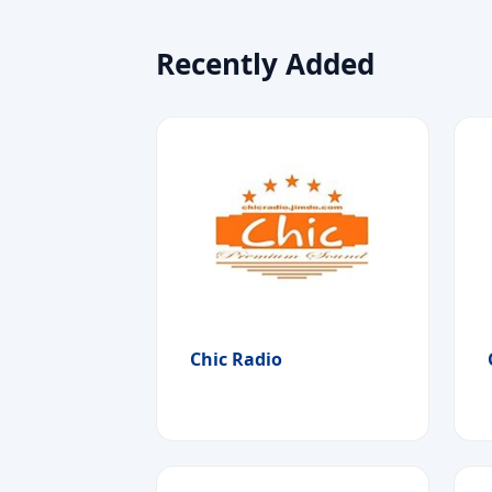
Recently Added
Chic Radio