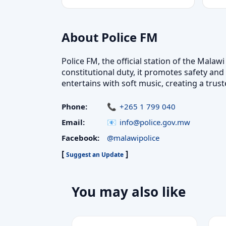
About Police FM
Police FM, the official station of the Mal
constitutional duty, it promotes safety and
entertains with soft music, creating a tr
Phone:
+265 1 799 040
Email:
info@police.gov.mw
Facebook:
@malawipolice
[
]
Suggest an Update
You may also like