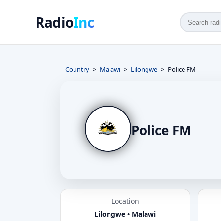
Radio
Inc
Country
Malawi
Lilongwe
Police FM
Police FM
Location
Lilongwe • Malawi