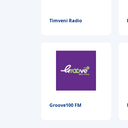
Timveni Radio
Groove100 FM