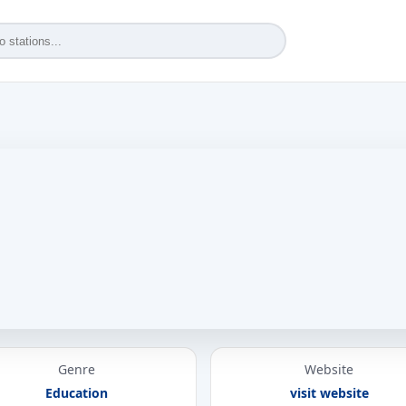
Genre
Website
Education
visit website