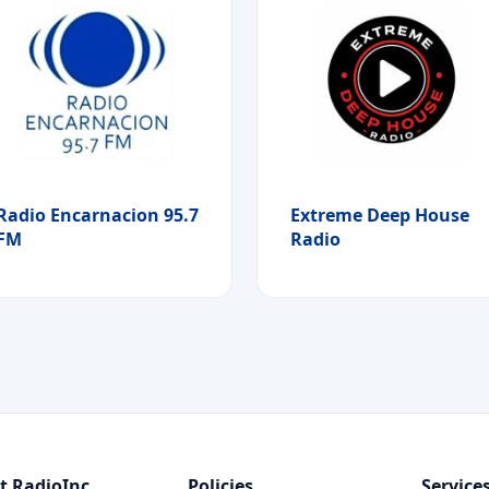
Radio Encarnacion 95.7
Extreme Deep House
FM
Radio
t RadioInc
Policies
Service