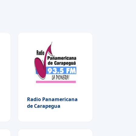
Radio Panamericana
de Carapegua