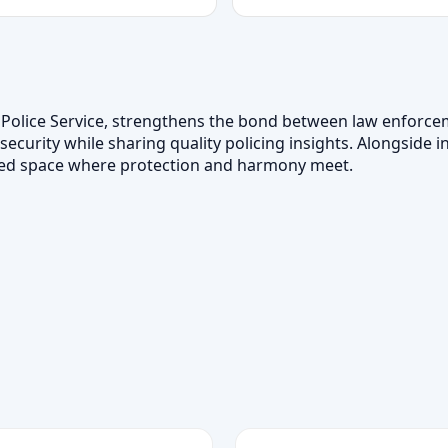
awi Police Service, strengthens the bond between law enfor
 security while sharing quality policing insights. Alongside
usted space where protection and harmony meet.