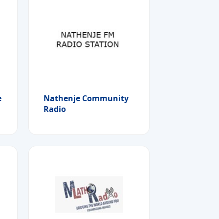
e
Nathenje Community
Radio