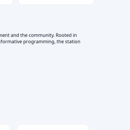
cement and the community. Rooted in
 informative programming, the station