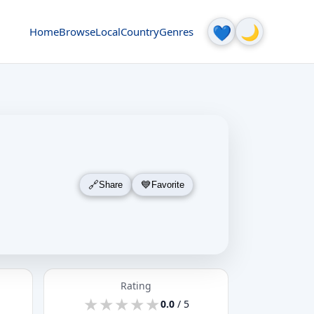
🌙
💙
Home
Browse
Local
Country
Genres
Share
Favorite
Rating
★
★
★
★
★
★
★
★
★
★
0.0
/ 5