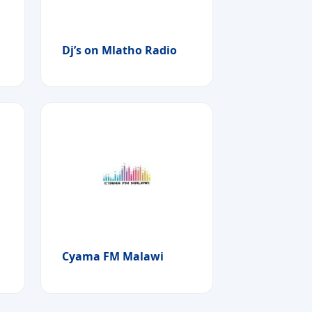
Dj’s on Mlatho Radio
Cyama FM Malawi