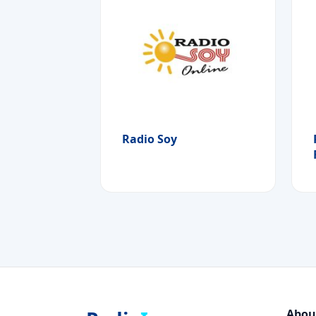
Radio Soy
Abou