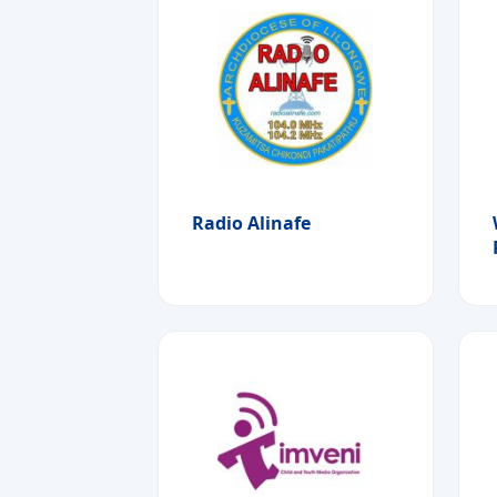
Radio Alinafe