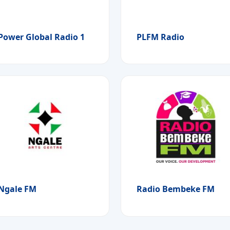
Power Global Radio 1
PLFM Radio
Ngale FM
Radio Bembeke FM