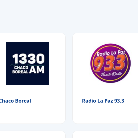
Chaco Boreal
Radio La Paz 93.3