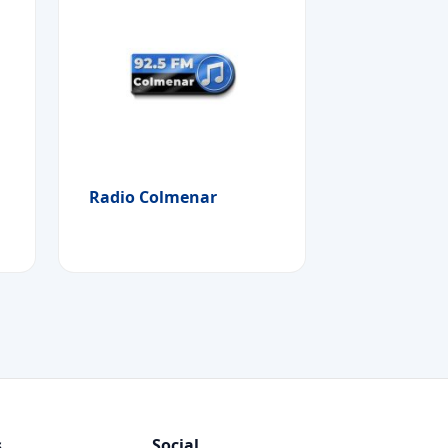
Radio Colmenar
s
Social