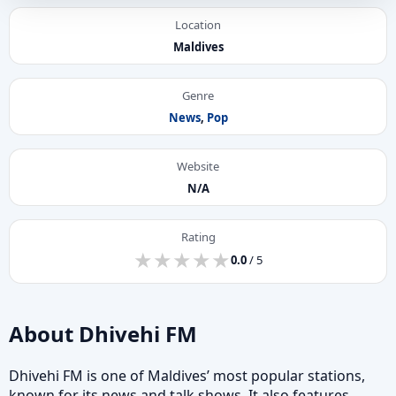
Location
Maldives
Genre
News
,
Pop
Website
N/A
Rating
★
★
★
★
★
★
★
★
★
★
0.0
/ 5
About Dhivehi FM
Dhivehi FM is one of Maldives’ most popular stations,
known for its news and talk shows. It also features