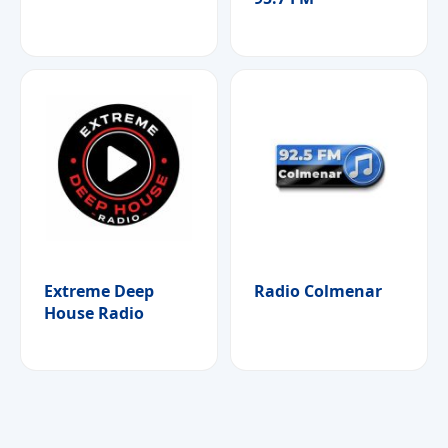
Extreme Deep
Radio Colmenar
House Radio