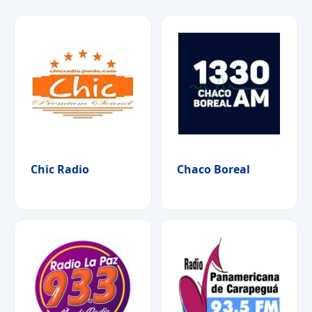
Chic Radio
Chaco Boreal