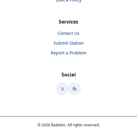
Services
Contact Us
Submit Station
Report a Problem
Social
𝕏
fb
© 2026 RadioInc. All rights reserved.