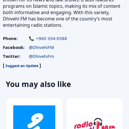
programs on Islamic topics, making its mix of content
both informative and engaging. With this variety,
Dhivehi FM has become one of the country’s most
entertaining radio stations.
Phone:
+960 334-0588
Facebook:
@DhivehiFM
Twitter:
@DhivehiFm
[
]
Suggest an Update
You may also like