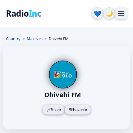
Radio
Inc
🌙
💙
Country
Maldives
Dhivehi FM
Dhivehi FM
Share
Favorite