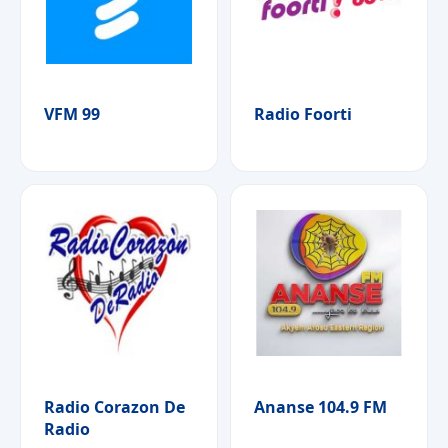
VFM 99
Radio Foorti
Radio Corazon De
Ananse 104.9 FM
Radio