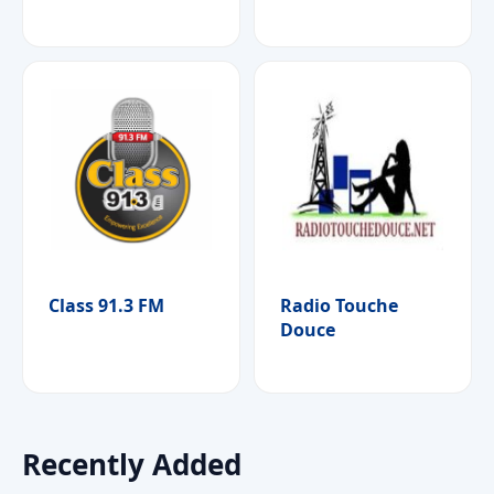
Class 91.3 FM
Radio Touche
Douce
Recently Added