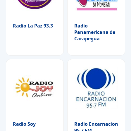
Radio La Paz 93.3
Radio
Panamericana de
Carapegua
Radio Soy
Radio Encarnacion
95.7 FM