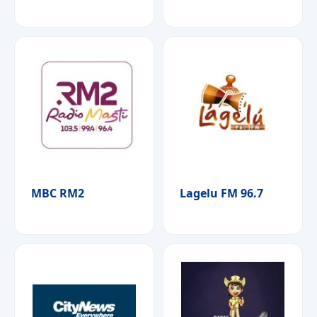
MBC RM2
Lagelu FM 96.7