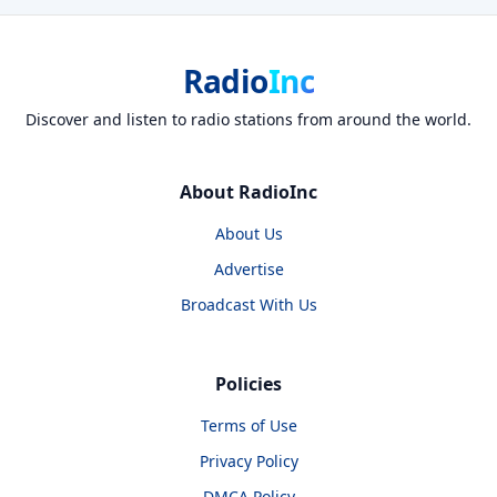
Radio
Inc
Discover and listen to radio stations from around the world.
About RadioInc
About Us
Advertise
Broadcast With Us
Policies
Terms of Use
Privacy Policy
DMCA Policy