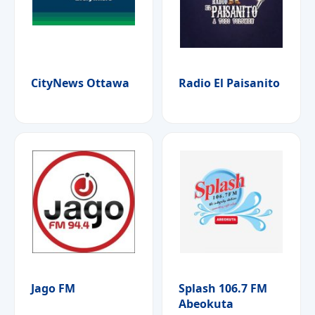
CityNews Ottawa
Radio El Paisanito
Jago FM
Splash 106.7 FM
Abeokuta