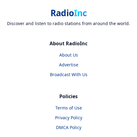
Radio
Inc
Discover and listen to radio stations from around the world.
About RadioInc
About Us
Advertise
Broadcast With Us
Policies
Terms of Use
Privacy Policy
DMCA Policy