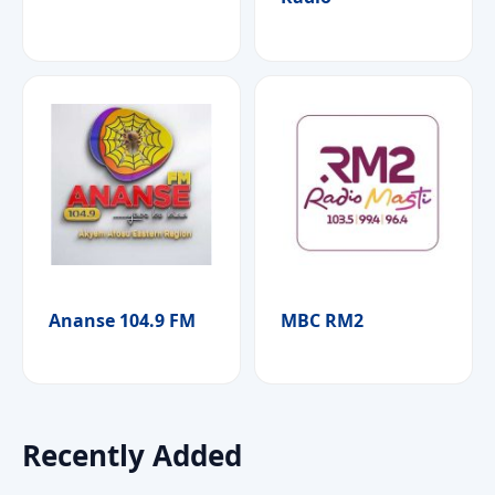
Ananse 104.9 FM
MBC RM2
Recently Added