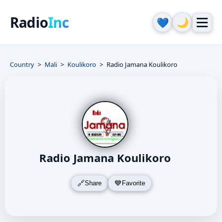
Radio
Inc
🌙
💙
Country
Mali
Koulikoro
Radio Jamana Koulikoro
Radio Jamana Koulikoro
Share
Favorite