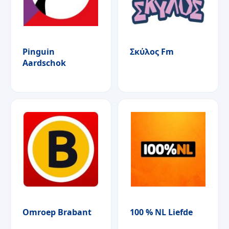
Pinguin
Σκύλος Fm
Aardschok
Omroep Brabant
100 % NL Liefde