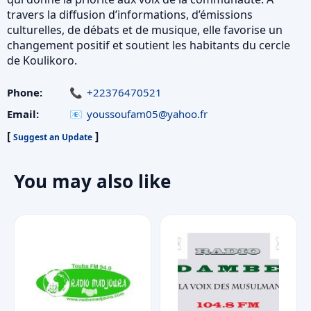
travers la diffusion d’informations, d’émissions
culturelles, de débats et de musique, elle favorise un
changement positif et soutient les habitants du cercle
de Koulikoro.
Phone:
+22376470521
Email:
youssoufam05@yahoo.fr
[
]
Suggest an Update
You may also like