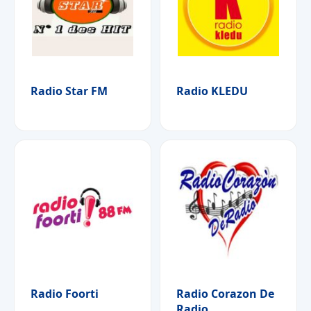
Radio Star FM
Radio KLEDU
Radio Foorti
Radio Corazon De
Radio