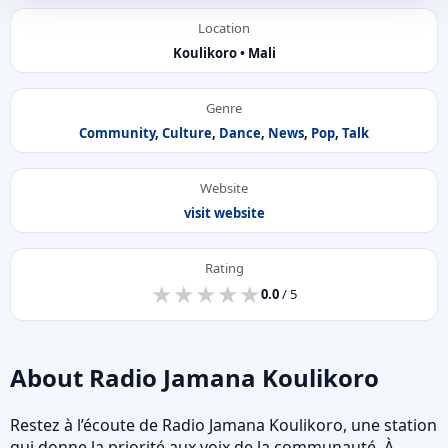
Location
Koulikoro • Mali
Genre
Community
,
Culture
,
Dance
,
News
,
Pop
,
Talk
Website
visit website
Rating
★
★
★
★
★
★
★
★
★
★
0.0
/ 5
About Radio Jamana Koulikoro
Restez à l’écoute de Radio Jamana Koulikoro, une station
qui donne la priorité aux voix de la communauté. À