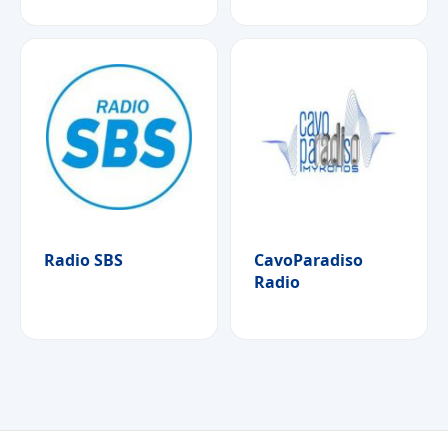
Radio SBS
CavoParadiso
Radio