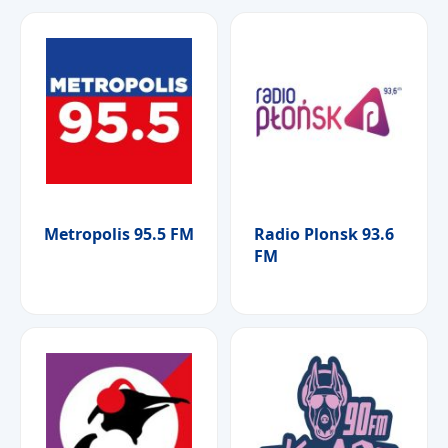
Metropolis 95.5 FM
Radio Plonsk 93.6
FM