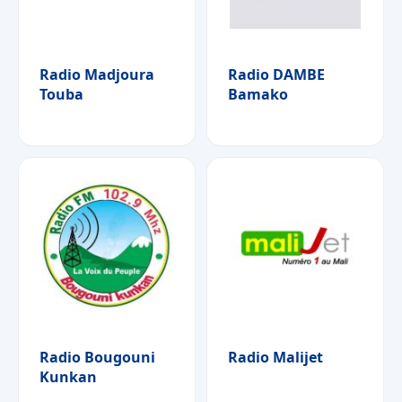
Radio Madjoura
Radio DAMBE
Touba
Bamako
Radio Bougouni
Radio Malijet
Kunkan