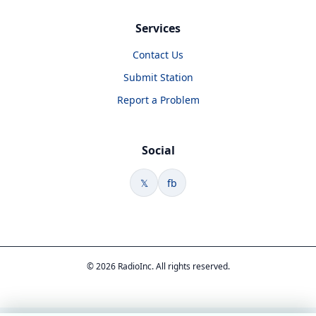
Services
Contact Us
Submit Station
Report a Problem
Social
𝕏
fb
© 2026 RadioInc. All rights reserved.