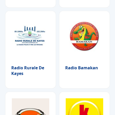
Radio Rurale De
Radio Bamakan
Kayes