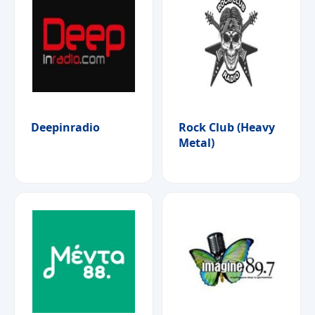
Deepinradio
Rock Club (Heavy
Metal)