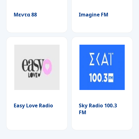
Μεντα 88
Imagine FM
Easy Love Radio
Sky Radio 100.3
FM