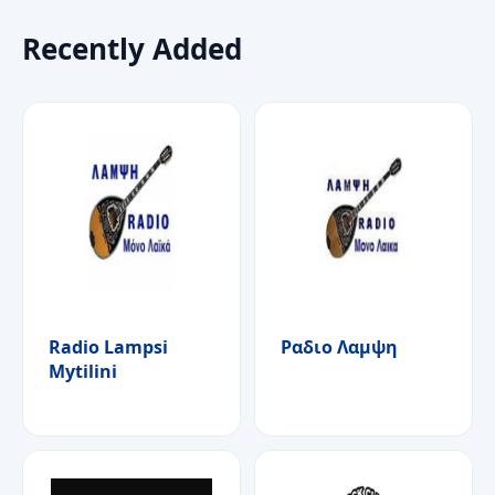
Recently Added
Radio Lampsi
Ραδιο Λαμψη
Mytilini