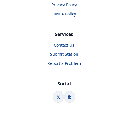
Privacy Policy
DMCA Policy
Services
Contact Us
Submit Station
Report a Problem
Social
𝕏
fb