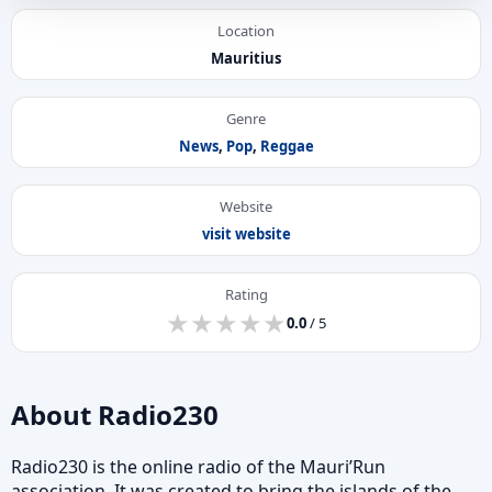
Location
Mauritius
Genre
News
,
Pop
,
Reggae
Website
visit website
Rating
★
★
★
★
★
★
★
★
★
★
0.0
/ 5
About Radio230
Radio230 is the online radio of the Mauri’Run
association. It was created to bring the islands of the