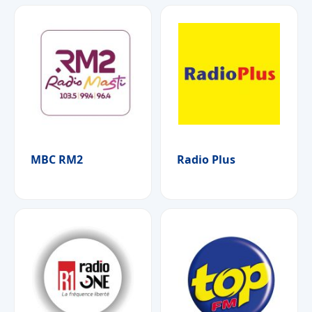
MBC RM2
Radio Plus