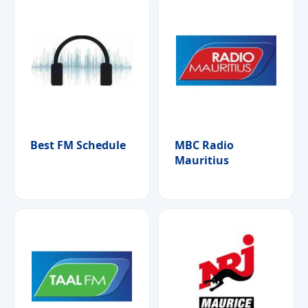
Best FM Schedule
MBC Radio
Mauritius