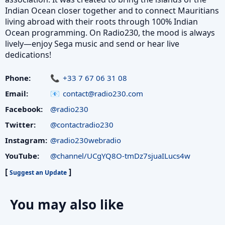
Indian Ocean closer together and to connect Mauritians
living abroad with their roots through 100% Indian
Ocean programming. On Radio230, the mood is always
lively—enjoy Sega music and send or hear live
dedications!
Phone:
+33 7 67 06 31 08
Email:
contact@radio230.com
Facebook:
@radio230
Twitter:
@contactradio230
Instagram:
@radio230webradio
YouTube:
@channel/UCgYQ8O-tmDz7sjuaILucs4w
[
]
Suggest an Update
You may also like