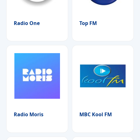
Radio One
Top FM
Radio Moris
MBC Kool FM