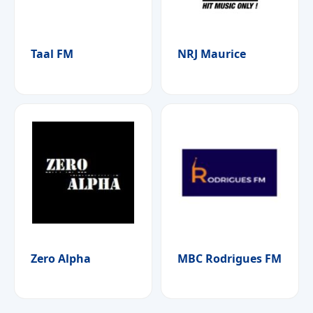
Taal FM
NRJ Maurice
Zero Alpha
MBC Rodrigues FM