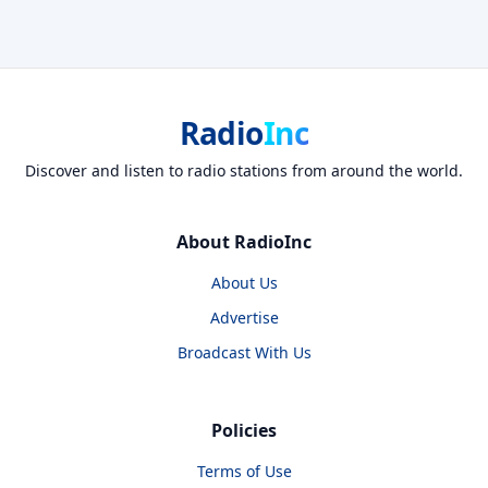
Radio
Inc
Discover and listen to radio stations from around the world.
About RadioInc
About Us
Advertise
Broadcast With Us
Policies
Terms of Use