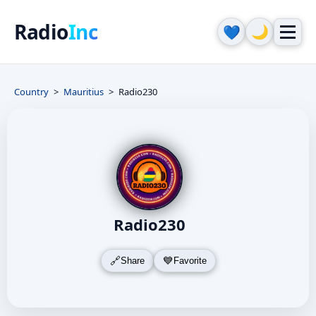
Radio
Inc
🌙
💙
Country
Mauritius
Radio230
Radio230
Share
Favorite