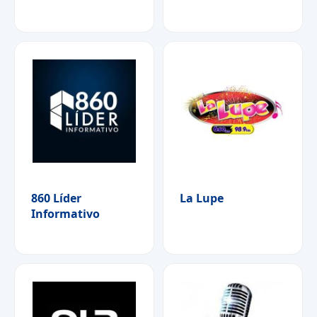
860 Líder
La Lupe
Informativo