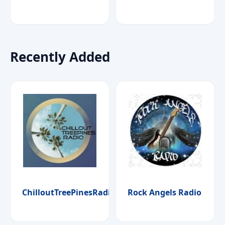
Recently Added
ChilloutTreePinesRadio
Rock Angels Radio