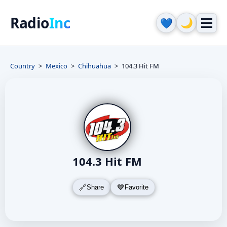
Radio
Inc
🌙
💙
Country
Mexico
Chihuahua
104.3 Hit FM
104.3 Hit FM
Share
Favorite