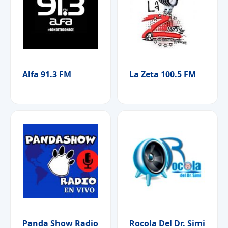
Alfa 91.3 FM
La Zeta 100.5 FM
Panda Show Radio
Rocola Del Dr. Simi