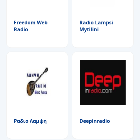
Freedom Web
Radio Lampsi
Radio
Mytilini
Ραδιο Λαμψη
Deepinradio