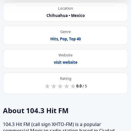
Location
Chihuahua • Mexico
Genre
Hits
,
Pop
,
Top 40
Website
visit website
Rating
★
★
★
★
★
★
★
★
★
★
0.0
/ 5
About 104.3 Hit FM
104.3 Hit FM (call sign XHTO-FM) is a popular
commercial Mexican radio station based in Ciudad