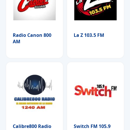
Radio Canon 800
La Z 103.5 FM
AM
Calibre800 Radio
Switch FM 105.9