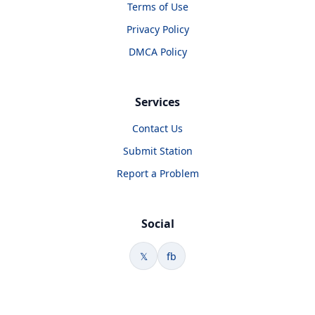
Terms of Use
Privacy Policy
DMCA Policy
Services
Contact Us
Submit Station
Report a Problem
Social
𝕏
fb