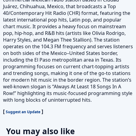
Juárez, Chihuahua, Mexico, that broadcasts a Top
40/Contemporary Hit Radio (CHR) format, featuring the
latest international pop hits, Latin pop, and popular
chart music. It provides a heavy focus on mainstream
pop, hip-hop, and R&B hits (artists like Olivia Rodrigo,
Harry Styles, and Megan Thee Stallion). The station
operates on the 104.3 FM frequency and serves listeners
on both sides of the Mexico–United States border,
including the El Paso metropolitan area in Texas. Its
programming focuses on current chart-topping artists
and trending songs, making it one of the go-to stations
for modern hit music in the border region. The station’s
well-known slogan is “Always At Least 18 Songs In A
Row!” highlighting its music-focused programming style
with long blocks of uninterrupted hits.
[
]
Suggest an Update
You may also like