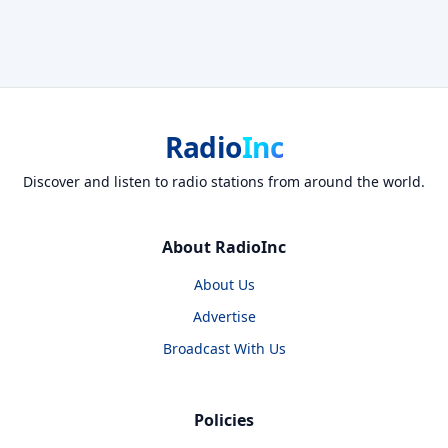
Radio
Inc
Discover and listen to radio stations from around the world.
About RadioInc
About Us
Advertise
Broadcast With Us
Policies