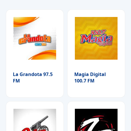
La Grandota 97.5
Magia Digital
FM
100.7 FM