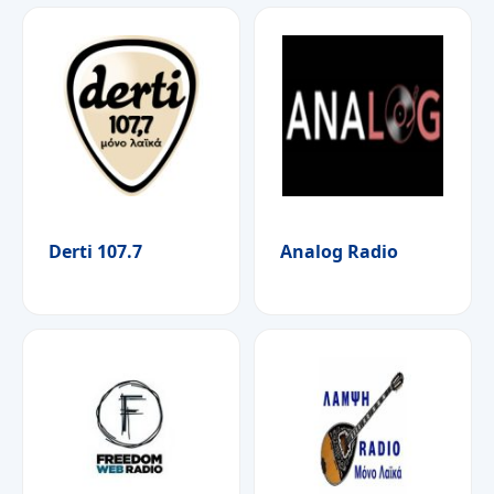
Derti 107.7
Analog Radio