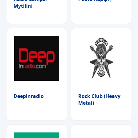
Mytilini
Deepinradio
Rock Club (Heavy
Metal)