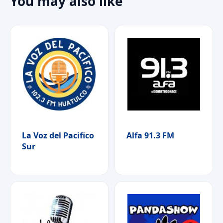
You may also like
La Voz del Pacifico
Alfa 91.3 FM
Sur