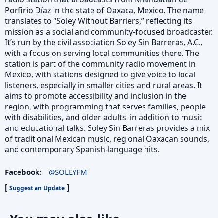
Porfirio Díaz in the state of Oaxaca, Mexico. The name
translates to “Soley Without Barriers,” reflecting its
mission as a social and community-focused broadcaster.
It’s run by the civil association Soley Sin Barreras, A.C.,
with a focus on serving local communities there. The
station is part of the community radio movement in
Mexico, with stations designed to give voice to local
listeners, especially in smaller cities and rural areas. It
aims to promote accessibility and inclusion in the
region, with programming that serves families, people
with disabilities, and older adults, in addition to music
and educational talks. Soley Sin Barreras provides a mix
of traditional Mexican music, regional Oaxacan sounds,
and contemporary Spanish-language hits.
Facebook:
@SOLEYFM
[
]
Suggest an Update