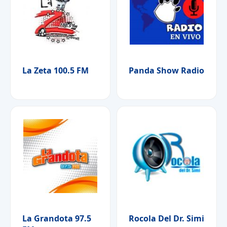
La Zeta 100.5 FM
Panda Show Radio
La Grandota 97.5
Rocola Del Dr. Simi