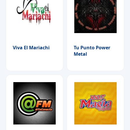
Viva El Mariachi
Tu Punto Power
Metal