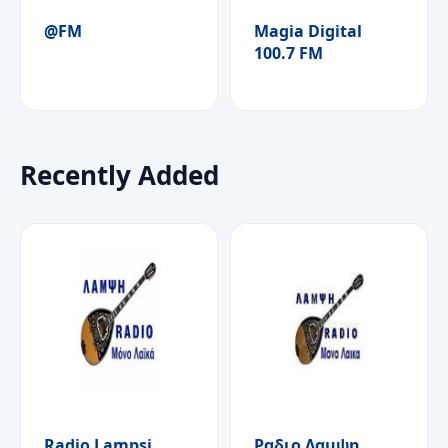
@FM
Magia Digital
100.7 FM
Recently Added
Radio Lampsi
Ραδιο Λαμψη