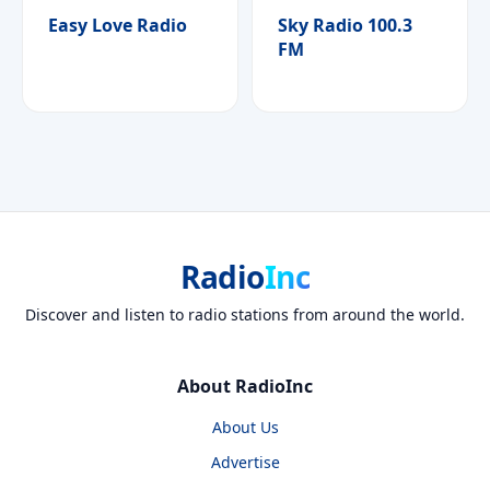
Easy Love Radio
Sky Radio 100.3
FM
Radio
Inc
Discover and listen to radio stations from around the world.
About RadioInc
About Us
Advertise