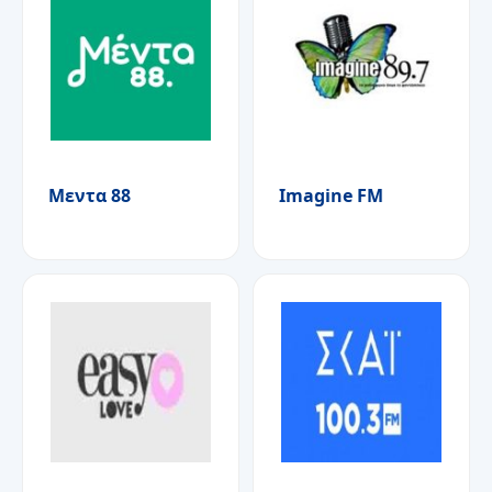
Μεντα 88
Imagine FM