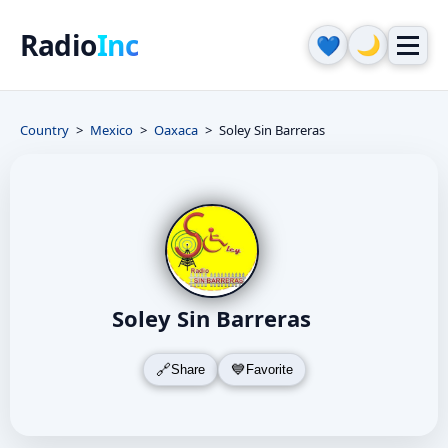
Radio
Inc
🌙
💙
Country
Mexico
Oaxaca
Soley Sin Barreras
Soley Sin Barreras
Share
Favorite