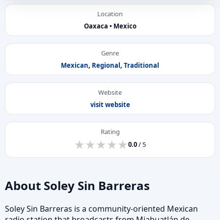
Location
Oaxaca • Mexico
Genre
Mexican
,
Regional
,
Traditional
Website
visit website
Rating
★
★
★
★
★
★
★
★
★
★
0.0
/ 5
About Soley Sin Barreras
Soley Sin Barreras is a community-oriented Mexican
radio station that broadcasts from Miahuatlán de