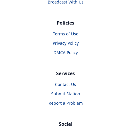
Broadcast With Us
Policies
Terms of Use
Privacy Policy
DMCA Policy
Services
Contact Us
Submit Station
Report a Problem
Social