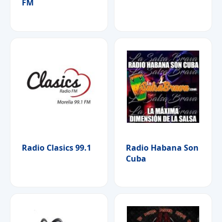
FM
Radio Clasics 99.1
Radio Habana Son
Cuba