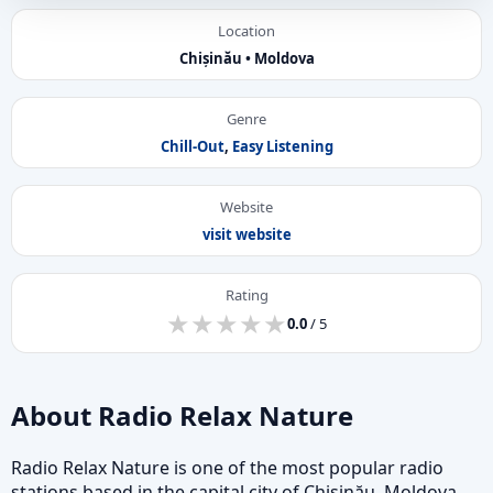
Location
Chișinău • Moldova
Genre
Chill-Out
,
Easy Listening
Website
visit website
Rating
★
★
★
★
★
★
★
★
★
★
0.0
/ 5
About Radio Relax Nature
Radio Relax Nature is one of the most popular radio
stations based in the capital city of Chișinău, Moldova,