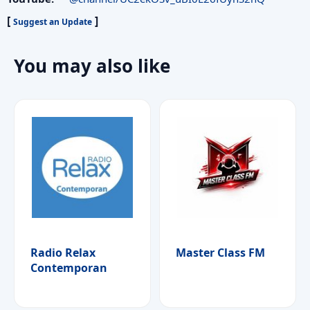
[
]
Suggest an Update
You may also like
Radio Relax
Master Class FM
Contemporan