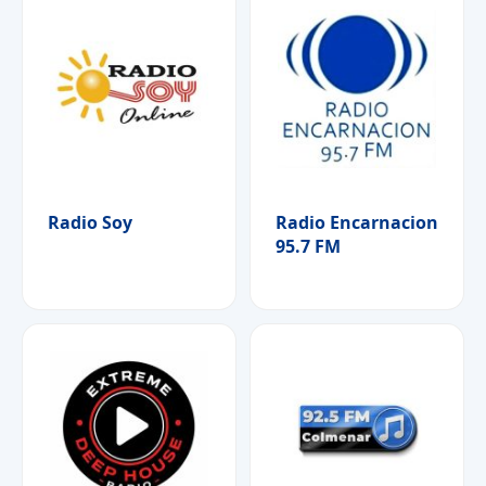
Radio Soy
Radio Encarnacion
95.7 FM