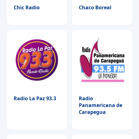
Chic Radio
Chaco Boreal
Radio La Paz 93.3
Radio
Panamericana de
Carapegua