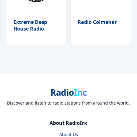
Extreme Deep
Radio Colmenar
House Radio
Radio
Inc
Discover and listen to radio stations from around the world.
About RadioInc
About Us