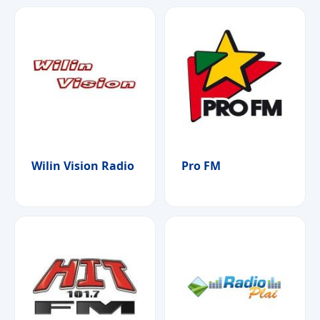
Wilin Vision Radio
Pro FM