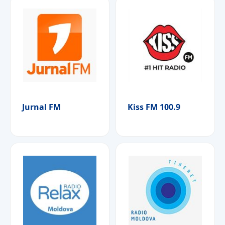
Jurnal FM
Kiss FM 100.9