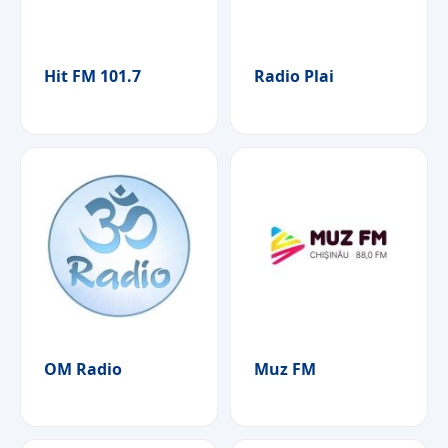
Hit FM 101.7
Radio Plai
OM Radio
Muz FM