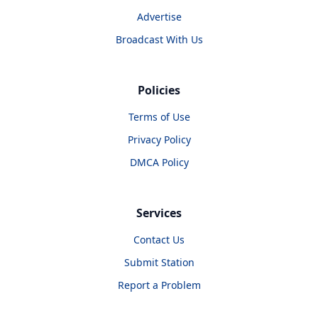
Advertise
Broadcast With Us
Policies
Terms of Use
Privacy Policy
DMCA Policy
Services
Contact Us
Submit Station
Report a Problem