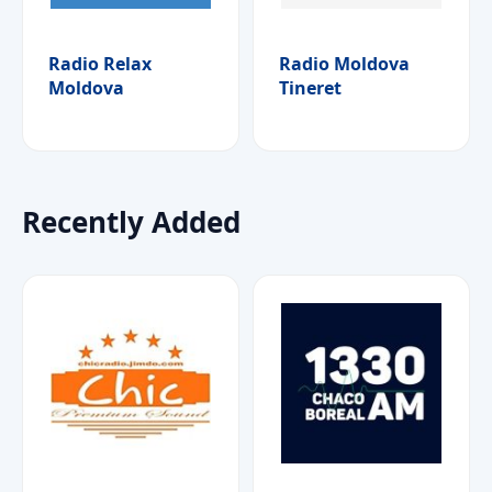
Radio Relax
Radio Moldova
Moldova
Tineret
Recently Added