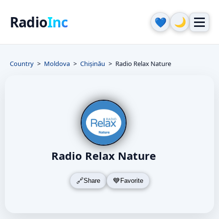
Radio
Inc
🌙
💙
Country
Moldova
Chișinău
Radio Relax Nature
Radio Relax Nature
Share
Favorite