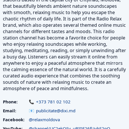
that beautifully blends ambient nature soundscapes
with smooth, relaxing music to help you escape the
chaotic rhythm of daily life. It is part of the Radio Relax
brand, which also operates several themed online music
channels for different tastes and moods. This radio
station channel has become a favorite choice for people
who enjoy relaxing soundscapes while working,
studying, meditating, reading, or simply unwinding after
a busy day. Listeners can easily stream it online from
anywhere to enjoy a peaceful atmosphere that mirrors
the calming essence of the natural world. It is a carefully
curated audio experience that combines the soothing
sounds of nature with relaxing music to create an
atmosphere of peace and mindfulness.
Phone:
+373 781 02 102
Email:
publicitate@dixi.md
Facebook:
@relaxmoldova
YouTube:
@channel/UC2ekOSv_uBI0E26fUyhS2nQ