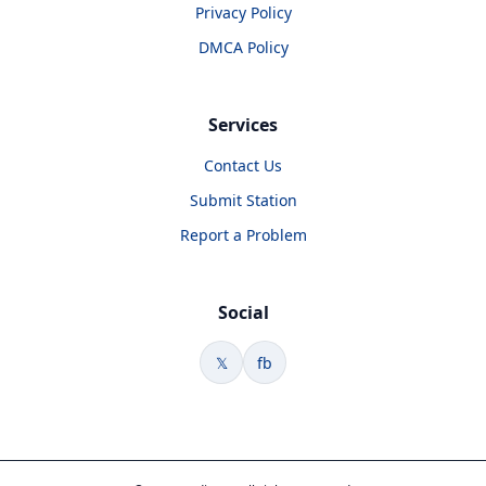
Privacy Policy
DMCA Policy
Services
Contact Us
Submit Station
Report a Problem
Social
𝕏
fb