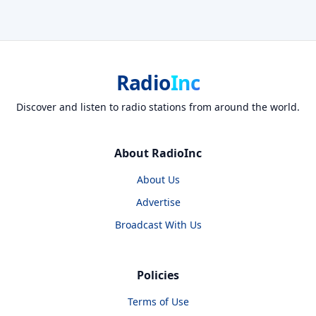
Radio
Inc
Discover and listen to radio stations from around the world.
About RadioInc
About Us
Advertise
Broadcast With Us
Policies
Terms of Use