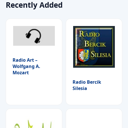
Recently Added
Radio Art –
Wolfgang A.
Mozart
Radio Bercik
Silesia