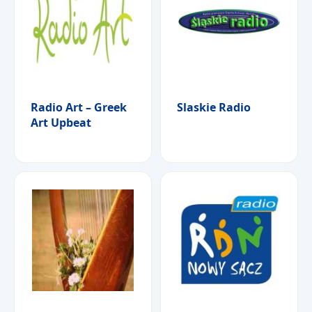
Radio Art – Greek
Slaskie Radio
Art Upbeat