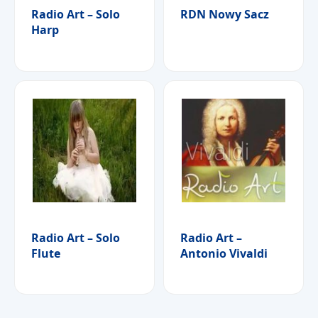
Radio Art – Solo
RDN Nowy Sacz
Harp
Radio Art – Solo
Radio Art –
Flute
Antonio Vivaldi