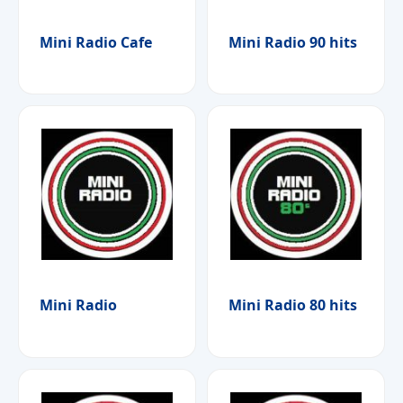
Mini Radio Cafe
Mini Radio 90 hits
Mini Radio
Mini Radio 80 hits