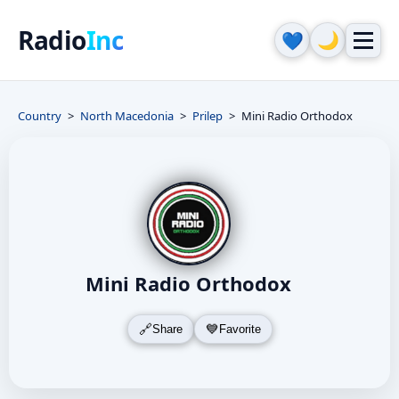
Radio
Inc
🌙
💙
Country
North Macedonia
Prilep
Mini Radio Orthodox
Mini Radio Orthodox
Share
Favorite