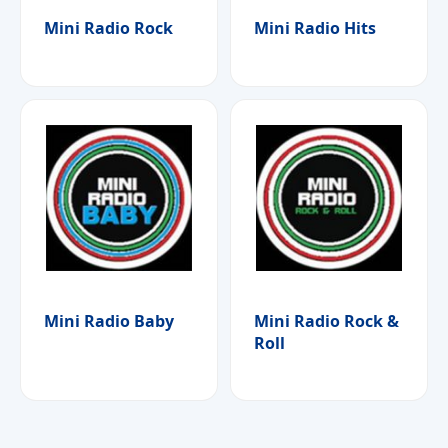
Mini Radio Rock
Mini Radio Hits
Mini Radio Baby
Mini Radio Rock &
Roll