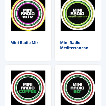
Mini Radio Mix
Mini Radio
Mediterranean