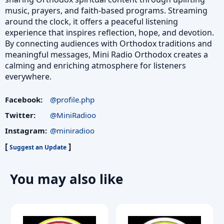
music, prayers, and faith‑based programs. Streaming
around the clock, it offers a peaceful listening
experience that inspires reflection, hope, and devotion.
By connecting audiences with Orthodox traditions and
meaningful messages, Mini Radio Orthodox creates a
calming and enriching atmosphere for listeners
everywhere.
Facebook:
@profile.php
Twitter:
@MiniRadioo
Instagram:
@miniradioo
[
]
Suggest an Update
You may also like