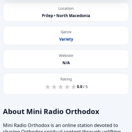
Location
Prilep • North Macedonia
Genre
Variety
Website
N/A
Rating
★
★
★
★
★
★
★
★
★
★
0.0
/ 5
About Mini Radio Orthodox
Mini Radio Orthodox is an online station devoted to
sharing Orthodox spiritual content through uplifting