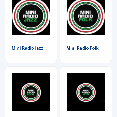
Mini Radio Jazz
Mini Radio Folk