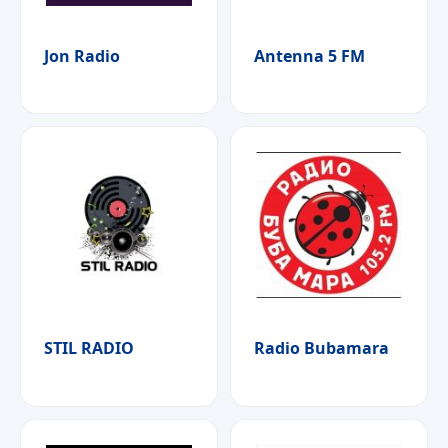
Jon Radio
Antenna 5 FM
STIL RADIO
Radio Bubamara