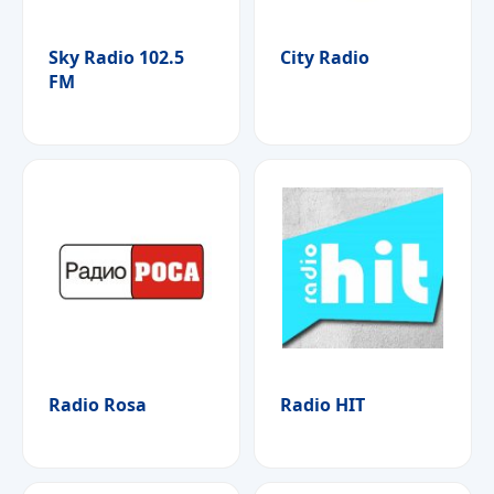
Sky Radio 102.5
City Radio
FM
Radio Rosa
Radio HIT