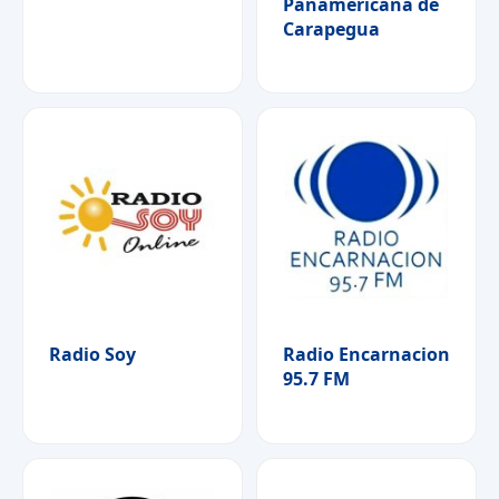
Panamericana de
Carapegua
Radio Soy
Radio Encarnacion
95.7 FM