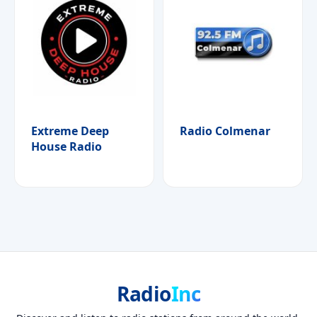
Extreme Deep
Radio Colmenar
House Radio
Radio
Inc