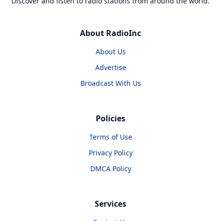
Discover and listen to radio stations from around the world.
About RadioInc
About Us
Advertise
Broadcast With Us
Policies
Terms of Use
Privacy Policy
DMCA Policy
Services