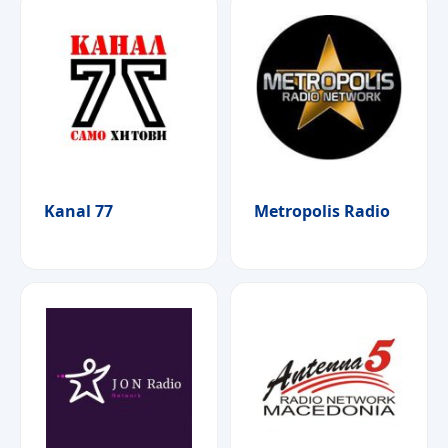
Kanal 77
Metropolis Radio