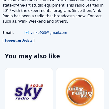
state-of-the-art studio equipment. This radio Started in
2017 with the experimental program. Since then, Vink
Radio has been a radio that broadcasts show. Contact
such as, Wink Weekend and others.
Email:
vinko903@gmail.com
[
]
Suggest an Update
You may also like