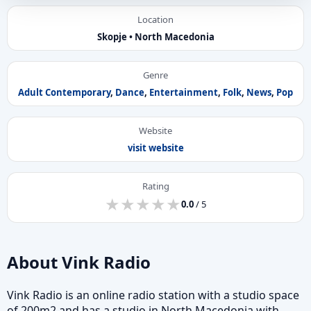
Location
Skopje • North Macedonia
Genre
Adult Contemporary
,
Dance
,
Entertainment
,
Folk
,
News
,
Pop
Website
visit website
Rating
★
★
★
★
★
★
★
★
★
★
0.0
/ 5
About Vink Radio
Vink Radio is an online radio station with a studio space
of 200m2 and has a studio in North Macedonia with