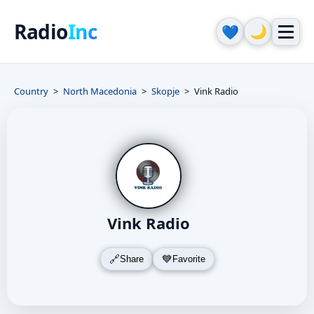
Radio
Inc
🌙
💙
Country
North Macedonia
Skopje
Vink Radio
Vink Radio
Share
Favorite