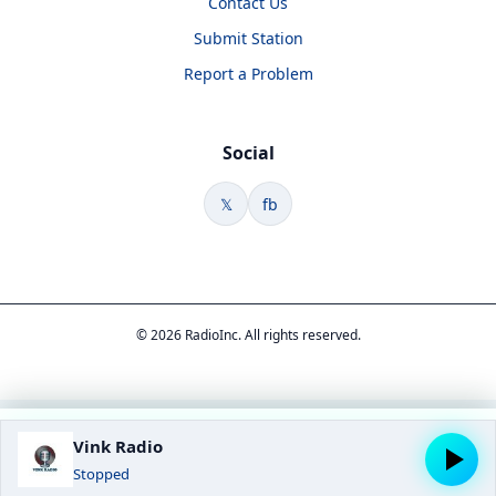
Contact Us
Submit Station
Report a Problem
Social
𝕏
fb
© 2026 RadioInc. All rights reserved.
Vink Radio
Stopped