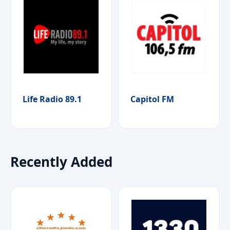
Life Radio 89.1
Capitol FM
Recently Added