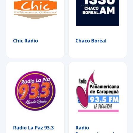
Chic Radio
Chaco Boreal
Radio La Paz 93.3
Radio