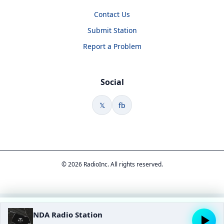
Contact Us
Submit Station
Report a Problem
Social
𝕏
fb
© 2026 RadioInc. All rights reserved.
NDA Radio Station