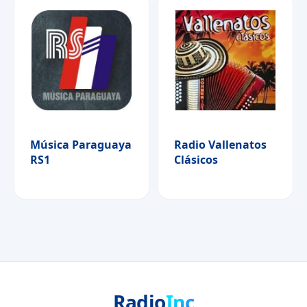
Música Paraguaya
Radio Vallenatos
RS1
Clásicos
Radio
Inc