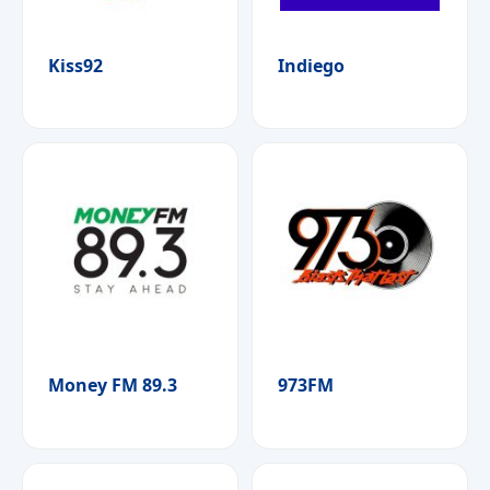
Kiss92
Indiego
Money FM 89.3
973FM