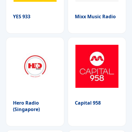
YES 933
Mixx Music Radio
Hero Radio
Capital 958
(Singapore)