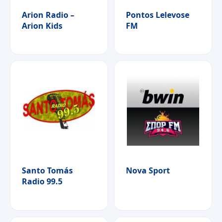
Arion Radio –
Pontos Lelevose
Arion Kids
FM
Santo Tomás
Nova Sport
Radio 99.5