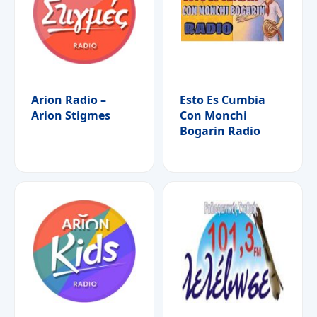
Arion Radio –
Esto Es Cumbia
Arion Stigmes
Con Monchi
Bogarin Radio