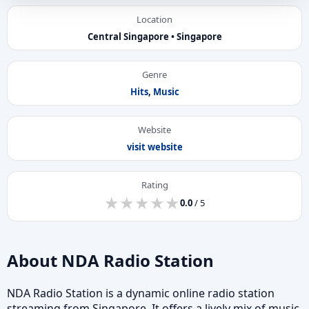
Location
Central Singapore • Singapore
Genre
Hits
,
Music
Website
visit website
Rating
★
★
★
★
★
★
★
★
★
★
0.0
/ 5
About NDA Radio Station
NDA Radio Station is a dynamic online radio station
streaming from Singapore. It offers a lively mix of music