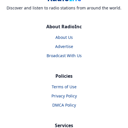
Discover and listen to radio stations from around the world.
About RadioInc
About Us
Advertise
Broadcast With Us
Policies
Terms of Use
Privacy Policy
DMCA Policy
Services