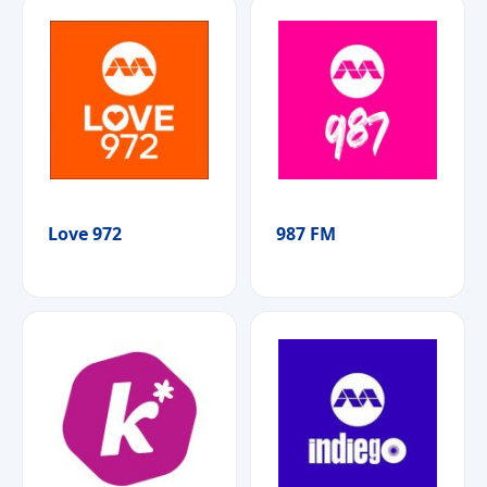
Love 972
987 FM