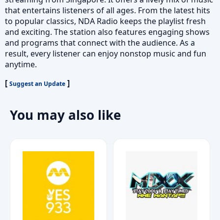
that entertains listeners of all ages. From the latest hits
to popular classics, NDA Radio keeps the playlist fresh
and exciting. The station also features engaging shows
and programs that connect with the audience. As a
result, every listener can enjoy nonstop music and fun
anytime.
[
]
Suggest an Update
You may also like