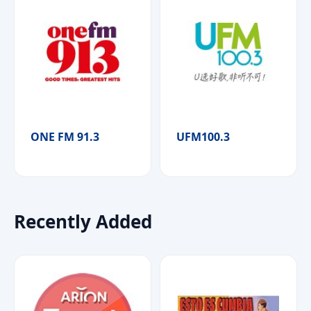
ONE FM 91.3
UFM100.3
Recently Added