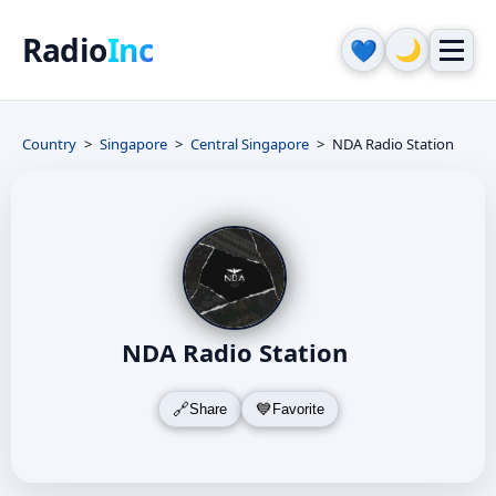
Radio
Inc
🌙
💙
Country
Singapore
Central Singapore
NDA Radio Station
NDA Radio Station
Share
Favorite