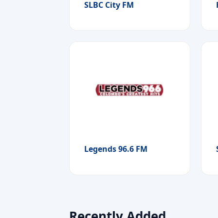
SLBC City FM
Legends 96.6 FM
Recently Added