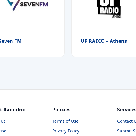
Seven FM
UP RADIO – Athens
t RadioInc
Policies
Service
 Us
Terms of Use
Contact 
ise
Privacy Policy
Submit S