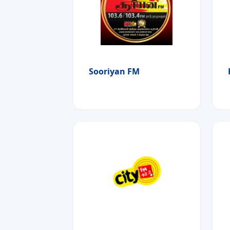
Sooriyan FM