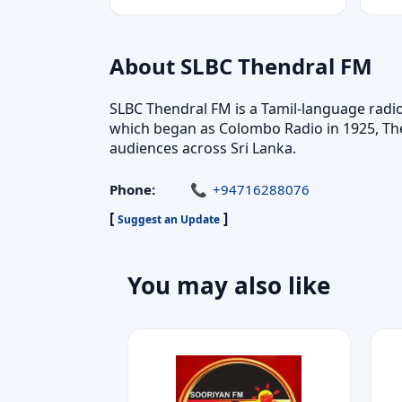
About SLBC Thendral FM
SLBC Thendral FM is a Tamil-language radio 
which began as Colombo Radio in 1925, The
audiences across Sri Lanka.
Phone:
+94716288076
[
]
Suggest an Update
You may also like