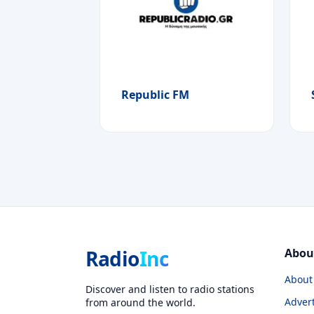
Republic FM
Radio
Inc
Abou
About
Discover and listen to radio stations
Advert
from around the world.