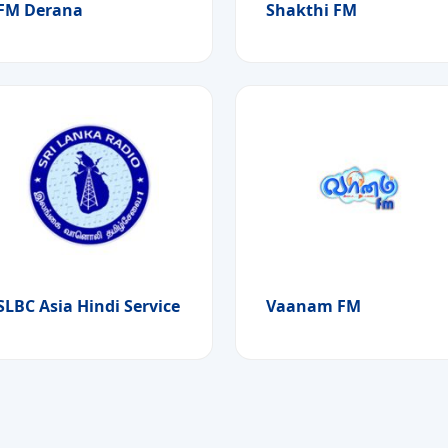
FM Derana
Shakthi FM
SLBC Asia Hindi Service
Vaanam FM