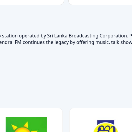
station operated by Sri Lanka Broadcasting Corporation. Par
ndral FM continues the legacy by offering music, talk sho