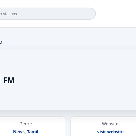
FM
l FM
Genre
Website
News
,
Tamil
visit website