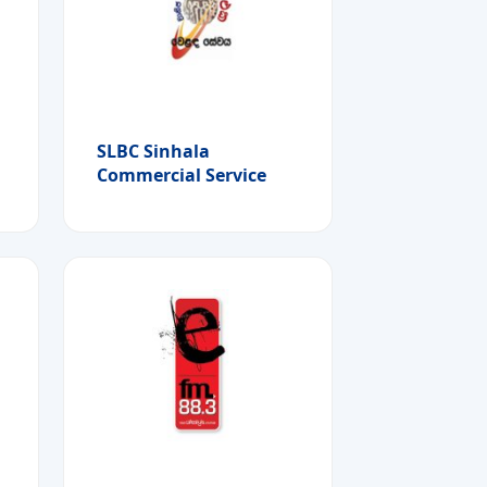
SLBC Sinhala
Commercial Service