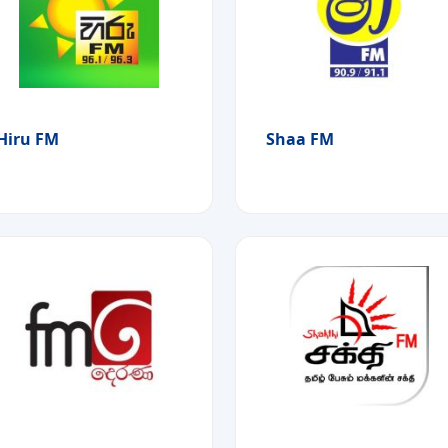
Hiru FM
Shaa FM