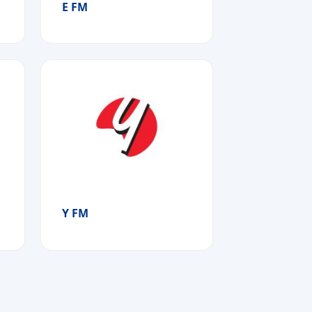
E FM
Y FM