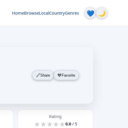
🌙
💙
Home
Browse
Local
Country
Genres
Share
Favorite
Rating
★
★
★
★
★
★
★
★
★
★
0.0
/ 5