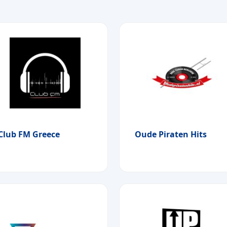
Club FM Greece
Oude Piraten Hits