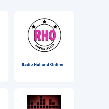
Radio Holland Online