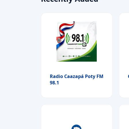
Radio Caazapá Poty FM
98.1