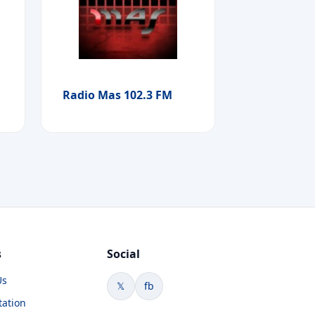
Radio Mas 102.3 FM
s
Social
Us
𝕏
fb
tation