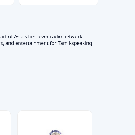
t of Asia’s first-ever radio network,
ws, and entertainment for Tamil-speaking