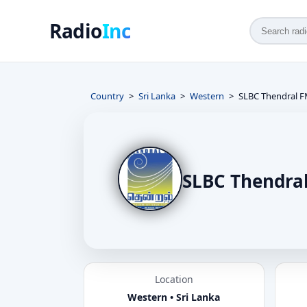
Radio
Inc
Country
Sri Lanka
Western
SLBC Thendral 
SLBC Thendra
Location
Western • Sri Lanka