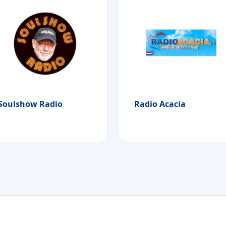
Soulshow Radio
Radio Acacia