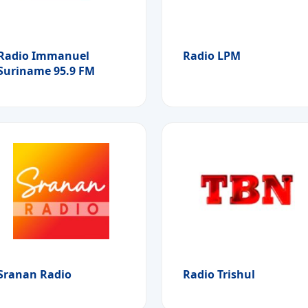
Radio Immanuel
Radio LPM
Suriname 95.9 FM
Sranan Radio
Radio Trishul