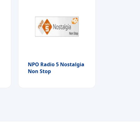
NPO Radio 5 Nostalgia
Non Stop