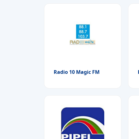
Radio 10 Magic FM