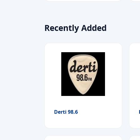
Recently Added
Derti 98.6