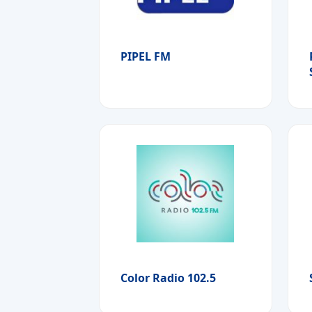
PIPEL FM
Color Radio 102.5