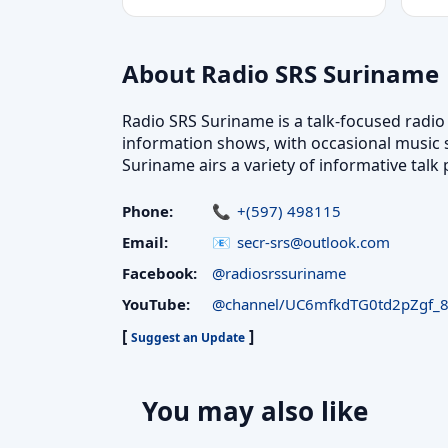
About Radio SRS Suriname
Radio SRS Suriname is a talk-focused radi
information shows, with occasional music s
Suriname airs a variety of informative tal
Phone:
+(597) 498115
Email:
secr-srs@outlook.com
Facebook:
@radiosrssuriname
YouTube:
@channel/UC6mfkdTG0td2pZgf_
[
]
Suggest an Update
You may also like