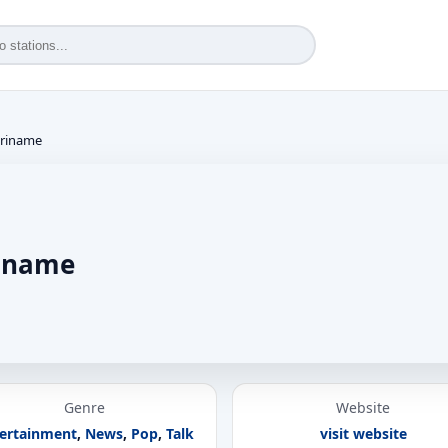
uriname
riname
Genre
Website
ertainment
,
News
,
Pop
,
Talk
visit website