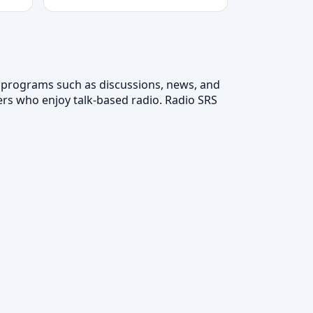
n programs such as discussions, news, and
ers who enjoy talk-based radio. Radio SRS