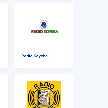
Radio Koyeba