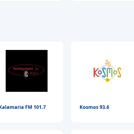
Kalamaria FM 101.7
Kosmos 93.6