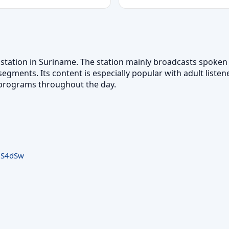
o station in Suriname. The station mainly broadcasts spoke
egments. Its content is especially popular with adult listen
k programs throughout the day.
8S4dSw