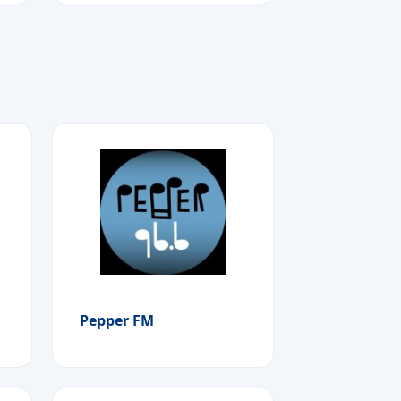
Pepper FM