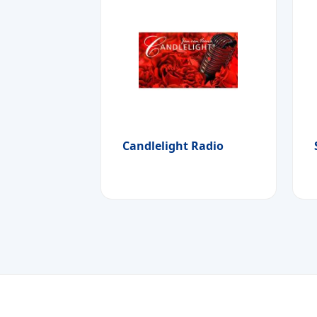
Candlelight Radio