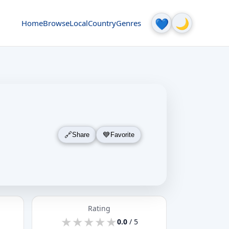
🌙
💙
Home
Browse
Local
Country
Genres
Share
Favorite
Rating
★
★
★
★
★
★
★
★
★
★
0.0
/ 5