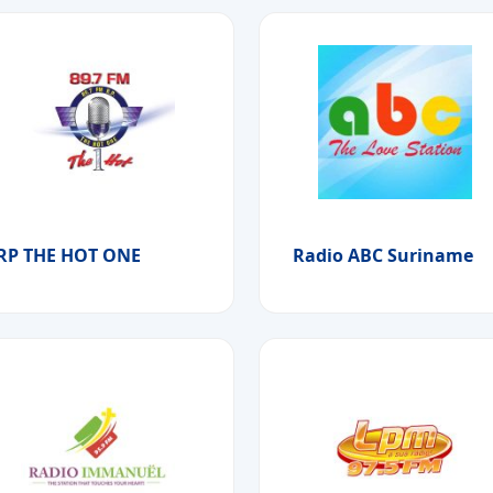
RP THE HOT ONE
Radio ABC Suriname