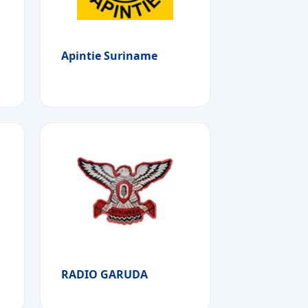
Apintie Suriname
RADIO GARUDA