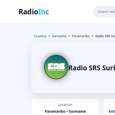
Radio
Inc
Country
Suriname
Paramaribo
Radio SRS S
Radio SRS Su
Location
Paramaribo • Suriname
Ent