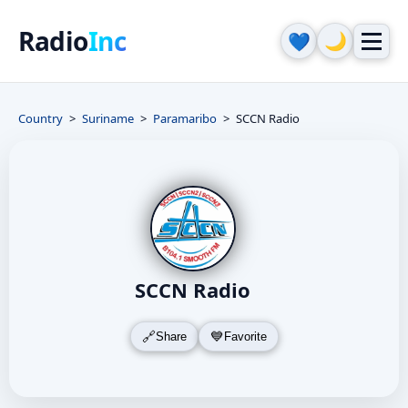
Radio
Inc
🌙
💙
Country
Suriname
Paramaribo
SCCN Radio
SCCN Radio
Share
Favorite