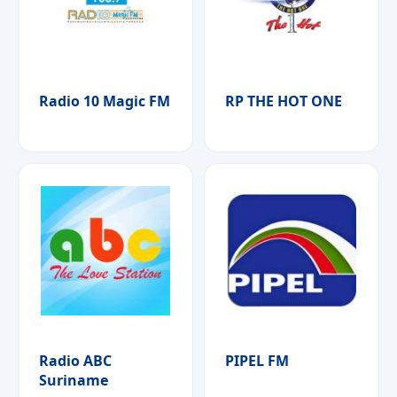
Radio 10 Magic FM
RP THE HOT ONE
Radio ABC
PIPEL FM
Suriname