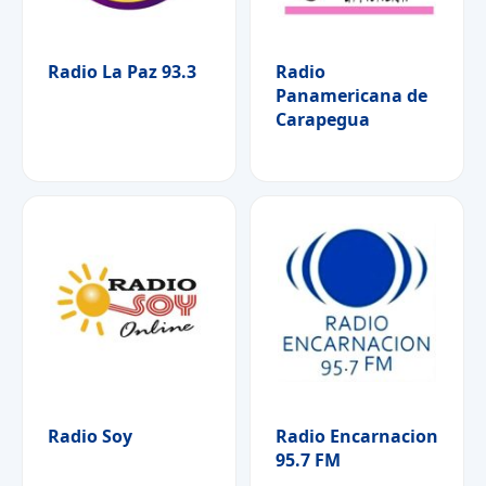
Radio La Paz 93.3
Radio
Panamericana de
Carapegua
Radio Soy
Radio Encarnacion
95.7 FM