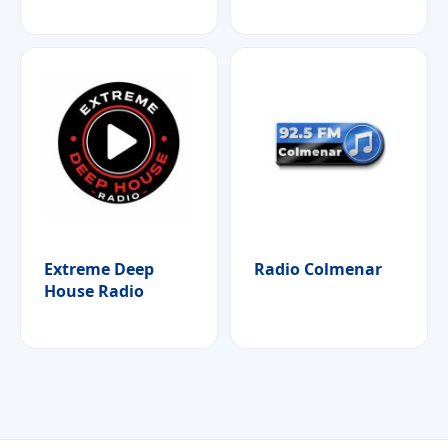
Extreme Deep
Radio Colmenar
House Radio