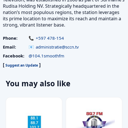
Rudisa Holding NV. Strategically headquartered in the
nation’s most populous regions, the station leverages
its prime location to maximize its reach and maintain a
strong, vibrant listener base.
Phone:
+597 478-154
Email:
administratie@sccn.tv
Facebook:
@104.1smoothfm
[
]
Suggest an Update
You may also like