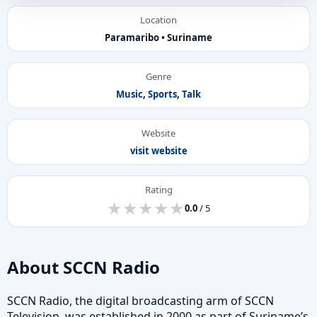
Location
Paramaribo • Suriname
Genre
Music
,
Sports
,
Talk
Website
visit website
Rating
★
★
★
★
★
★
★
★
★
★
0.0
/ 5
About SCCN Radio
SCCN Radio, the digital broadcasting arm of SCCN
Television, was established in 2000 as part of Suriname’s