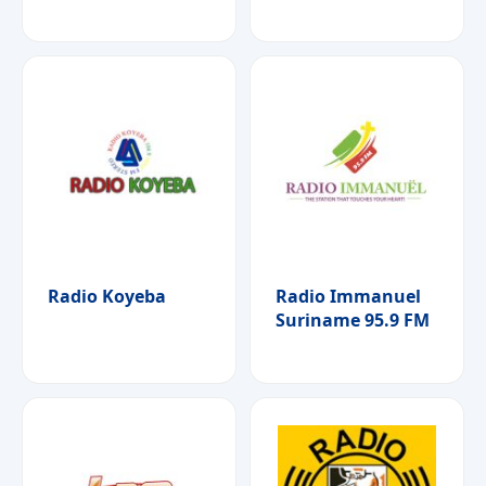
Radio Koyeba
Radio Immanuel
Suriname 95.9 FM