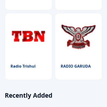
Radio Trishul
RADIO GARUDA
Recently Added