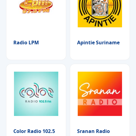
Radio LPM
Apintie Suriname
Color Radio 102.5
Sranan Radio