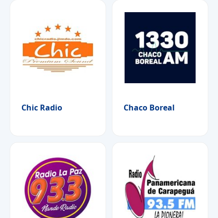
Chic Radio
Chaco Boreal