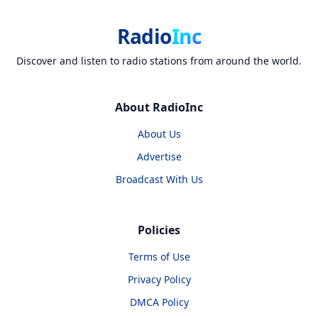
Radio
Inc
Discover and listen to radio stations from around the world.
About RadioInc
About Us
Advertise
Broadcast With Us
Policies
Terms of Use
Privacy Policy
DMCA Policy