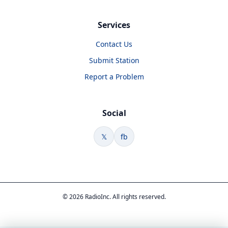
Services
Contact Us
Submit Station
Report a Problem
Social
𝕏
fb
© 2026 RadioInc. All rights reserved.