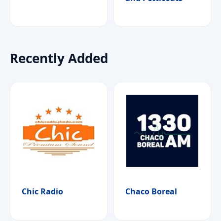
Recently Added
Chic Radio
Chaco Boreal