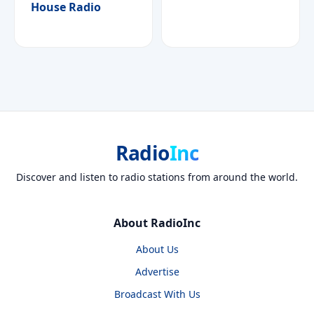
House Radio
Radio
Inc
Discover and listen to radio stations from around the world.
About RadioInc
About Us
Advertise
Broadcast With Us