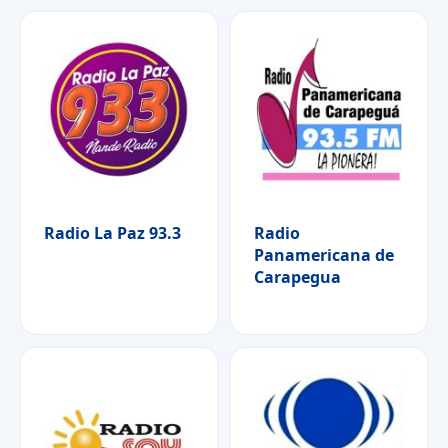
Radio La Paz 93.3
Radio
Panamericana de
Carapegua