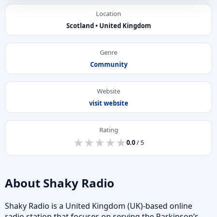
Location
Scotland • United Kingdom
Genre
Community
Website
visit website
Rating
★
★
★
★
★
★
★
★
★
★
0.0
/ 5
About Shaky Radio
Shaky Radio is a United Kingdom (UK)-based online
radio station that focuses on serving the Parkinson’s