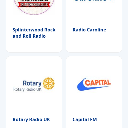
Splinterwood Rock
Radio Caroline
and Roll Radio
Rotary Radio UK
Capital FM