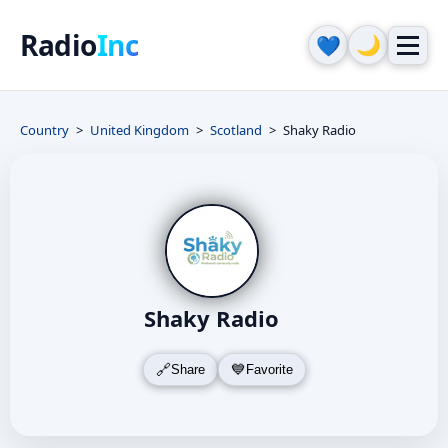
Radio
Inc
🌙
💙
Country
United Kingdom
Scotland
Shaky Radio
Shaky Radio
Share
Favorite