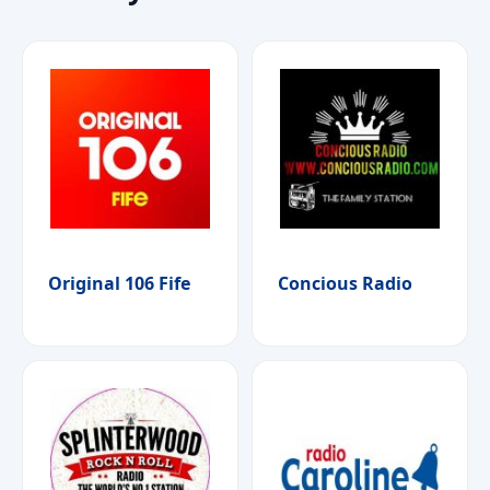
Original 106 Fife
Concious Radio