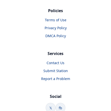
Policies
Terms of Use
Privacy Policy
DMCA Policy
Services
Contact Us
Submit Station
Report a Problem
Social
𝕏
fb