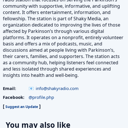
community with supportive, informative, and uplifting
content. It offers entertainment, information, and
fellowship. The station is part of Shaky Media, an
organization dedicated to improving the lives of those
affected by Parkinson’s through various digital
platforms. It operates on a nonprofit, entirely volunteer
basis and offers a mix of podcasts, music, and
discussions aimed at people living with Parkinson’s,
their carers, families, and supporters. The station acts
as a community hub, helping listeners feel connected
and less isolated through shared experiences and
insights into health and well-being.
Email:
info@shakyradio.com
Facebook:
@profile.php
[
]
Suggest an Update
You may also like