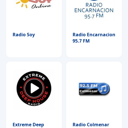
Radio Soy
Radio Encarnacion
95.7 FM
Extreme Deep
Radio Colmenar