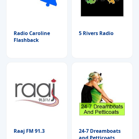
Radio Caroline
5 Rivers Radio
Flashback
Raaj FM 91.3
24-7 Dreamboats
and Petticoats