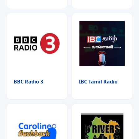
BBC Radio 3
IBC Tamil Radio