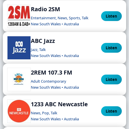
Radio 2SM
Listen
Entertainment, News, Sports, Talk
New South Wales • Australia
ABC Jazz
Listen
Jazz, Talk
New South Wales • Australia
2REM 107.3 FM
Listen
Adult Contemporary
New South Wales • Australia
1233 ABC Newcastle
Listen
News, Pop, Talk
New South Wales • Australia