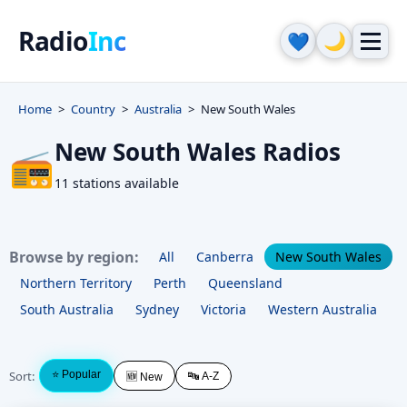
Radio
Inc
🌙
💙
Home
Country
Australia
New South Wales
New South Wales Radios
📻
11 stations available
Browse by region:
All
Canberra
New South Wales
Northern Territory
Perth
Queensland
South Australia
Sydney
Victoria
Western Australia
Sort:
⭐ Popular
🔤 A-Z
🆕 New