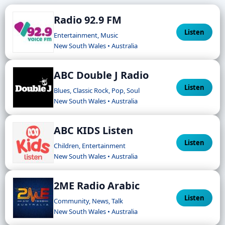
Radio 92.9 FM
Listen
Entertainment, Music
New South Wales • Australia
ABC Double J Radio
Listen
Blues, Classic Rock, Pop, Soul
New South Wales • Australia
ABC KIDS Listen
Listen
Children, Entertainment
New South Wales • Australia
2ME Radio Arabic
Listen
Community, News, Talk
New South Wales • Australia