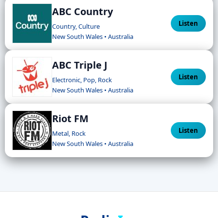
ABC Country
Listen
Country, Culture
New South Wales • Australia
ABC Triple J
Listen
Electronic, Pop, Rock
New South Wales • Australia
Riot FM
Listen
Metal, Rock
New South Wales • Australia