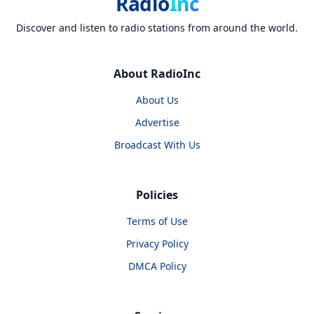
Radio
Inc
Discover and listen to radio stations from around the world.
About RadioInc
About Us
Advertise
Broadcast With Us
Policies
Terms of Use
Privacy Policy
DMCA Policy