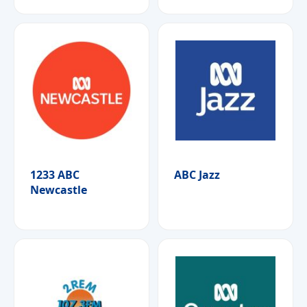
1233 ABC
ABC Jazz
Newcastle