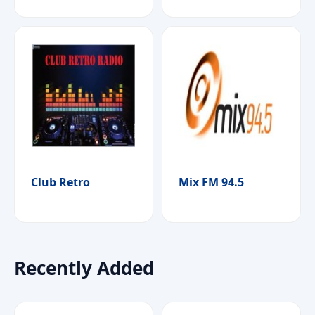
Club Retro
Mix FM 94.5
Recently Added