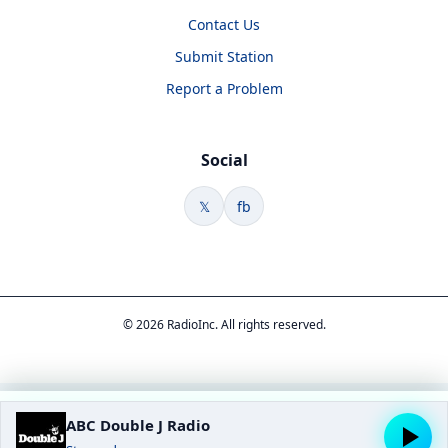
Contact Us
Submit Station
Report a Problem
Social
𝕏
fb
© 2026 RadioInc. All rights reserved.
ABC Double J Radio