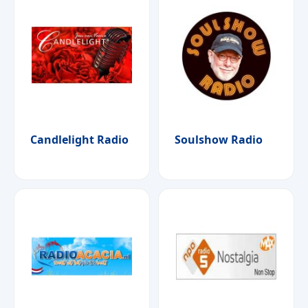
Candlelight Radio
Soulshow Radio