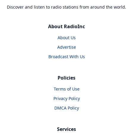
Discover and listen to radio stations from around the world.
About RadioInc
About Us
Advertise
Broadcast With Us
Policies
Terms of Use
Privacy Policy
DMCA Policy
Services