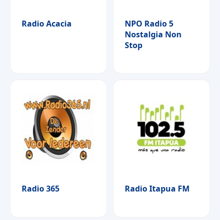
Radio Acacia
NPO Radio 5
Nostalgia Non
Stop
Radio 365
Radio Itapua FM