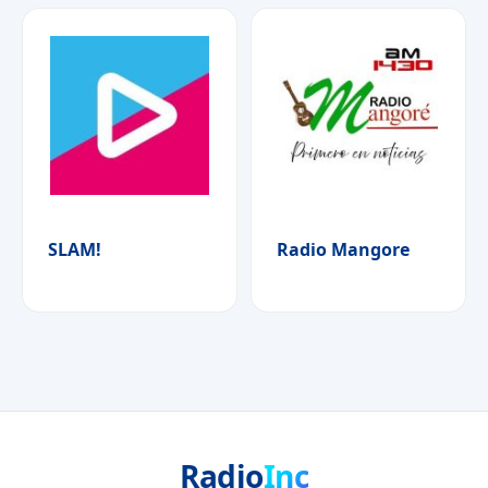
SLAM!
Radio Mangore
Radio
Inc