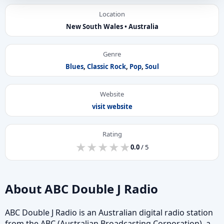
Location
New South Wales • Australia
Genre
Blues
,
Classic Rock
,
Pop
,
Soul
Website
visit website
Rating
★
★
★
★
★
★
★
★
★
★
0.0
/ 5
About ABC Double J Radio
ABC Double J Radio is an Australian digital radio station
from the ABC (Australian Broadcasting Corporation), a