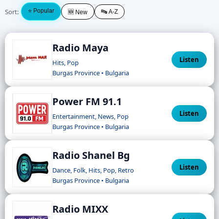
Sort:
⭐ Popular
🔤 A-Z
🆕 New
Radio Maya
Listen
Hits, Pop
Burgas Province • Bulgaria
Power FM 91.1
Listen
Entertainment, News, Pop
Burgas Province • Bulgaria
Radio Shanel Bg
Listen
Dance, Folk, Hits, Pop, Retro
Burgas Province • Bulgaria
Radio MIXX