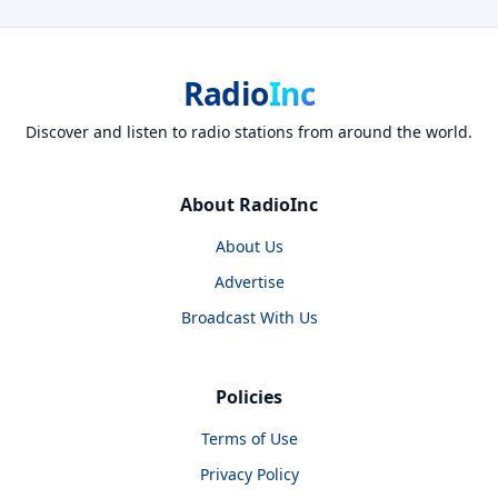
Radio
Inc
Discover and listen to radio stations from around the world.
About RadioInc
About Us
Advertise
Broadcast With Us
Policies
Terms of Use
Privacy Policy