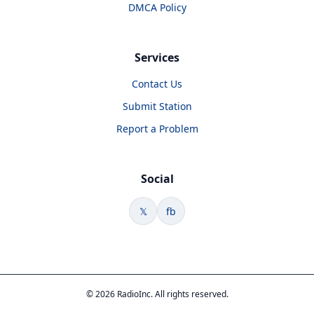
DMCA Policy
Services
Contact Us
Submit Station
Report a Problem
Social
𝕏
fb
© 2026 RadioInc. All rights reserved.