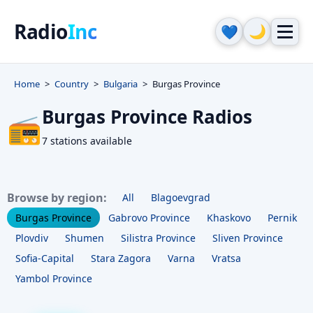
Radio
Inc
🌙
💙
Home
Country
Bulgaria
Burgas Province
Burgas Province Radios
📻
7 stations available
Browse by region:
All
Blagoevgrad
Burgas Province
Gabrovo Province
Khaskovo
Pernik
Plovdiv
Shumen
Silistra Province
Sliven Province
Sofia-Capital
Stara Zagora
Varna
Vratsa
Yambol Province