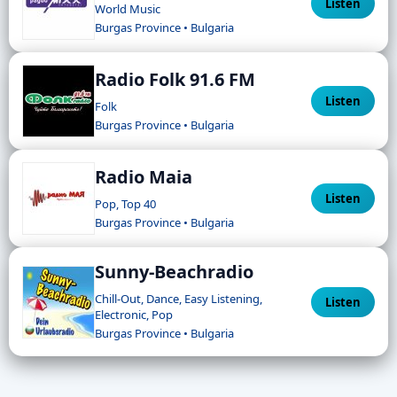
Listen
World Music
Burgas Province • Bulgaria
Radio Folk 91.6 FM
Listen
Folk
Burgas Province • Bulgaria
Radio Maia
Listen
Pop, Top 40
Burgas Province • Bulgaria
Sunny-Beachradio
Chill-Out, Dance, Easy Listening,
Listen
Electronic, Pop
Burgas Province • Bulgaria