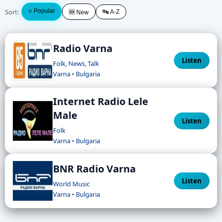
Sort:
⭐ Popular
🔤 A-Z
🆕 New
Radio Varna
Listen
Folk, News, Talk
Varna • Bulgaria
Internet Radio Lele
Male
Listen
Folk
Varna • Bulgaria
BNR Radio Varna
Listen
World Music
Varna • Bulgaria