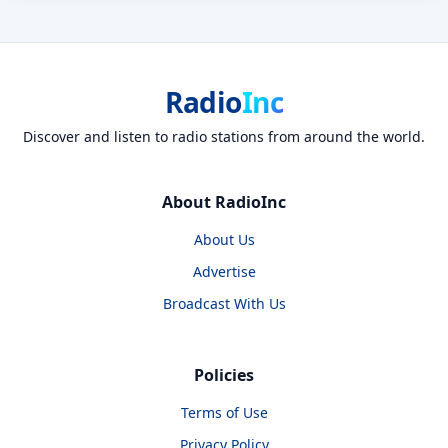
Radio
Inc
Discover and listen to radio stations from around the world.
About RadioInc
About Us
Advertise
Broadcast With Us
Policies
Terms of Use
Privacy Policy