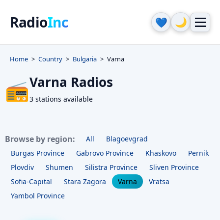
Radio
Inc
🌙
💙
Home
Country
Bulgaria
Varna
Varna Radios
📻
3 stations available
Browse by region:
All
Blagoevgrad
Burgas Province
Gabrovo Province
Khaskovo
Pernik
Plovdiv
Shumen
Silistra Province
Sliven Province
Sofia-Capital
Stara Zagora
Varna
Vratsa
Yambol Province