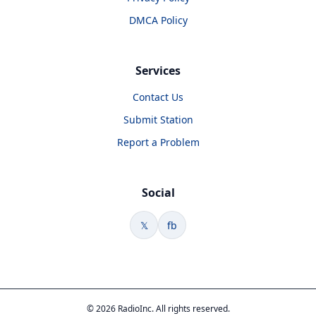
DMCA Policy
Services
Contact Us
Submit Station
Report a Problem
Social
𝕏
fb
© 2026 RadioInc. All rights reserved.