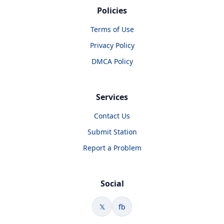
Policies
Terms of Use
Privacy Policy
DMCA Policy
Services
Contact Us
Submit Station
Report a Problem
Social
𝕏
fb