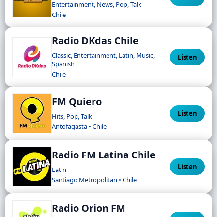
Entertainment, News, Pop, Talk
Chile
Radio DKdas Chile
Classic, Entertainment, Latin, Music,
Listen
Spanish
Chile
FM Quiero
Listen
Hits, Pop, Talk
Antofagasta • Chile
Radio FM Latina Chile
Listen
Latin
Santiago Metropolitan • Chile
Radio Orion FM