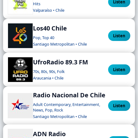
Listen
Hits
Valparaíso • Chile
Los40 Chile
Listen
Pop, Top 40
Santiago Metropolitan • Chile
UfroRadio 89.3 FM
Listen
70s, 80s, 90s, Folk
Araucania • Chile
Radio Nacional De Chile
Adult Contemporary, Entertainment,
Listen
News, Pop, Rock
Santiago Metropolitan • Chile
ADN Radio