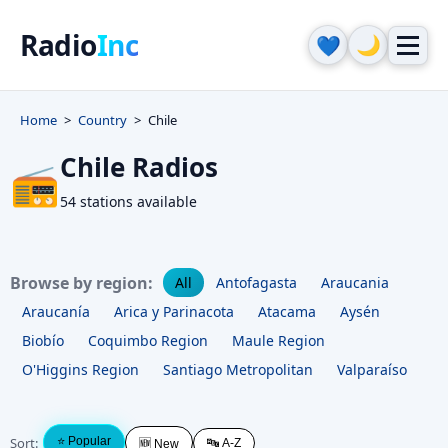
Radio
Inc
🌙
💙
Home
Country
Chile
Chile Radios
📻
54 stations available
Browse by region:
All
Antofagasta
Araucania
Araucanía
Arica y Parinacota
Atacama
Aysén
Biobío
Coquimbo Region
Maule Region
O'Higgins Region
Santiago Metropolitan
Valparaíso
Sort:
⭐ Popular
🔤 A-Z
🆕 New