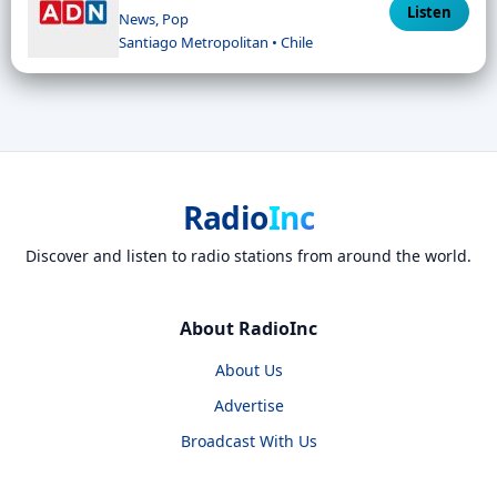
Listen
News, Pop
Santiago Metropolitan • Chile
Radio
Inc
Discover and listen to radio stations from around the world.
About RadioInc
About Us
Advertise
Broadcast With Us