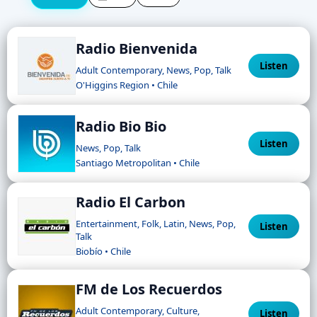
Radio Bienvenida
Listen
Adult Contemporary, News, Pop, Talk
O'Higgins Region • Chile
Radio Bio Bio
Listen
News, Pop, Talk
Santiago Metropolitan • Chile
Radio El Carbon
Entertainment, Folk, Latin, News, Pop,
Listen
Talk
Biobío • Chile
FM de Los Recuerdos
Adult Contemporary, Culture,
Listen