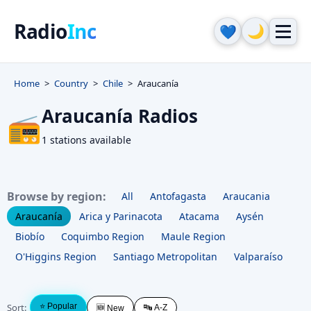
Radio
Inc
🌙
💙
Home
Country
Chile
Araucanía
Araucanía Radios
📻
1 stations available
Browse by region:
All
Antofagasta
Araucania
Araucanía
Arica y Parinacota
Atacama
Aysén
Biobío
Coquimbo Region
Maule Region
O'Higgins Region
Santiago Metropolitan
Valparaíso
Sort:
⭐ Popular
🔤 A-Z
🆕 New