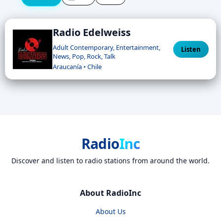
Radio Edelweiss
Adult Contemporary, Entertainment,
Listen
News, Pop, Rock, Talk
Araucanía • Chile
Radio
Inc
Discover and listen to radio stations from around the world.
About RadioInc
About Us