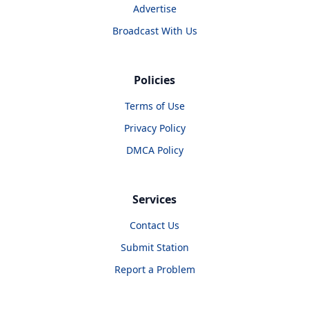
Advertise
Broadcast With Us
Policies
Terms of Use
Privacy Policy
DMCA Policy
Services
Contact Us
Submit Station
Report a Problem