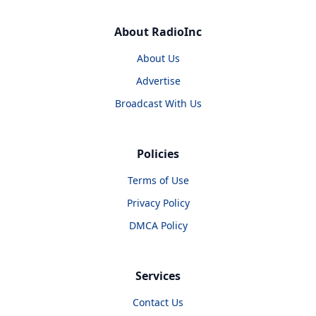
About RadioInc
About Us
Advertise
Broadcast With Us
Policies
Terms of Use
Privacy Policy
DMCA Policy
Services
Contact Us