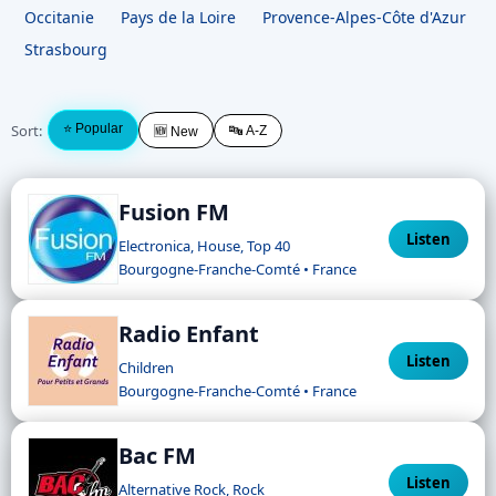
Occitanie
Pays de la Loire
Provence-Alpes-Côte d'Azur
Strasbourg
Sort:
⭐ Popular
🔤 A-Z
🆕 New
Fusion FM
Listen
Electronica, House, Top 40
Bourgogne-Franche-Comté • France
Radio Enfant
Listen
Children
Bourgogne-Franche-Comté • France
Bac FM
Listen
Alternative Rock, Rock