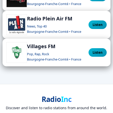
Bourgogne-Franche-Comté • France
Radio Plein Air FM
Listen
News, Top 40
Bourgogne-Franche-Comté • France
Villages FM
Listen
Pop, Rap, Rock
Bourgogne-Franche-Comté • France
Radio
Inc
Discover and listen to radio stations from around the world.