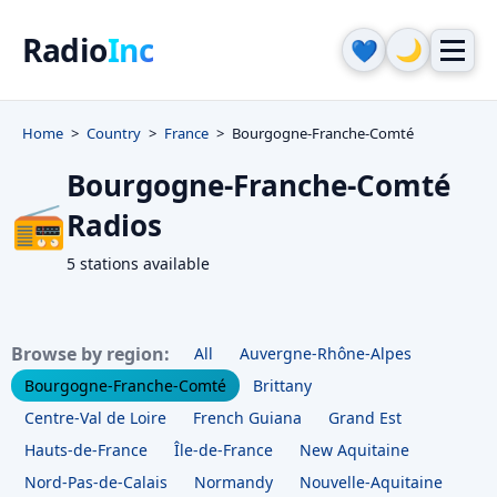
Radio
Inc
🌙
💙
Home
Country
France
Bourgogne-Franche-Comté
Bourgogne-Franche-Comté
📻
Radios
5 stations available
Browse by region:
All
Auvergne-Rhône-Alpes
Bourgogne-Franche-Comté
Brittany
Centre-Val de Loire
French Guiana
Grand Est
Hauts-de-France
Île-de-France
New Aquitaine
Nord-Pas-de-Calais
Normandy
Nouvelle-Aquitaine