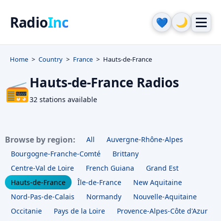
Radio
Inc
🌙
💙
Home
Country
France
Hauts-de-France
Hauts-de-France Radios
📻
32 stations available
Browse by region:
All
Auvergne-Rhône-Alpes
Bourgogne-Franche-Comté
Brittany
Centre-Val de Loire
French Guiana
Grand Est
Hauts-de-France
Île-de-France
New Aquitaine
Nord-Pas-de-Calais
Normandy
Nouvelle-Aquitaine
Occitanie
Pays de la Loire
Provence-Alpes-Côte d'Azur