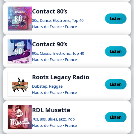
Contact 80’s
Listen
80s, Dance, Electronic, Top 40
Hauts-de-France • France
Contact 90’s
Listen
90s, Classic, Electronic, Top 40
Hauts-de-France • France
Roots Legacy Radio
Listen
Dubstep, Reggae
Hauts-de-France • France
RDL Musette
Listen
70s, 80s, Blues, Jazz, Pop
Hauts-de-France • France