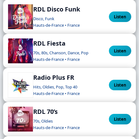
RDL Disco Funk
Listen
Disco, Funk
Hauts-de-France • France
RDL Fiesta
Listen
70s, 80s, Chanson, Dance, Pop
Hauts-de-France • France
Radio Plus FR
Listen
Hits, Oldies, Pop, Top 40
Hauts-de-France • France
RDL 70’s
Listen
70s, Oldies
Hauts-de-France • France