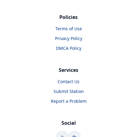
Policies
Terms of Use
Privacy Policy
DMCA Policy
Services
Contact Us
Submit Station
Report a Problem
Social