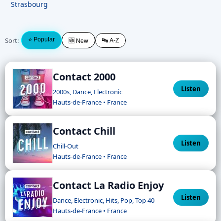
Strasbourg
Sort:
⭐ Popular
🔤 A-Z
🆕 New
Contact 2000
Listen
2000s, Dance, Electronic
Hauts-de-France • France
Contact Chill
Listen
Chill-Out
Hauts-de-France • France
Contact La Radio Enjoy
Listen
Dance, Electronic, Hits, Pop, Top 40
Hauts-de-France • France