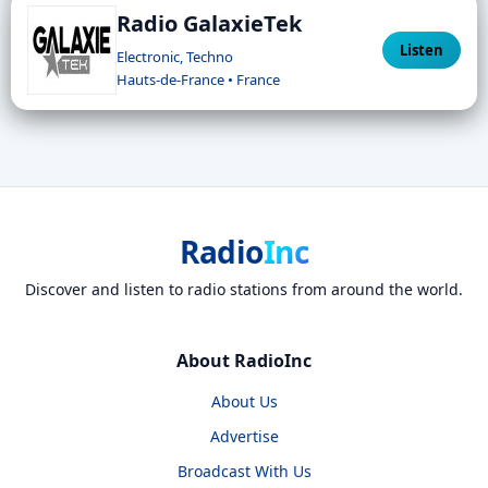
Radio GalaxieTek
Listen
Electronic, Techno
Hauts-de-France • France
Radio
Inc
Discover and listen to radio stations from around the world.
About RadioInc
About Us
Advertise
Broadcast With Us