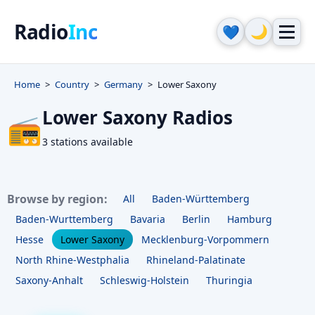
Radio
Inc
🌙
💙
Home
Country
Germany
Lower Saxony
Lower Saxony Radios
📻
3 stations available
Browse by region:
All
Baden-Württemberg
Baden-Wurttemberg
Bavaria
Berlin
Hamburg
Hesse
Lower Saxony
Mecklenburg-Vorpommern
North Rhine-Westphalia
Rhineland-Palatinate
Saxony-Anhalt
Schleswig-Holstein
Thuringia