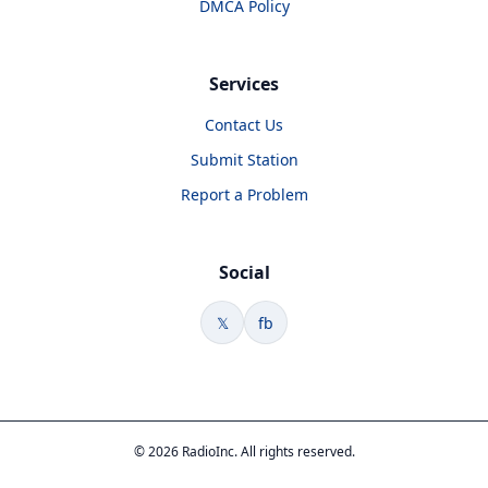
DMCA Policy
Services
Contact Us
Submit Station
Report a Problem
Social
𝕏
fb
© 2026 RadioInc. All rights reserved.