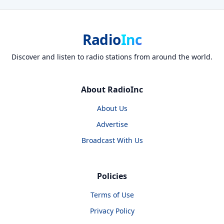
Radio
Inc
Discover and listen to radio stations from around the world.
About RadioInc
About Us
Advertise
Broadcast With Us
Policies
Terms of Use
Privacy Policy