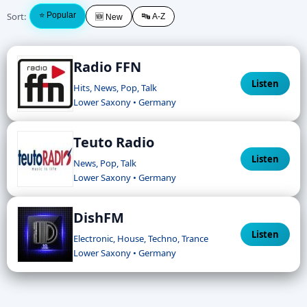
Sort:
⭐ Popular
🔤 A-Z
🆕 New
Radio FFN
Listen
Hits, News, Pop, Talk
Lower Saxony • Germany
Teuto Radio
Listen
News, Pop, Talk
Lower Saxony • Germany
DishFM
Listen
Electronic, House, Techno, Trance
Lower Saxony • Germany