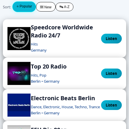
Sort:
⭐ Popular
🔤 A-Z
🆕 New
Speedcore Worldwide
Radio 24/7
Listen
Hits
Germany
Top 20 Radio
Listen
Hits, Pop
Berlin • Germany
Electronic Beats Berlin
Listen
Dance, Electronic, House, Techno, Trance
Berlin • Germany