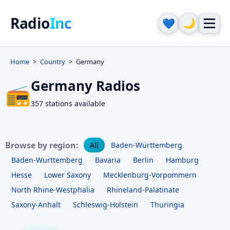
Radio
Inc
🌙
💙
Home
Country
Germany
Germany Radios
📻
357 stations available
Browse by region:
All
Baden-Württemberg
Baden-Wurttemberg
Bavaria
Berlin
Hamburg
Hesse
Lower Saxony
Mecklenburg-Vorpommern
North Rhine-Westphalia
Rhineland-Palatinate
Saxony-Anhalt
Schleswig-Holstein
Thuringia