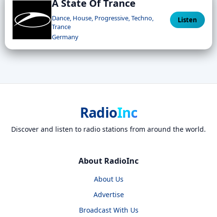
A State Of Trance
Dance, House, Progressive, Techno,
Listen
Trance
Germany
Radio
Inc
Discover and listen to radio stations from around the world.
About RadioInc
About Us
Advertise
Broadcast With Us