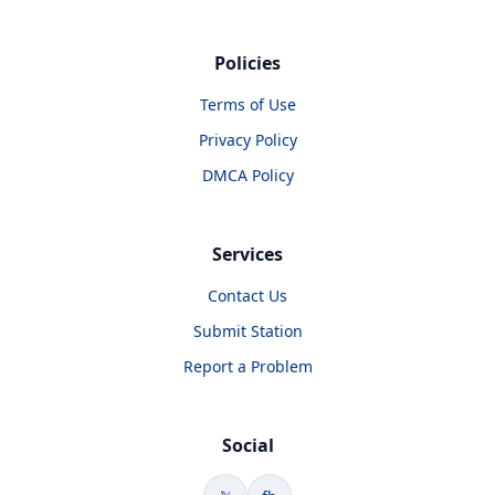
Policies
Terms of Use
Privacy Policy
DMCA Policy
Services
Contact Us
Submit Station
Report a Problem
Social