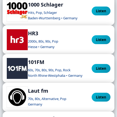
1000 Schlager
Listen
Hits, Pop, Schlager
Baden-Wurttemberg • Germany
HR3
Listen
2000s, 80s, 90s, Pop
Hesse • Germany
101FM
Listen
60s, 70s, 80s, 90s, Pop, Rock
North Rhine-Westphalia • Germany
Laut fm
Listen
70s, 80s, Alternative, Pop
Germany