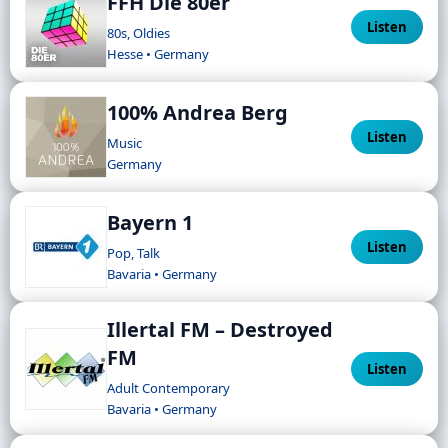
FFH Die 80er
Listen
80s, Oldies
Hesse • Germany
100% Andrea Berg
Listen
Music
Germany
Bayern 1
Listen
Pop, Talk
Bavaria • Germany
Illertal FM – Destroyed
FM
Listen
Adult Contemporary
Bavaria • Germany