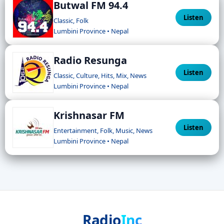
Butwal FM 94.4
Listen
Classic, Folk
Lumbini Province • Nepal
Radio Resunga
Listen
Classic, Culture, Hits, Mix, News
Lumbini Province • Nepal
Krishnasar FM
Listen
Entertainment, Folk, Music, News
Lumbini Province • Nepal
Radio
Inc