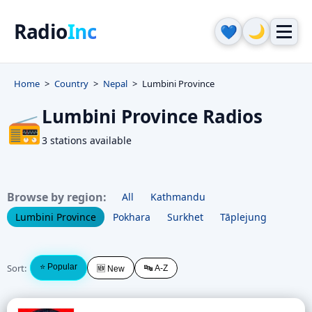
Radio
Inc
🌙
💙
Home
Country
Nepal
Lumbini Province
Lumbini Province Radios
📻
3 stations available
Browse by region:
All
Kathmandu
Lumbini Province
Pokhara
Surkhet
Tāplejung
Sort:
⭐ Popular
🔤 A-Z
🆕 New