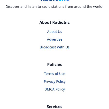
Discover and listen to radio stations from around the world.
About RadioInc
About Us
Advertise
Broadcast With Us
Policies
Terms of Use
Privacy Policy
DMCA Policy
Services