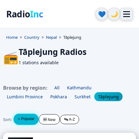
Radio
Inc
🌙
💙
Home
Country
Nepal
Tāplejung
Tāplejung Radios
📻
1 stations available
Browse by region:
All
Kathmandu
Lumbini Province
Pokhara
Surkhet
Tāplejung
Sort:
⭐ Popular
🔤 A-Z
🆕 New