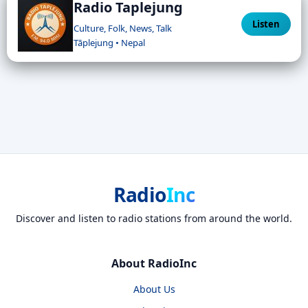
Radio Taplejung
Listen
Culture, Folk, News, Talk
Tāplejung • Nepal
Radio
Inc
Discover and listen to radio stations from around the world.
About RadioInc
About Us