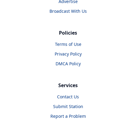
Advertise
Broadcast With Us
Policies
Terms of Use
Privacy Policy
DMCA Policy
Services
Contact Us
Submit Station
Report a Problem