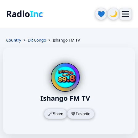
Radio
Inc
🌙
💙
Country
DR Congo
Ishango FM TV
Ishango FM TV
Share
Favorite