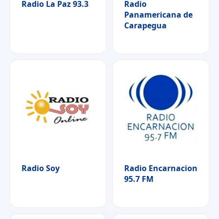
Radio La Paz 93.3
Radio
Panamericana de
Carapegua
Radio Soy
Radio Encarnacion
95.7 FM