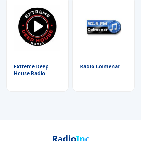
Extreme Deep
Radio Colmenar
House Radio
Radio
Inc