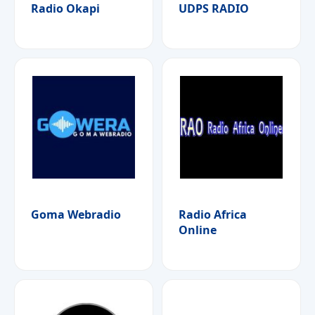
Radio Okapi
UDPS RADIO
Goma Webradio
Radio Africa
Online