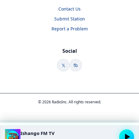
Contact Us
Submit Station
Report a Problem
Social
𝕏
fb
© 2026 RadioInc. All rights reserved.
Ishango FM TV