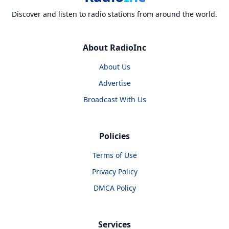
Discover and listen to radio stations from around the world.
About RadioInc
About Us
Advertise
Broadcast With Us
Policies
Terms of Use
Privacy Policy
DMCA Policy
Services