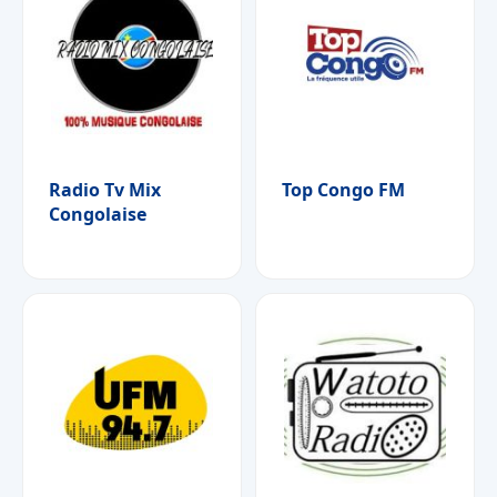
Radio Tv Mix
Top Congo FM
Congolaise