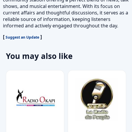
shows, and musical entertainment. With its focus on
current affairs and thoughtful discussions, it serves as a
reliable source of information, keeping listeners
informed and actively engaged throughout the day.
[
]
Suggest an Update
You may also like