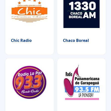
Chic Radio
Chaco Boreal