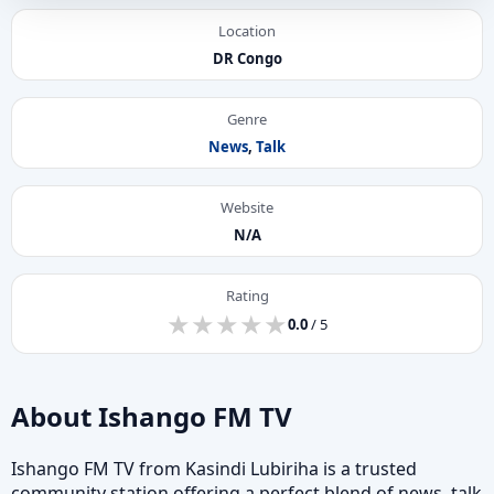
Location
DR Congo
Genre
News
,
Talk
Website
N/A
Rating
★
★
★
★
★
★
★
★
★
★
0.0
/ 5
About Ishango FM TV
Ishango FM TV from Kasindi Lubiriha is a trusted
community station offering a perfect blend of news, talk