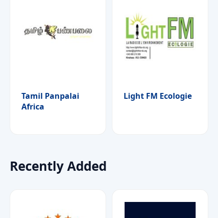
Tamil Panpalai
Light FM Ecologie
Africa
Recently Added