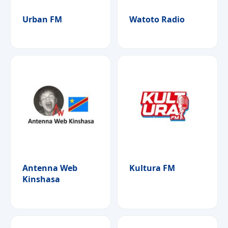
Urban FM
Watoto Radio
Antenna Web
Kultura FM
Kinshasa