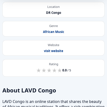
Location
DR Congo
Genre
African Music
Website
visit website
Rating
★
★
★
★
★
★
★
★
★
★
0.0
/ 5
About LAVD Congo
LAVD Congo is an online station that shares the beauty
of African musical traditions. It offers a rich combination