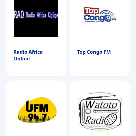
Radio Africa
Top Congo FM
Online