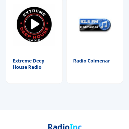
Extreme Deep
Radio Colmenar
House Radio
Radio
Inc