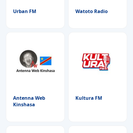
Urban FM
Watoto Radio
Antenna Web
Kultura FM
Kinshasa