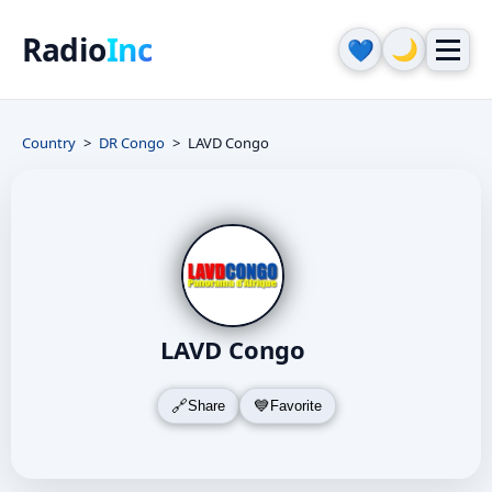
Radio
Inc
🌙
💙
Country
DR Congo
LAVD Congo
LAVD Congo
Share
Favorite