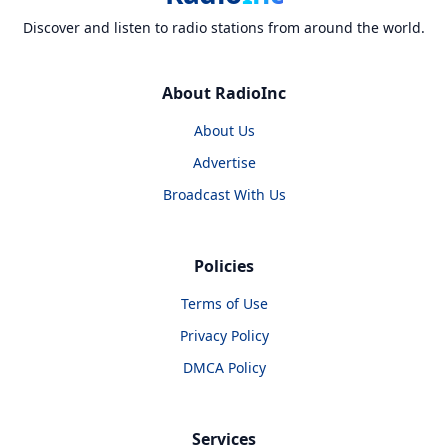
Discover and listen to radio stations from around the world.
About RadioInc
About Us
Advertise
Broadcast With Us
Policies
Terms of Use
Privacy Policy
DMCA Policy
Services