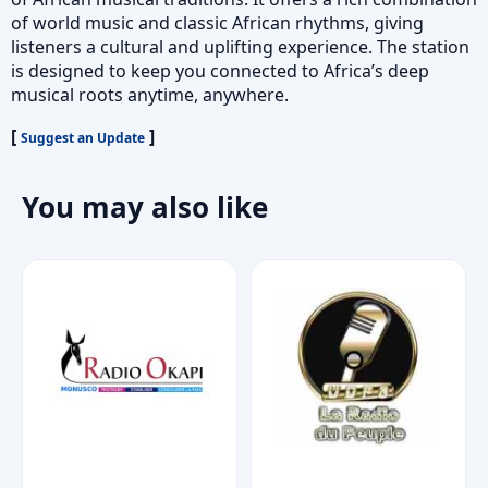
of world music and classic African rhythms, giving
listeners a cultural and uplifting experience. The station
is designed to keep you connected to Africa’s deep
musical roots anytime, anywhere.
[
]
Suggest an Update
You may also like