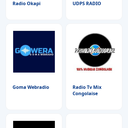
Radio Okapi
UDPS RADIO
Goma Webradio
Radio Tv Mix
Congolaise