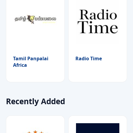
Tamil Panpalai
Radio Time
Africa
Recently Added