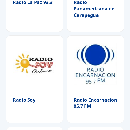
Radio La Paz 93.3
Radio
Panamericana de
Carapegua
Radio Soy
Radio Encarnacion
95.7 FM