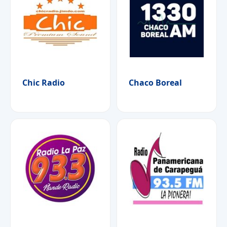
Chic Radio
Chaco Boreal