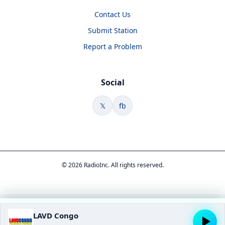
Contact Us
Submit Station
Report a Problem
Social
𝕏
fb
© 2026 RadioInc. All rights reserved.
LAVD Congo