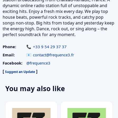
dynamic online radio station full of unstoppable and
exciting hits. Enjoy a fresh mix every day. We play top
house beats, powerful rock tracks, and catchy pop
songs non-stop. Big hits from today and yesterday keep
the energy high. Dance, rock out, or sing along – the
perfect soundtrack for any moment.
Phone:
+33 9 54 29 37 37
Email:
contact@frequence3.fr
Facebook:
@frequence3
[
]
Suggest an Update
You may also like