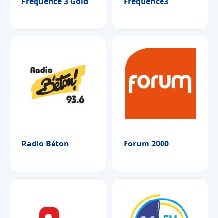
Fréquence 3 Gold
Fréquence3
Radio Béton
Forum 2000