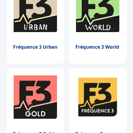
Fréquence 3 Urban
Fréquence 3 World