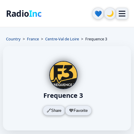
Radio
Inc
🌙
💙
Country
France
Centre-Val de Loire
Frequence 3
Frequence 3
Share
Favorite