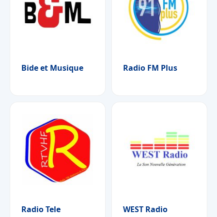
Bide et Musique
Radio FM Plus
Radio Tele
WEST Radio