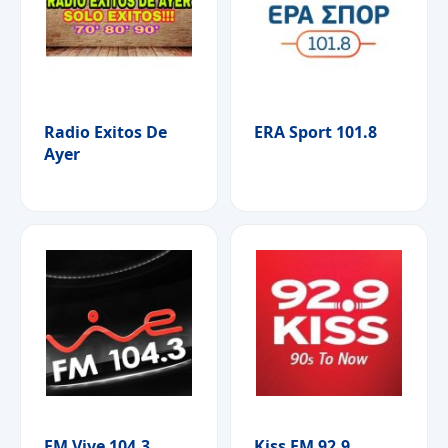
Radio Exitos De
ERA Sport 101.8
Ayer
FM Vive 104.3
Kiss FM 92.9