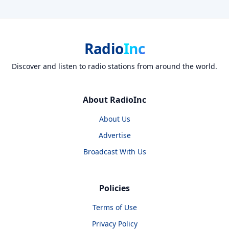
Radio
Inc
Discover and listen to radio stations from around the world.
About RadioInc
About Us
Advertise
Broadcast With Us
Policies
Terms of Use
Privacy Policy