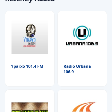
Yparxo 101.4 FM
Radio Urbana
106.9