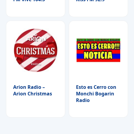
Arion Radio –
Esto es Cerro con
Arion Christmas
Monchi Bogarin
Radio