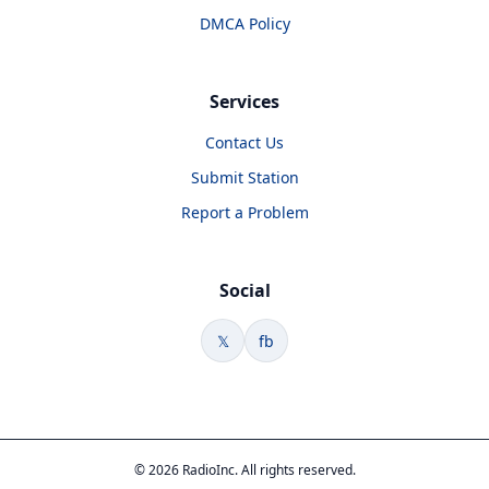
DMCA Policy
Services
Contact Us
Submit Station
Report a Problem
Social
𝕏
fb
© 2026 RadioInc. All rights reserved.