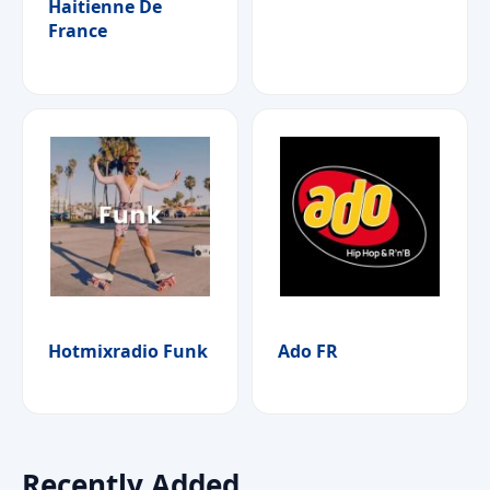
Haitienne De
France
Hotmixradio Funk
Ado FR
Recently Added