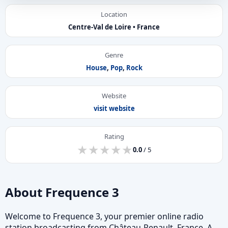
Location
Centre-Val de Loire • France
Genre
House
,
Pop
,
Rock
Website
visit website
Rating
★
★
★
★
★
★
★
★
★
★
0.0
/ 5
About Frequence 3
Welcome to Frequence 3, your premier online radio
station broadcasting from Château-Renault, France. A