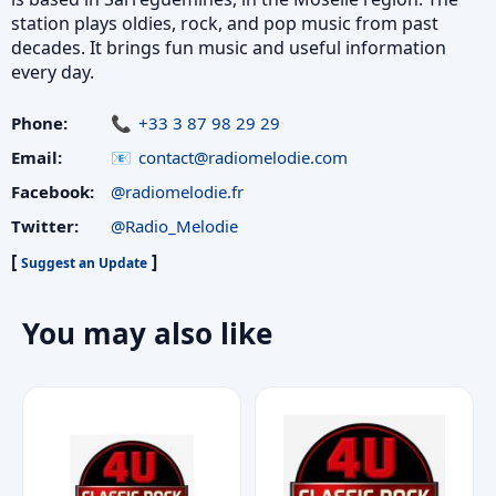
station plays oldies, rock, and pop music from past
decades. It brings fun music and useful information
every day.
Phone:
+33 3 87 98 29 29
Email:
contact@radiomelodie.com
Facebook:
@radiomelodie.fr
Twitter:
@Radio_Melodie
[
]
Suggest an Update
You may also like