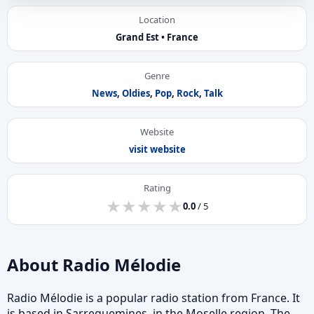
Location
Grand Est • France
Genre
News
,
Oldies
,
Pop
,
Rock
,
Talk
Website
visit website
Rating
★
★
★
★
★
★
★
★
★
★
0.0
/ 5
About Radio Mélodie
Radio Mélodie is a popular radio station from France. It
is based in Sarreguemines, in the Moselle region. The