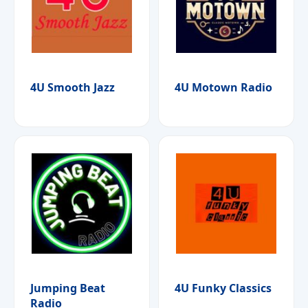
4U Smooth Jazz
4U Motown Radio
Jumping Beat
4U Funky Classics
Radio