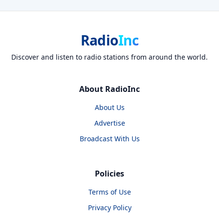
Radio
Inc
Discover and listen to radio stations from around the world.
About RadioInc
About Us
Advertise
Broadcast With Us
Policies
Terms of Use
Privacy Policy