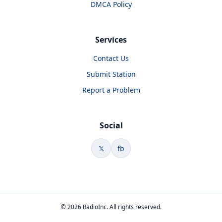
DMCA Policy
Services
Contact Us
Submit Station
Report a Problem
Social
𝕏
fb
© 2026 RadioInc. All rights reserved.