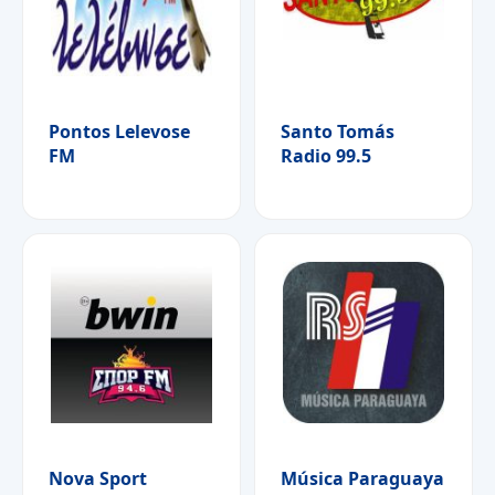
Pontos Lelevose
Santo Tomás
FM
Radio 99.5
Nova Sport
Música Paraguaya