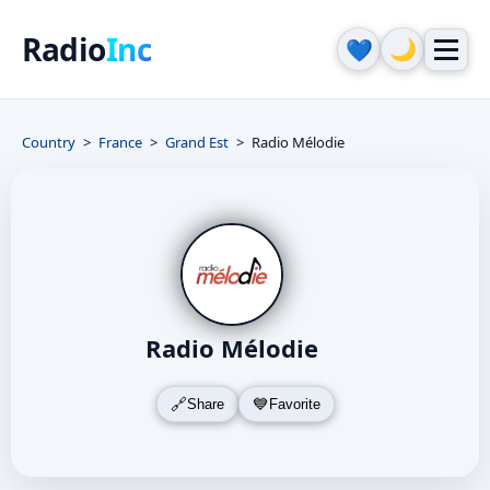
Radio
Inc
🌙
💙
Country
France
Grand Est
Radio Mélodie
Radio Mélodie
Share
Favorite