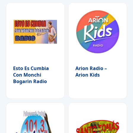
Esto Es Cumbia
Arion Radio –
Con Monchi
Arion Kids
Bogarin Radio