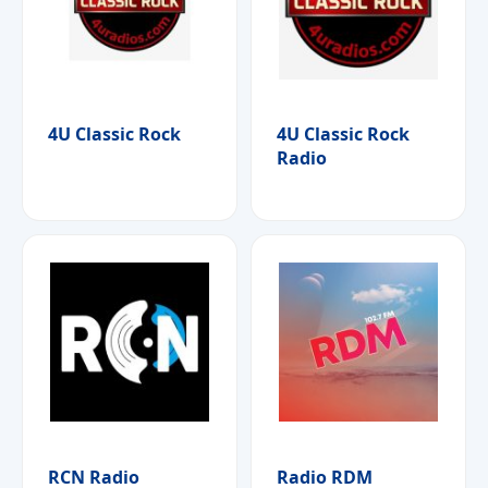
4U Classic Rock
4U Classic Rock
Radio
RCN Radio
Radio RDM