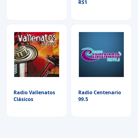
RS1
Radio Vallenatos
Radio Centenario
Clásicos
99.5