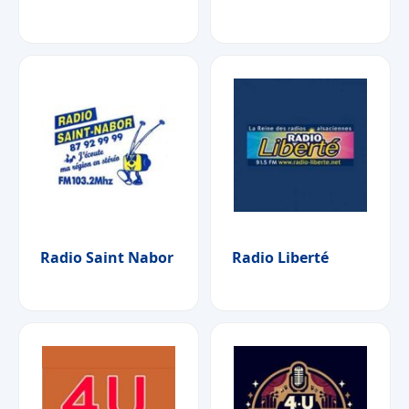
Radio Saint Nabor
Radio Liberté