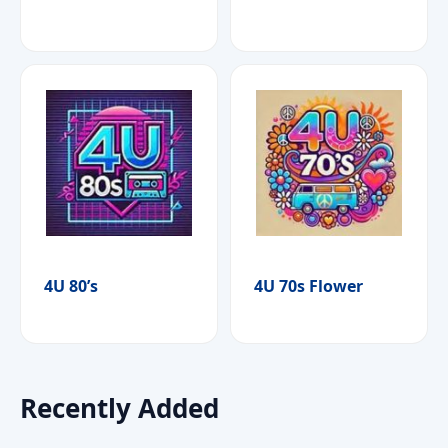
4U 80’s
4U 70s Flower
Recently Added