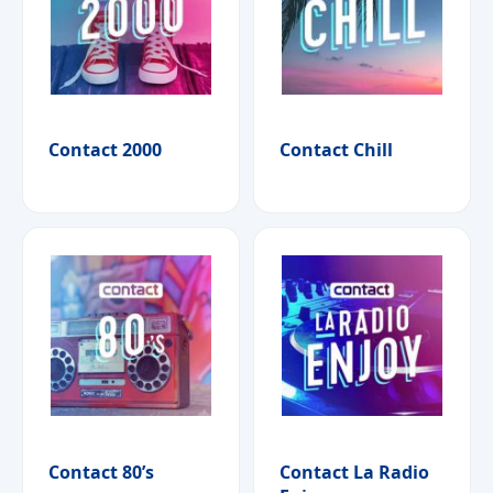
Contact 2000
Contact Chill
Contact 80’s
Contact La Radio