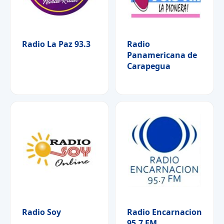
Radio La Paz 93.3
Radio
Panamericana de
Carapegua
Radio Soy
Radio Encarnacion
95.7 FM