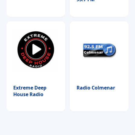
Extreme Deep
Radio Colmenar
House Radio