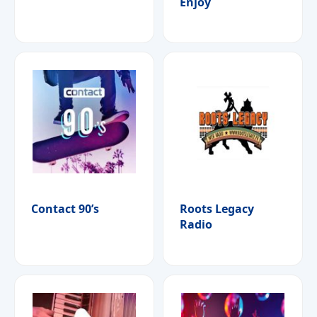
Enjoy
Contact 90’s
Roots Legacy
Radio