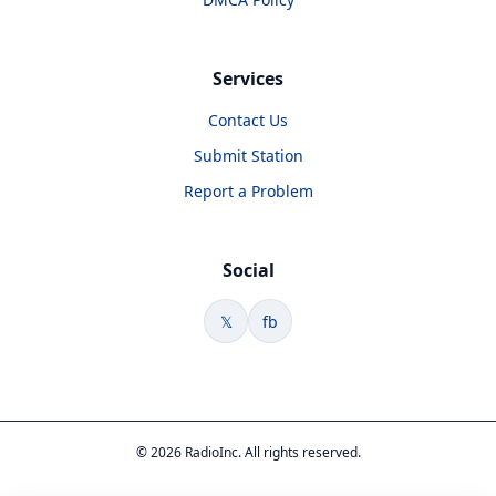
Services
Contact Us
Submit Station
Report a Problem
Social
𝕏
fb
© 2026 RadioInc. All rights reserved.