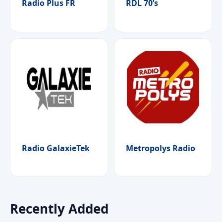
Radio Plus FR
RDL 70’s
Radio GalaxieTek
Metropolys Radio
Recently Added