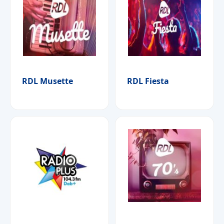
RDL Musette
RDL Fiesta