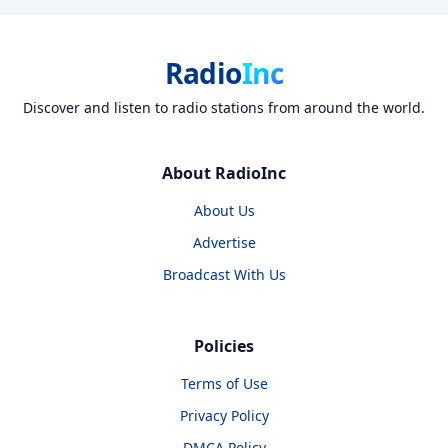
Radio
Inc
Discover and listen to radio stations from around the world.
About RadioInc
About Us
Advertise
Broadcast With Us
Policies
Terms of Use
Privacy Policy
DMCA Policy