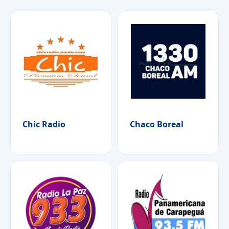
Chic Radio
Chaco Boreal