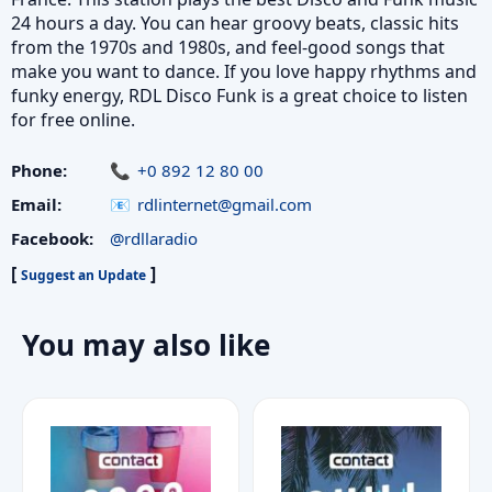
24 hours a day. You can hear groovy beats, classic hits
from the 1970s and 1980s, and feel-good songs that
make you want to dance. If you love happy rhythms and
funky energy, RDL Disco Funk is a great choice to listen
for free online.
Phone:
+0 892 12 80 00
Email:
rdlinternet@gmail.com
Facebook:
@rdllaradio
[
]
Suggest an Update
You may also like