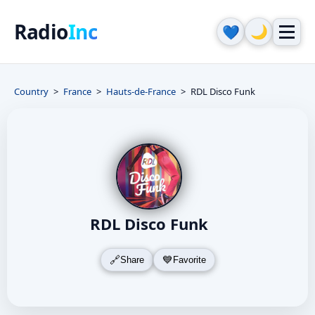
Radio
Inc
🌙
💙
Country
France
Hauts-de-France
RDL Disco Funk
RDL Disco Funk
Share
Favorite