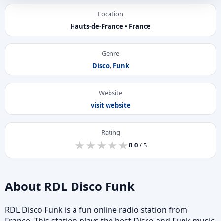
Location
Hauts-de-France • France
Genre
Disco
,
Funk
Website
visit website
Rating
★
★
★
★
★
★
★
★
★
★
0.0
/ 5
About RDL Disco Funk
RDL Disco Funk is a fun online radio station from
France. This station plays the best Disco and Funk music