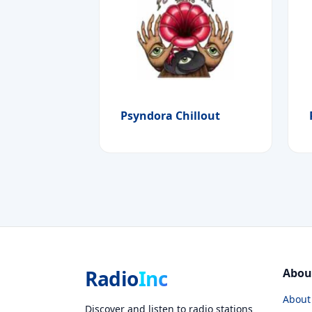
Psyndora Chillout
Radio
Inc
Abou
About
Discover and listen to radio stations