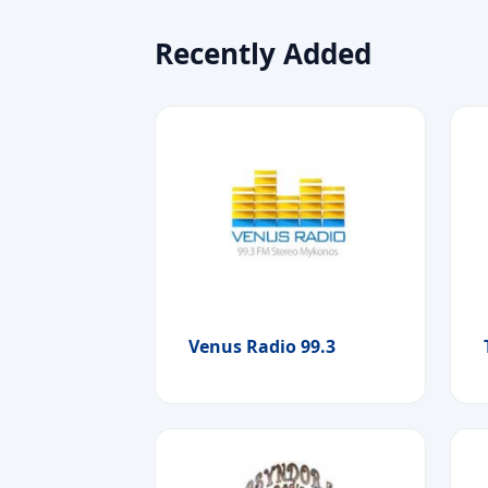
Recently Added
Venus Radio 99.3