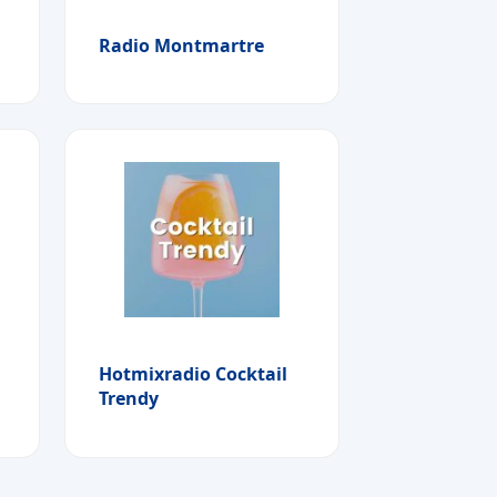
Radio Montmartre
Hotmixradio Cocktail
Trendy