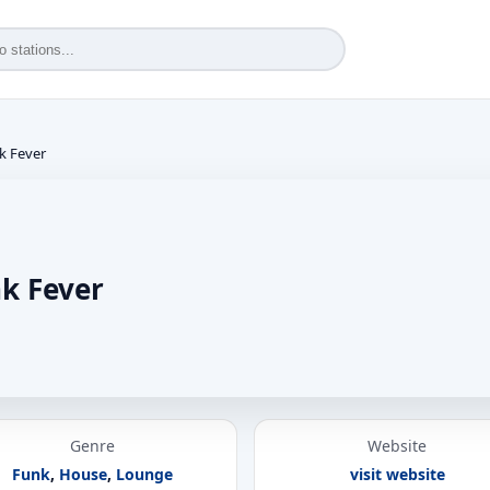
k Fever
k Fever
Genre
Website
Funk
,
House
,
Lounge
visit website