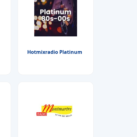
Hotmixradio Platinum