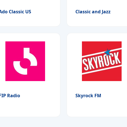
Ado Classic US
Classic and Jazz
FIP Radio
Skyrock FM