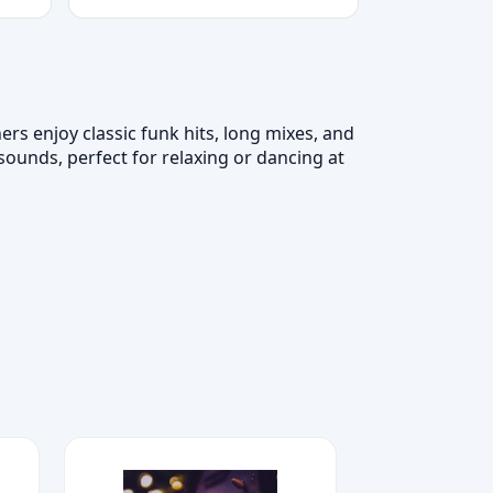
ers enjoy classic funk hits, long mixes, and
unds, perfect for relaxing or dancing at