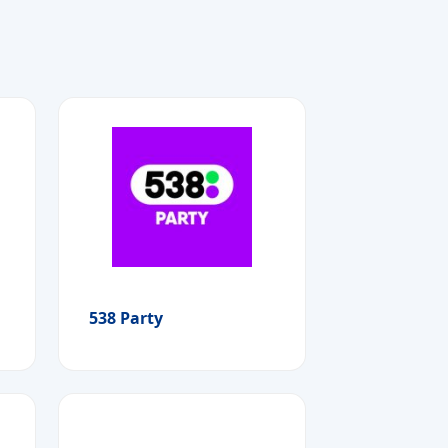
538 Party