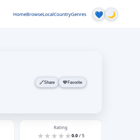
🌙
💙
Home
Browse
Local
Country
Genres
Share
Favorite
Rating
★
★
★
★
★
★
★
★
★
★
0.0
/ 5