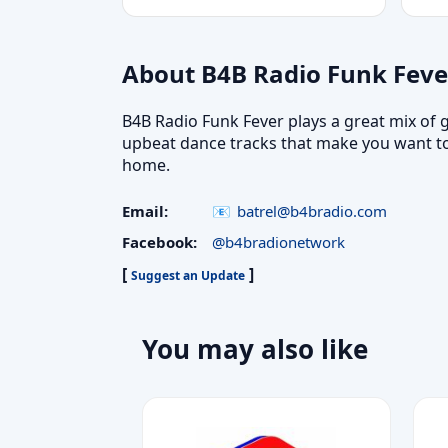
About B4B Radio Funk Feve
B4B Radio Funk Fever plays a great mix of g
upbeat dance tracks that make you want to
home.
Email:
batrel@b4bradio.com
Facebook:
@b4bradionetwork
[
]
Suggest an Update
You may also like