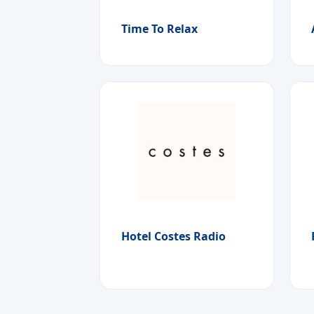
Time To Relax
Hotel Costes Radio