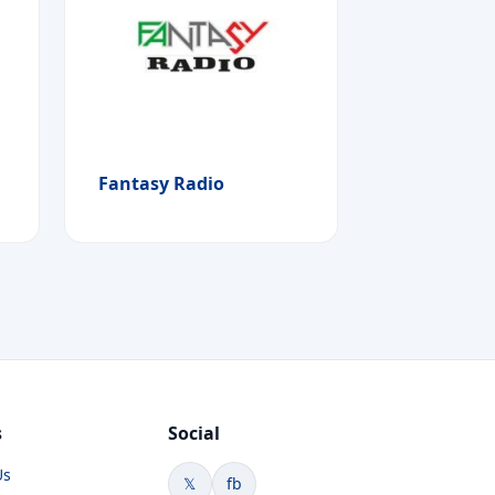
Fantasy Radio
s
Social
Us
𝕏
fb