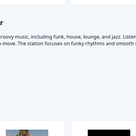
r
roovy music, including funk, house, lounge, and jazz. Listen
 move. The station focuses on funky rhythms and smooth so