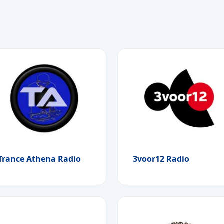
Trance Athena Radio
3voor12 Radio