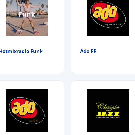
Hotmixradio Funk
Ado FR