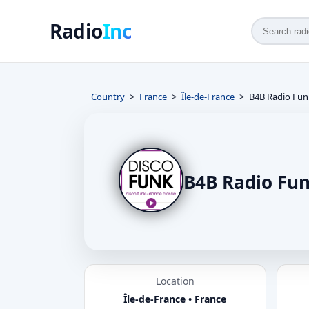
Radio
Inc
Country
France
Île-de-France
B4B Radio Fun
B4B Radio Fun
Location
Île-de-France • France