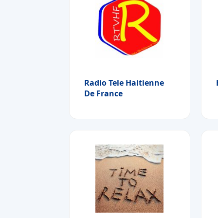
Radio Tele Haitienne
De France