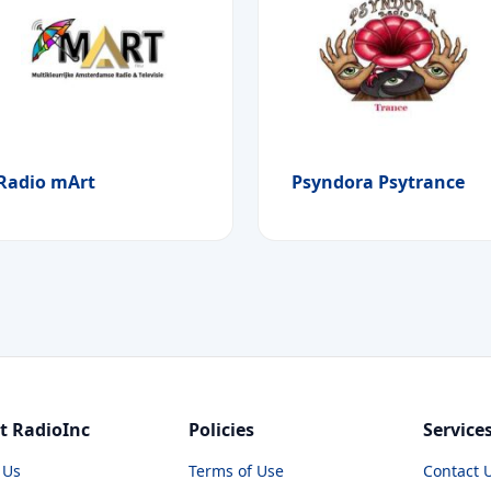
Radio mArt
Psyndora Psytrance
t RadioInc
Policies
Service
 Us
Terms of Use
Contact 