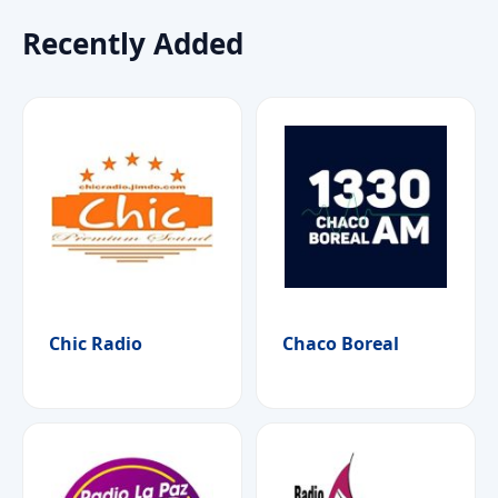
Recently Added
Chic Radio
Chaco Boreal