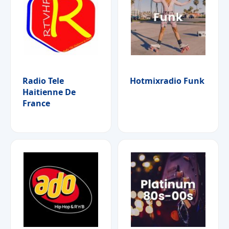
Radio Tele
Hotmixradio Funk
Haitienne De
France