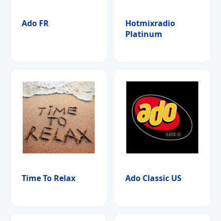
Ado FR
Hotmixradio
Platinum
Time To Relax
Ado Classic US