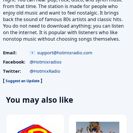
from that time. The station is made for people who
enjoy old music and want to feel nostalgic. It brings
back the sound of famous 80s artists and classic hits.
You do not need to download anything; you can listen
on the internet. It is popular with listeners who like
nonstop music without choosing songs themselves.
Email:
support@hotmixradio.com
Facebook:
@Hotmixradios
Twitter:
@HotmixRadio
[
]
Suggest an Update
You may also like