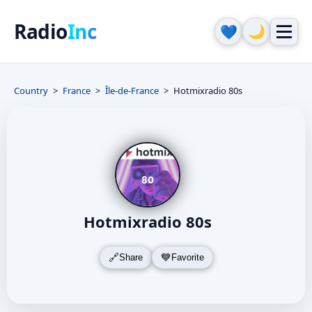
Radio
Inc
🌙
💙
Country
France
Île-de-France
Hotmixradio 80s
Hotmixradio 80s
Share
Favorite