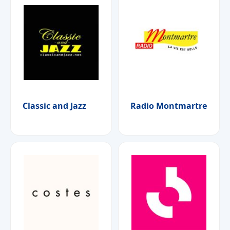
Classic and Jazz
Radio Montmartre