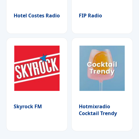
Hotel Costes Radio
FIP Radio
Skyrock FM
Hotmixradio
Cocktail Trendy