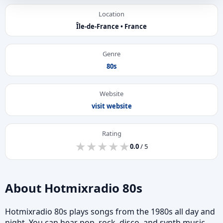
Location
Île-de-France • France
Genre
80s
Website
visit website
Rating
★
★
★
★
★
★
★
★
★
★
0.0
/ 5
About Hotmixradio 80s
Hotmixradio 80s plays songs from the 1980s all day and
night. You can hear pop, rock, disco, and synth music