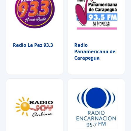
Radio La Paz 93.3
Radio
Panamericana de
Carapegua