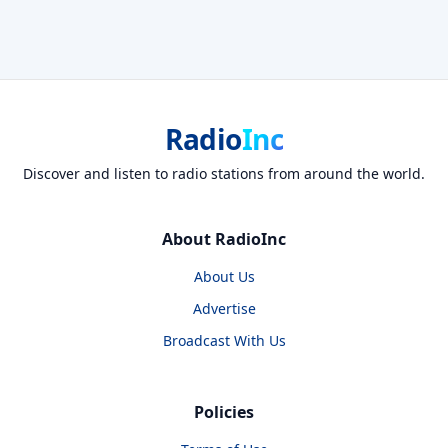
Radio
Inc
Discover and listen to radio stations from around the world.
About RadioInc
About Us
Advertise
Broadcast With Us
Policies