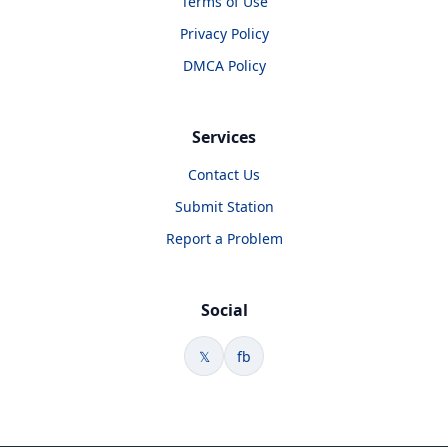
Terms of Use
Privacy Policy
DMCA Policy
Services
Contact Us
Submit Station
Report a Problem
Social
𝕏
fb