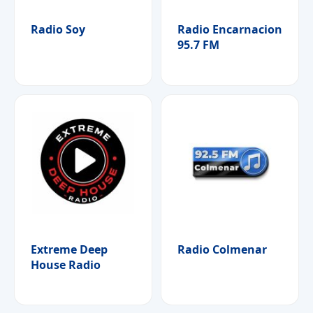
Radio Soy
Radio Encarnacion
95.7 FM
Extreme Deep
Radio Colmenar
House Radio