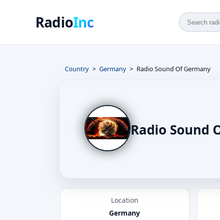
Radio
Inc
Country
Germany
Radio Sound Of Germany
Radio Sound 
Location
Germany