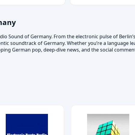
many
dio Sound of Germany. From the electronic pulse of Berlin’
entic soundtrack of Germany. Whether you’re a language learn
topping German pop, deep-dive news, and the social comme