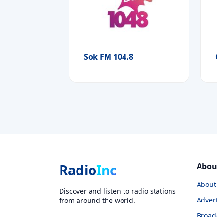
Sok FM 104.8
Radio
Inc
Abou
About
Discover and listen to radio stations
Advert
from around the world.
Broad