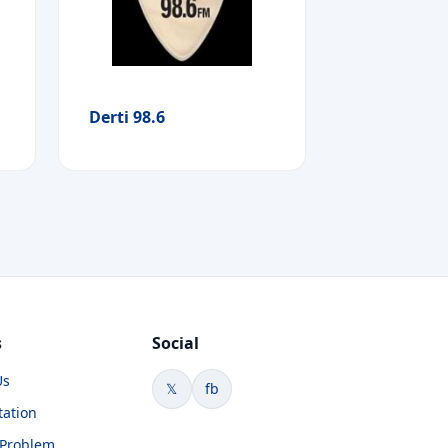
Derti 98.6
s
Social
Us
𝕏
fb
tation
 Problem