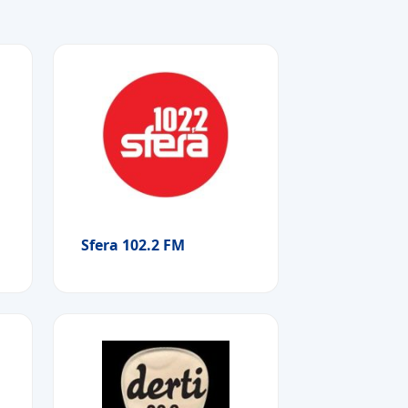
Sfera 102.2 FM