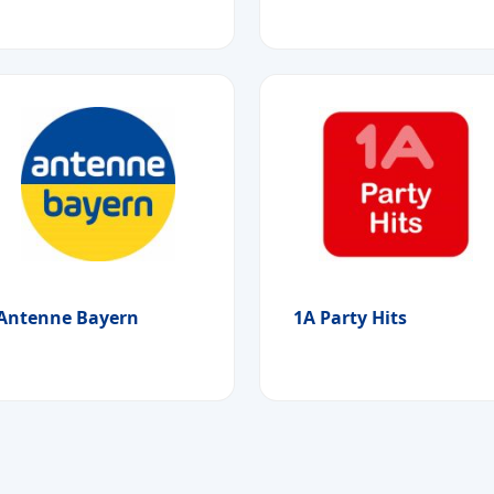
Antenne Bayern
1A Party Hits