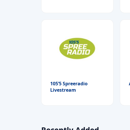
105’5 Spreeradio
Livestream
Recently Added