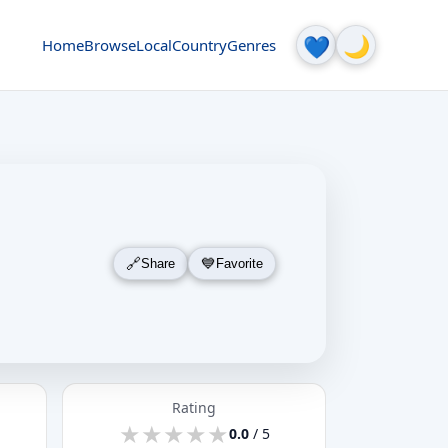
🌙
💙
Home
Browse
Local
Country
Genres
Share
Favorite
Rating
★
★
★
★
★
★
★
★
★
★
0.0
/ 5