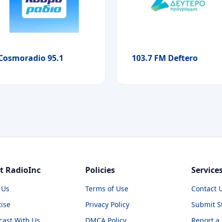
Cosmoradio 95.1
103.7 FM Deftero
t RadioInc
Policies
Service
 Us
Terms of Use
Contact 
ise
Privacy Policy
Submit S
cast With Us
DMCA Policy
Report a