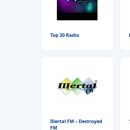
Top 20 Radio
Illertal FM – Destroyed
FM