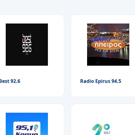
Best 92.6
Radio Epirus 94.5