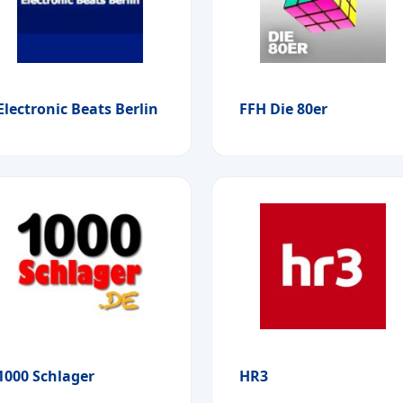
Electronic Beats Berlin
FFH Die 80er
1000 Schlager
HR3