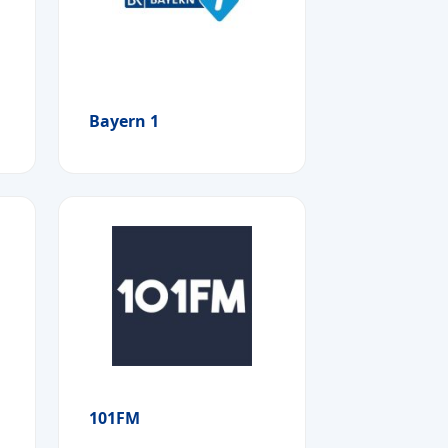
Bayern 1
101FM