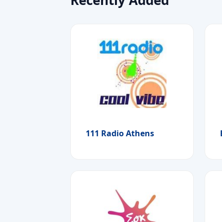
111 Radio Athens