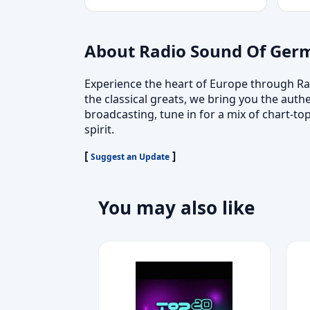
About Radio Sound Of Ger
Experience the heart of Europe through Ra
the classical greats, we bring you the auth
broadcasting, tune in for a mix of chart-
spirit.
[
]
Suggest an Update
You may also like