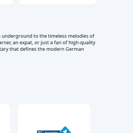
s underground to the timeless melodies of
er, an expat, or just a fan of high-quality
ntary that defines the modern German