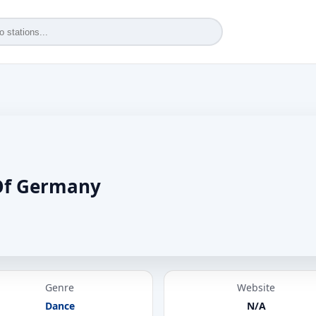
Of Germany
Genre
Website
Dance
N/A