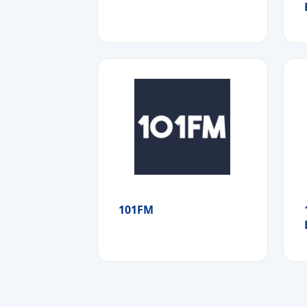
101FM