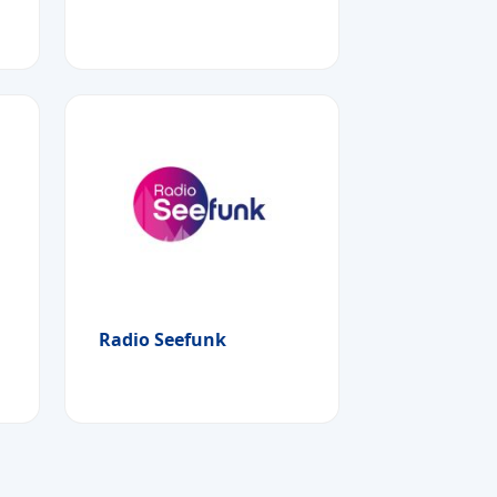
Radio Seefunk