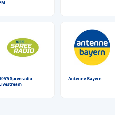
FM
105’5 Spreeradio
Antenne Bayern
Livestream