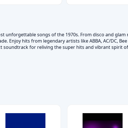
st unforgettable songs of the 1970s. From disco and glam ro
e. Enjoy hits from legendary artists like ABBA, AC/DC, Bee 
t soundtrack for reliving the super hits and vibrant spirit of