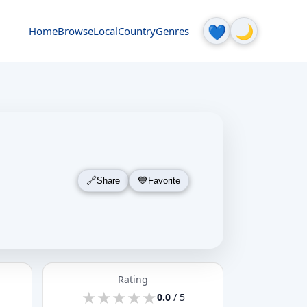
🌙
💙
Home
Browse
Local
Country
Genres
Share
Favorite
Rating
★
★
★
★
★
★
★
★
★
★
0.0
/ 5