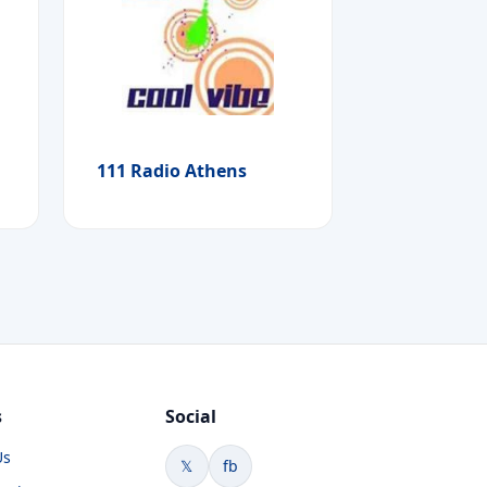
111 Radio Athens
s
Social
Us
𝕏
fb