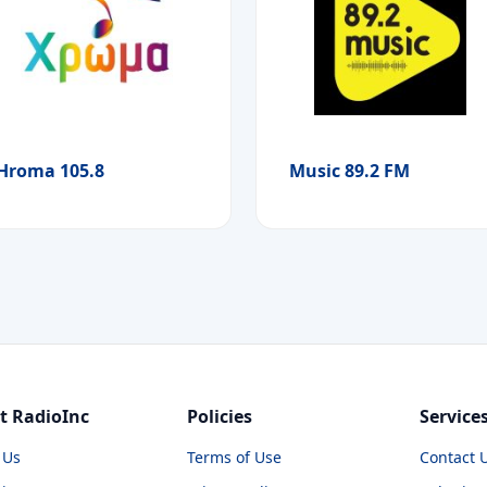
Hroma 105.8
Music 89.2 FM
t RadioInc
Policies
Service
 Us
Terms of Use
Contact 