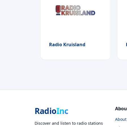
Radio Kruisland
Radio
Inc
Abou
About
Discover and listen to radio stations