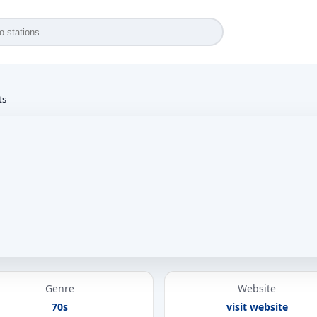
ts
Genre
Website
70s
visit website