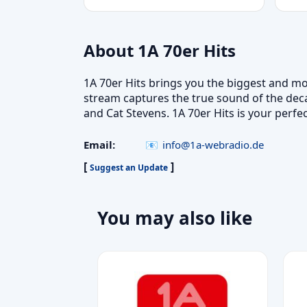
About 1A 70er Hits
1A 70er Hits brings you the biggest and mo
stream captures the true sound of the decad
and Cat Stevens. 1A 70er Hits is your perfec
Email:
info@1a-webradio.de
[
]
Suggest an Update
You may also like