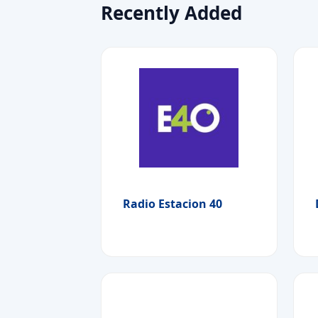
Recently Added
Radio Estacion 40