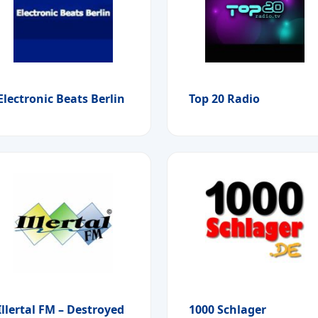
Electronic Beats Berlin
Top 20 Radio
Illertal FM – Destroyed
1000 Schlager