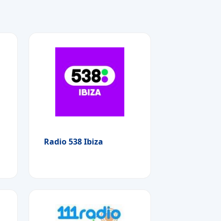
Radio 538 Ibiza