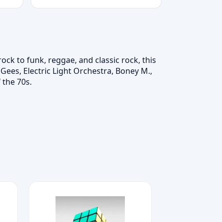
ck to funk, reggae, and classic rock, this
Gees, Electric Light Orchestra, Boney M.,
 the 70s.