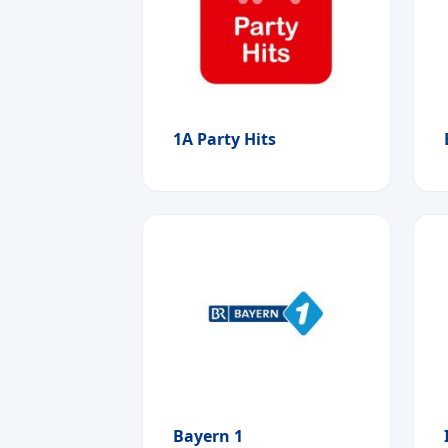
1A Party Hits
Bayern 1