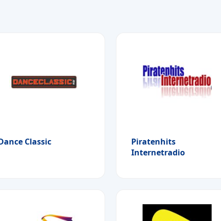
Dance Classic
Piratenhits
Internetradio