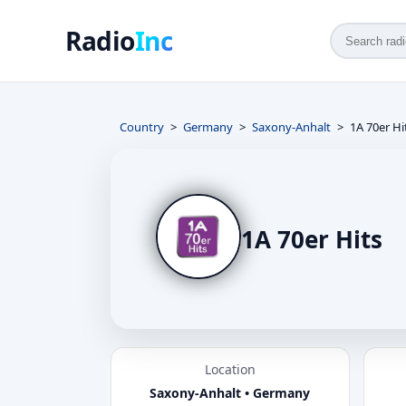
Radio
Inc
Country
Germany
Saxony-Anhalt
1A 70er Hi
1A 70er Hits
Location
Saxony-Anhalt • Germany