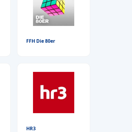
FFH Die 80er
HR3