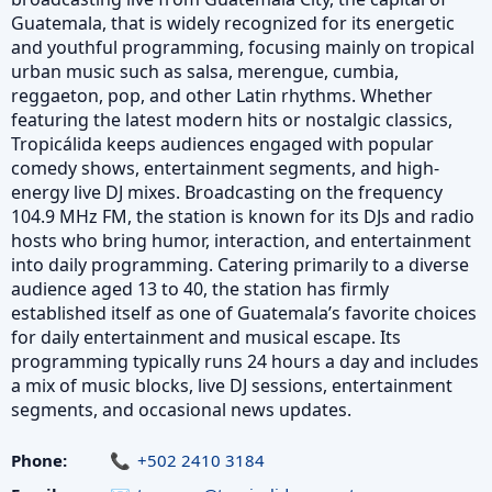
Guatemala, that is widely recognized for its energetic
and youthful programming, focusing mainly on tropical
urban music such as salsa, merengue, cumbia,
reggaeton, pop, and other Latin rhythms. Whether
featuring the latest modern hits or nostalgic classics,
Tropicálida keeps audiences engaged with popular
comedy shows, entertainment segments, and high-
energy live DJ mixes. Broadcasting on the frequency
104.9 MHz FM, the station is known for its DJs and radio
hosts who bring humor, interaction, and entertainment
into daily programming. Catering primarily to a diverse
audience aged 13 to 40, the station has firmly
established itself as one of Guatemala’s favorite choices
for daily entertainment and musical escape. Its
programming typically runs 24 hours a day and includes
a mix of music blocks, live DJ sessions, entertainment
segments, and occasional news updates.
Phone:
+502 2410 3184