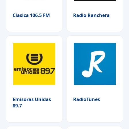
Clasica 106.5 FM
Radio Ranchera
Emisoras Unidas
RadioTunes
89.7