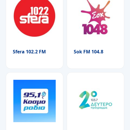
Sfera 102.2 FM
Sok FM 104.8