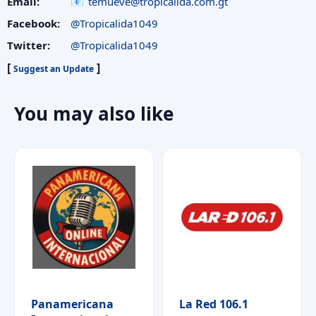
Email:
temueve@tropicalida.com.gt
Facebook:
@Tropicalida1049
Twitter:
@Tropicalida1049
[
]
Suggest an Update
You may also like
Panamericana
La Red 106.1