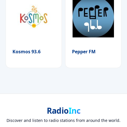
Kosmos 93.6
Pepper FM
Radio
Inc
Discover and listen to radio stations from around the world.