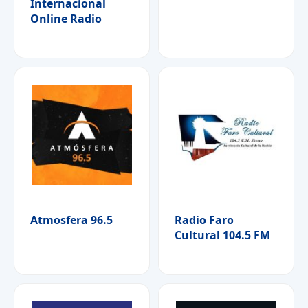
Internacional
Online Radio
Atmosfera 96.5
Radio Faro
Cultural 104.5 FM