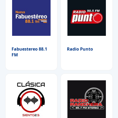
Fabuestereo 88.1
Radio Punto
FM