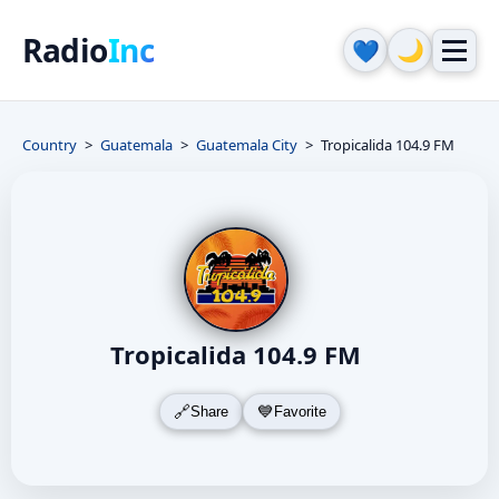
Radio
Inc
🌙
💙
Country
Guatemala
Guatemala City
Tropicalida 104.9 FM
Tropicalida 104.9 FM
Share
Favorite