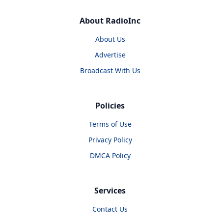
About RadioInc
About Us
Advertise
Broadcast With Us
Policies
Terms of Use
Privacy Policy
DMCA Policy
Services
Contact Us