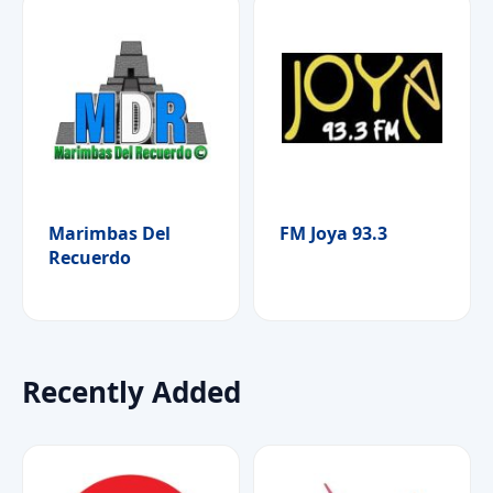
Marimbas Del
FM Joya 93.3
Recuerdo
Recently Added