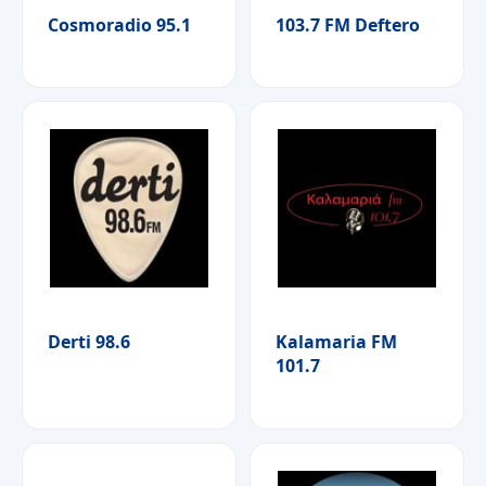
Cosmoradio 95.1
103.7 FM Deftero
Derti 98.6
Kalamaria FM
101.7