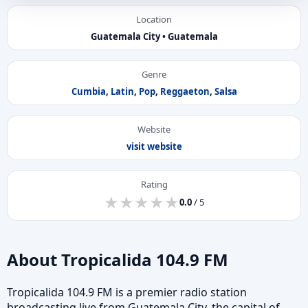
Location
Guatemala City • Guatemala
Genre
Cumbia
,
Latin
,
Pop
,
Reggaeton
,
Salsa
Website
visit website
Rating
★
★
★
★
★
★
★
★
★
★
0.0
/ 5
About Tropicalida 104.9 FM
Tropicalida 104.9 FM is a premier radio station
broadcasting live from Guatemala City, the capital of