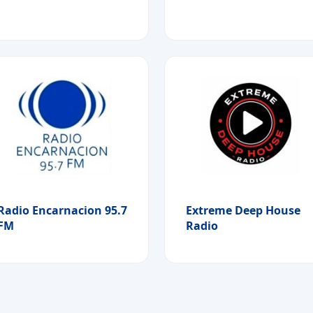
Radio Encarnacion 95.7
Extreme Deep House
FM
Radio