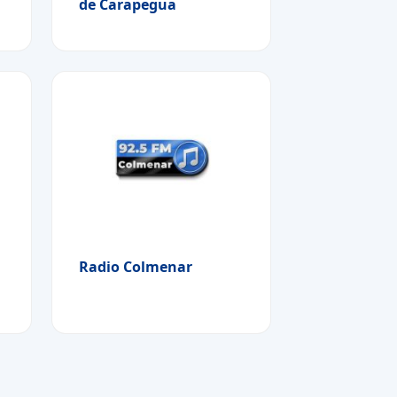
de Carapegua
Radio Colmenar