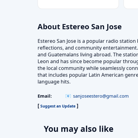
About Estereo San Jose
Estereo San Jose is a popular radio station 
reflections, and community entertainment. 
and Guatemalans living abroad. The station
Leon and has since become popular through
the local community while seamlessly connect
that includes popular Latin American genr
language hits.
Email:
sanjoseestero@gmail.com
[
]
Suggest an Update
You may also like