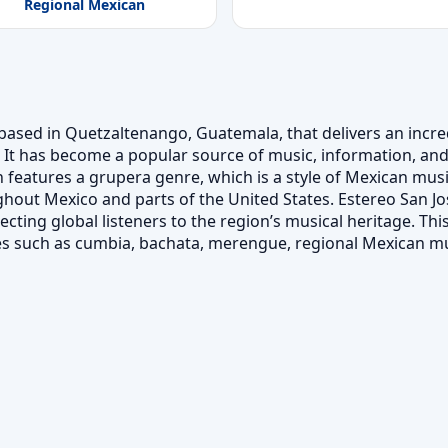
Regional Mexican
based in Quetzaltenango, Guatemala, that delivers an incredi
It has become a popular source of music, information, and
 features a grupera genre, which is a style of Mexican musi
out Mexico and parts of the United States. Estereo San Jos
ing global listeners to the region’s musical heritage. This 
es such as cumbia, bachata, merengue, regional Mexican m