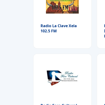
Radio La Clave Xela
102.5 FM