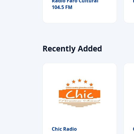
Radio Faro Cultural
104.5 FM
Recently Added
Chic Radio