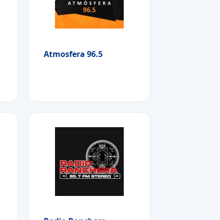
Atmosfera 96.5