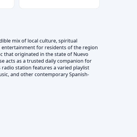
ble mix of local culture, spiritual
 entertainment for residents of the region
c that originated in the state of Nuevo
e acts as a trusted daily companion for
radio station features a varied playlist
usic, and other contemporary Spanish-