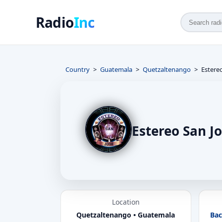
Radio
Inc
Country
Guatemala
Quetzaltenango
Estere
Estereo San J
Location
Quetzaltenango • Guatemala
Bac