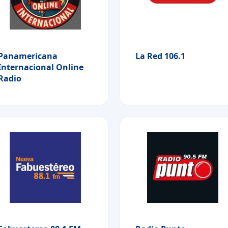
Panamericana
La Red 106.1
Internacional Online
Radio