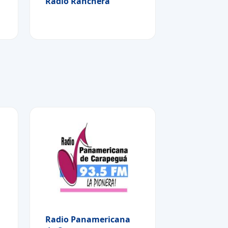
Radio Ranchera
Radio Panamericana