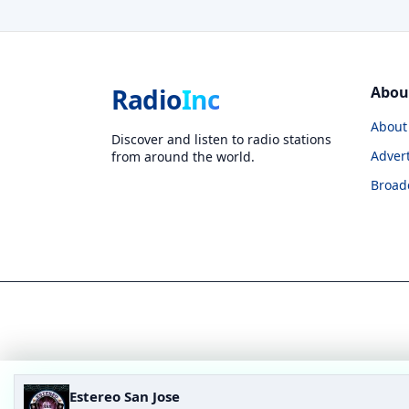
Radio
Inc
Abou
About
Discover and listen to radio stations
Advert
from around the world.
Broad
Estereo San Jose