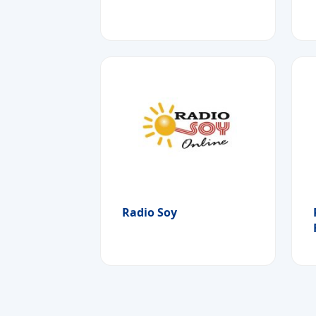
Radio Soy