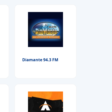
Diamante 94.3 FM