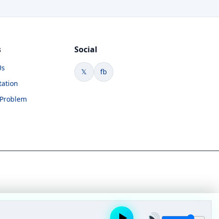
s
Social
Us
𝕏
fb
tation
 Problem