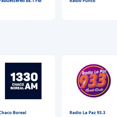
Fabuestereo 88.1 FM
Radio Punto
Chaco Boreal
Radio La Paz 93.3