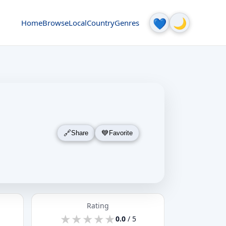
🌙
💙
Home
Browse
Local
Country
Genres
Share
Favorite
Rating
★
★
★
★
★
★
★
★
★
★
0.0
/ 5