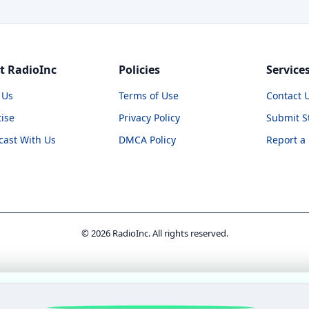
t RadioInc
Policies
Service
 Us
Terms of Use
Contact 
ise
Privacy Policy
Submit S
cast With Us
DMCA Policy
Report a
© 2026 RadioInc. All rights reserved.