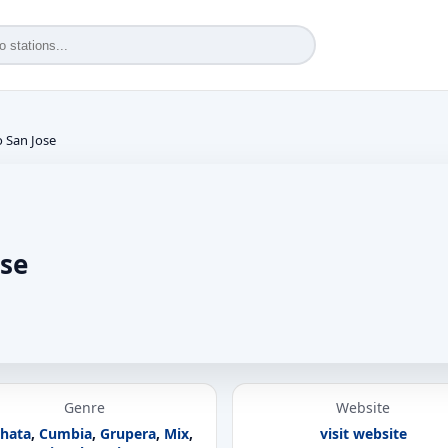
o San Jose
ose
Genre
Website
hata
,
Cumbia
,
Grupera
,
Mix
,
visit website