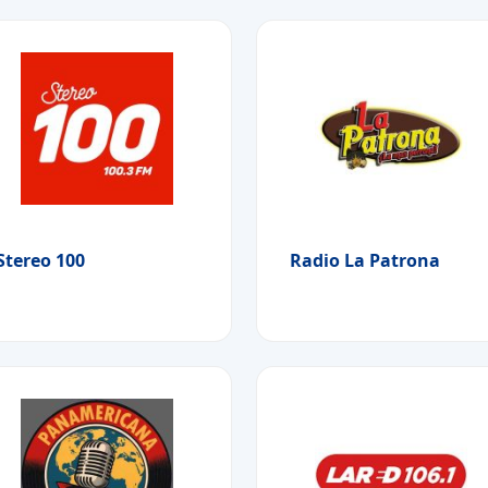
Stereo 100
Radio La Patrona