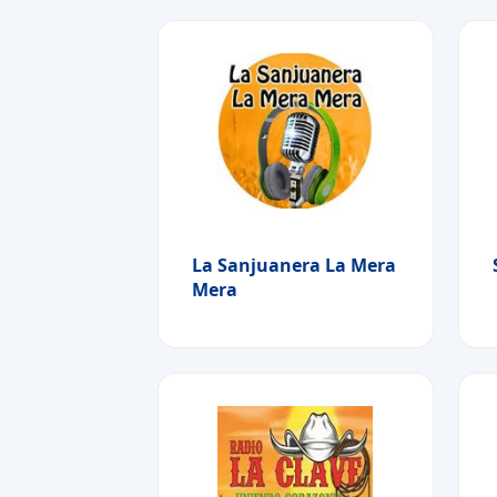
La Sanjuanera La Mera
Mera