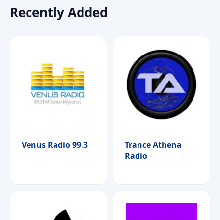
Recently Added
Venus Radio 99.3
Trance Athena
Radio