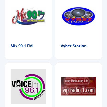
Mix 90.1 FM
Vybez Station