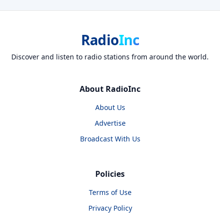
Radio
Inc
Discover and listen to radio stations from around the world.
About RadioInc
About Us
Advertise
Broadcast With Us
Policies
Terms of Use
Privacy Policy