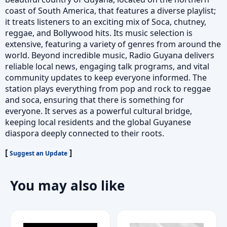
coast of South America, that features a diverse playlist;
it treats listeners to an exciting mix of Soca, chutney,
reggae, and Bollywood hits. Its music selection is
extensive, featuring a variety of genres from around the
world. Beyond incredible music, Radio Guyana delivers
reliable local news, engaging talk programs, and vital
community updates to keep everyone informed. The
station plays everything from pop and rock to reggae
and soca, ensuring that there is something for
everyone. It serves as a powerful cultural bridge,
keeping local residents and the global Guyanese
diaspora deeply connected to their roots.
[
]
Suggest an Update
You may also like