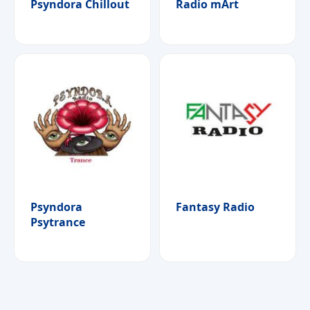
Psyndora Chillout
Radio mArt
Psyndora
Fantasy Radio
Psytrance