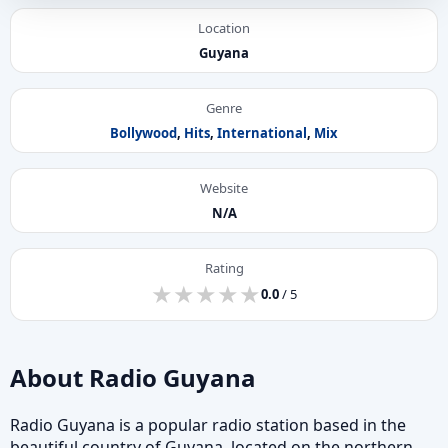
Location
Guyana
Genre
Bollywood
,
Hits
,
International
,
Mix
Website
N/A
Rating
★
★
★
★
★
★
★
★
★
★
0.0
/ 5
About Radio Guyana
Radio Guyana is a popular radio station based in the
beautiful country of Guyana, located on the northern