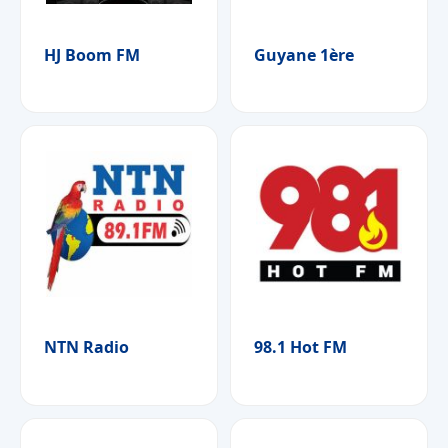
HJ Boom FM
Guyane 1ère
NTN Radio
98.1 Hot FM