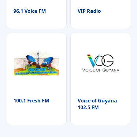
96.1 Voice FM
VIP Radio
100.1 Fresh FM
Voice of Guyana
102.5 FM