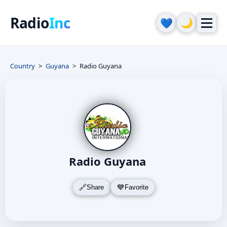
Radio
Inc
🌙
💙
Country
Guyana
Radio Guyana
Radio Guyana
Share
Favorite