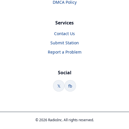
DMCA Policy
Services
Contact Us
Submit Station
Report a Problem
Social
𝕏
fb
© 2026 RadioInc. All rights reserved.