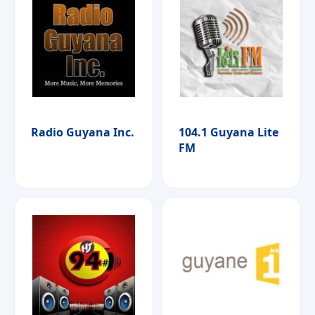
Radio Guyana Inc.
104.1 Guyana Lite
FM