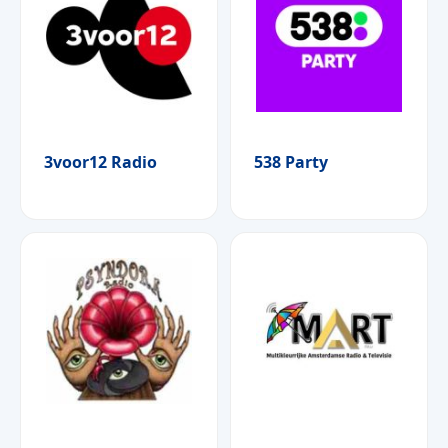
3voor12 Radio
538 Party