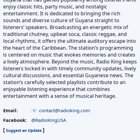
enjoy classic hits, party music, and nostalgic
entertainment. It is dedicated to bringing the rich
sounds and diverse culture of Guyana straight to
listeners’ speakers. Broadcasting an energetic mix of
traditional chutney, upbeat soca, classic reggae, and
local rhythms, it offers the ultimate auditory escape into
the heart of the Caribbean. The station’s programming
is centered on music that evokes memories and creates
a lively atmosphere. Beyond the music, Radio King keeps
listeners locked in with timely community updates, lively
cultural discussions, and essential Guyanese news. The
station’s carefully selected playlists contribute to an
enjoyable listening experience that combines
entertainment with a sense of musical heritage.
Email:
contact@radioking.com
Facebook:
@RadioKingUSA
[
]
Suggest an Update