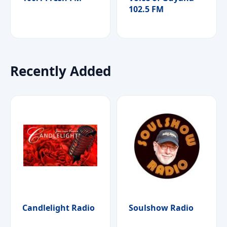
102.5 FM
Recently Added
Candlelight Radio
Soulshow Radio