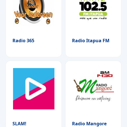
Radio 365
Radio Itapua FM
SLAM!
Radio Mangore