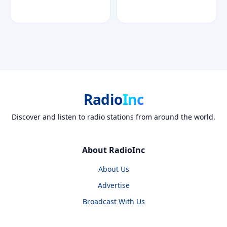
Radio
Inc
Discover and listen to radio stations from around the world.
About RadioInc
About Us
Advertise
Broadcast With Us