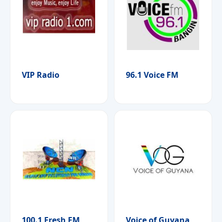
VIP Radio
96.1 Voice FM
100.1 Fresh FM
Voice of Guyana