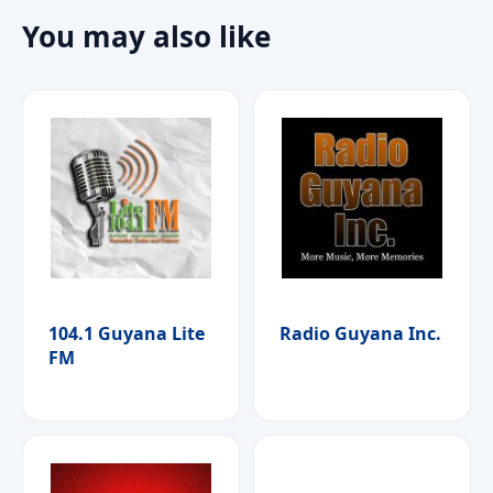
You may also like
104.1 Guyana Lite
Radio Guyana Inc.
FM