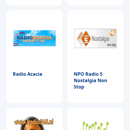
Radio Acacia
NPO Radio 5
Nostalgia Non
Stop