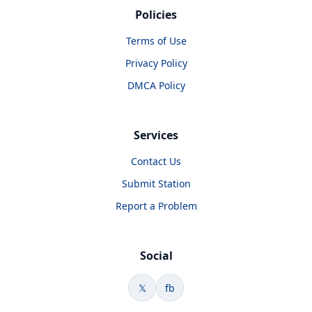
Policies
Terms of Use
Privacy Policy
DMCA Policy
Services
Contact Us
Submit Station
Report a Problem
Social
𝕏
fb