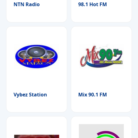
NTN Radio
98.1 Hot FM
Vybez Station
Mix 90.1 FM