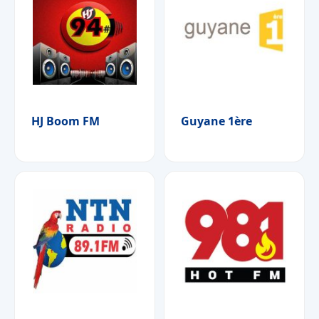
HJ Boom FM
Guyane 1ère