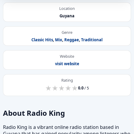
Location
Guyana
Genre
Classic Hits
,
Mix
,
Reggae
,
Traditional
Website
visit website
Rating
★
★
★
★
★
★
★
★
★
★
0.0
/ 5
About Radio King
Radio King is a vibrant online radio station based in
Guyana that has gained popularity among listeners who