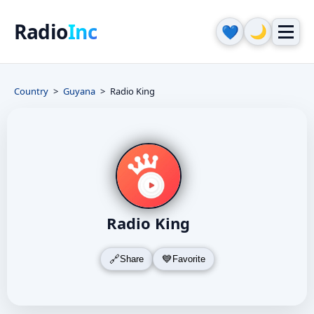
Radio
Inc
🌙
💙
Country
Guyana
Radio King
Radio King
Share
Favorite