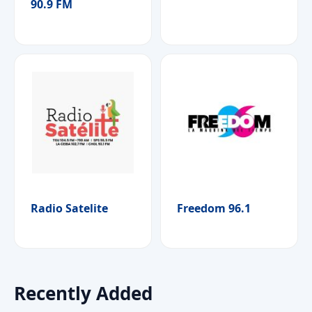
90.9 FM
Radio Satelite
Freedom 96.1
Recently Added