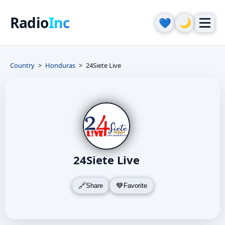
Radio
Inc
🌙
💙
Country
Honduras
24Siete Live
24Siete Live
Share
Favorite