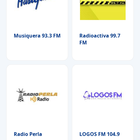
Musiquera 93.3 FM
Radioactiva 99.7
FM
Radio Perla
LOGOS FM 104.9