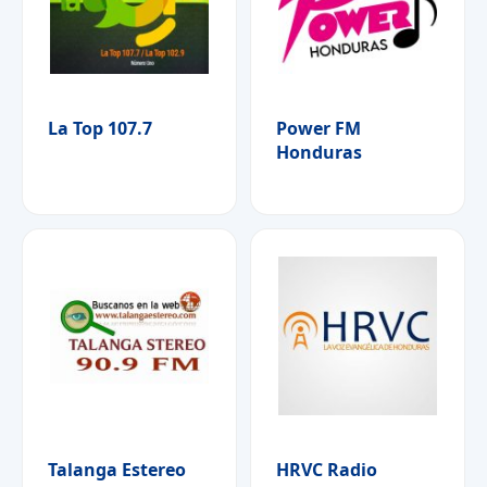
La Top 107.7
Power FM
Honduras
Talanga Estereo
HRVC Radio