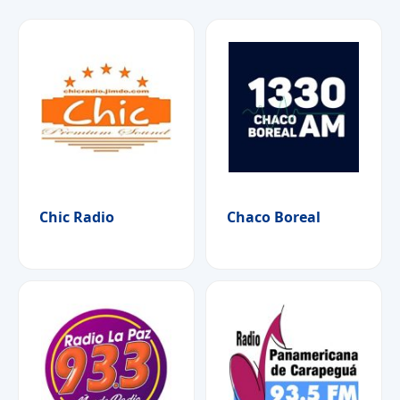
Chic Radio
Chaco Boreal