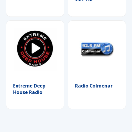
Extreme Deep
Radio Colmenar
House Radio