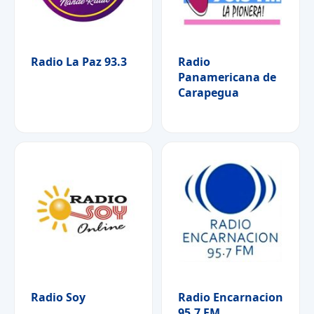
Radio La Paz 93.3
Radio
Panamericana de
Carapegua
Radio Soy
Radio Encarnacion
95.7 FM