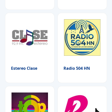
Estereo Clase
Radio 504 HN