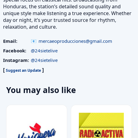
Honduras, the station’s detailed sound quality and
unique style make listening a true experience. Whether
day or night, it’s your trusted source for rhythm,
relaxation, and culture.
Email:
mercaeoproducciones@gmail.com
Facebook:
@24sietelive
Instagram:
@24sietelive
[
]
Suggest an Update
You may also like