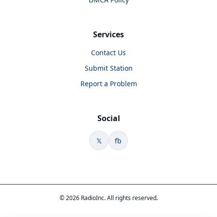
Services
Contact Us
Submit Station
Report a Problem
Social
𝕏
fb
© 2026 RadioInc. All rights reserved.