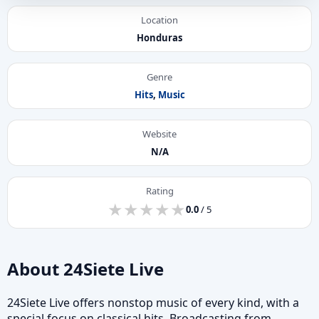
Location
Honduras
Genre
Hits
,
Music
Website
N/A
Rating
★
★
★
★
★
★
★
★
★
★
0.0
/ 5
About 24Siete Live
24Siete Live offers nonstop music of every kind, with a
special focus on classical hits. Broadcasting from