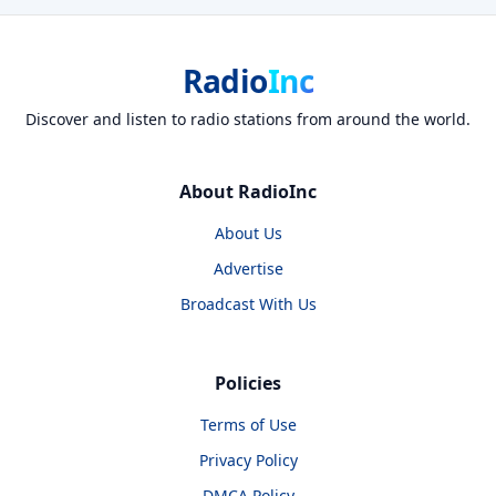
Radio
Inc
Discover and listen to radio stations from around the world.
About RadioInc
About Us
Advertise
Broadcast With Us
Policies
Terms of Use
Privacy Policy
DMCA Policy