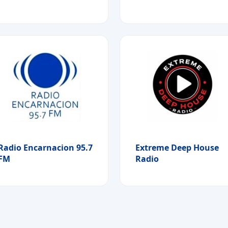
Radio Encarnacion 95.7
Extreme Deep House
FM
Radio