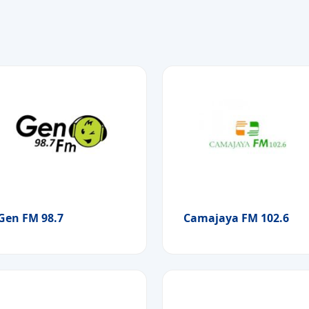
Gen FM 98.7
Camajaya FM 102.6