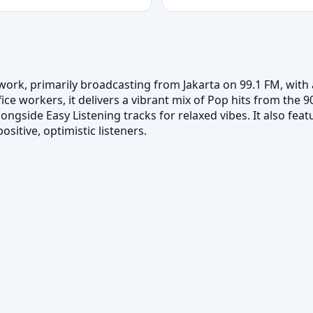
ork, primarily broadcasting from Jakarta on 99.1 FM, with af
ce workers, it delivers a vibrant mix of Pop hits from the
ongside Easy Listening tracks for relaxed vibes. It also fea
sitive, optimistic listeners.