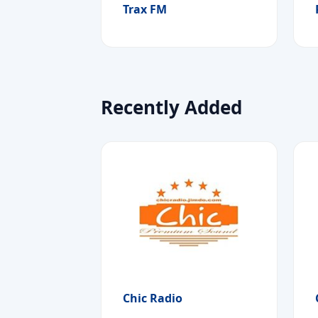
Trax FM
Recently Added
Chic Radio