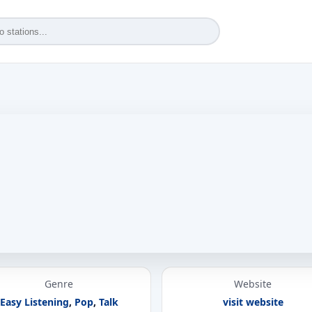
Genre
Website
Easy Listening
,
Pop
,
Talk
visit website