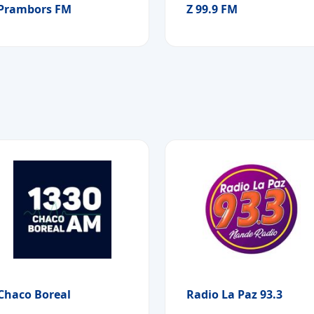
Prambors FM
Z 99.9 FM
Chaco Boreal
Radio La Paz 93.3