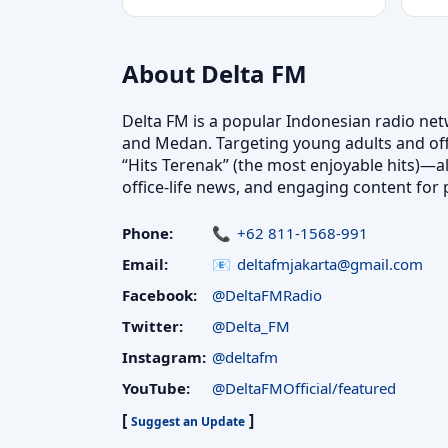
About Delta FM
Delta FM is a popular Indonesian radio netw
and Medan. Targeting young adults and offi
“Hits Terenak” (the most enjoyable hits)—al
office-life news, and engaging content for po
Phone:
+62 811-1568-991
Email:
deltafmjakarta@gmail.com
Facebook:
@DeltaFMRadio
Twitter:
@Delta_FM
Instagram:
@deltafm
YouTube:
@DeltaFMOfficial/featured
[
]
Suggest an Update