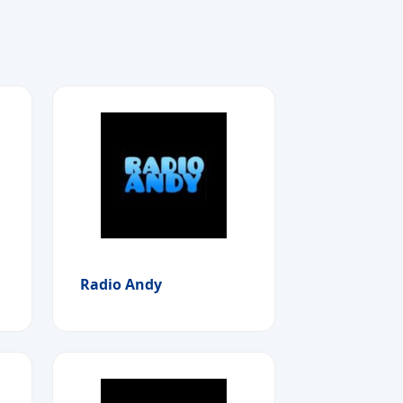
Radio Andy