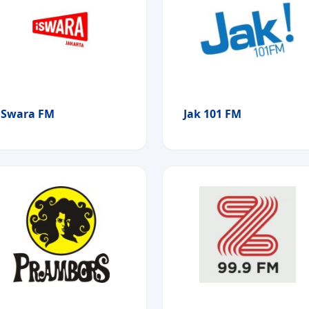
iSwara FM
Jak 101 FM