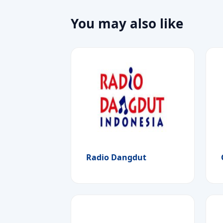
You may also like
Radio Dangdut