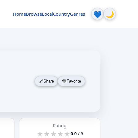
🌙
💙
Home
Browse
Local
Country
Genres
Share
Favorite
Rating
★
★
★
★
★
★
★
★
★
★
0.0
/ 5