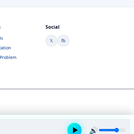
s
Social
Us
𝕏
fb
tation
 Problem