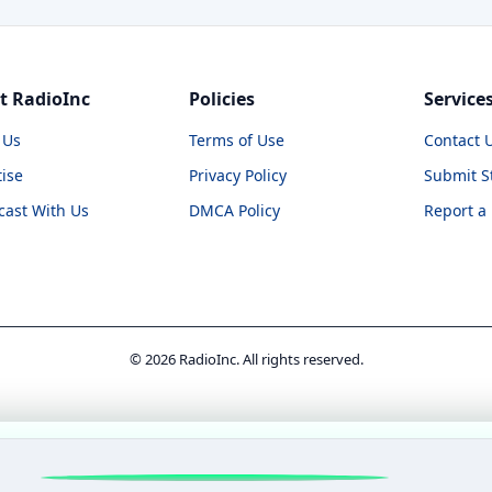
t RadioInc
Policies
Service
 Us
Terms of Use
Contact 
ise
Privacy Policy
Submit S
cast With Us
DMCA Policy
Report a
© 2026 RadioInc. All rights reserved.