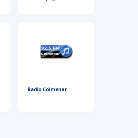
Radio Colmenar