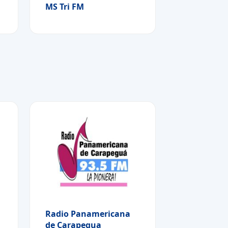
MS Tri FM
Radio Panamericana
de Carapegua