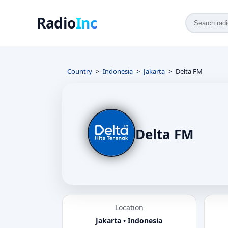
Radio
Inc
Country
Indonesia
Jakarta
Delta FM
Delta FM
Location
Jakarta • Indonesia