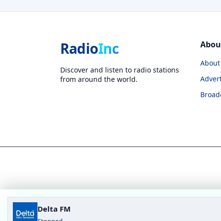
Radio
Inc
Abou
About
Discover and listen to radio stations
Advert
from around the world.
Broad
Delta FM