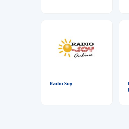
Radio Soy