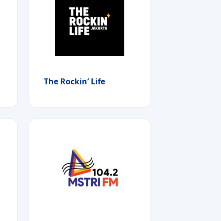
The Rockin’ Life