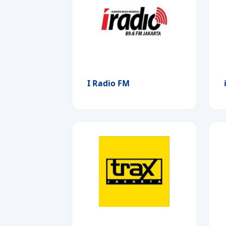
I Radio FM