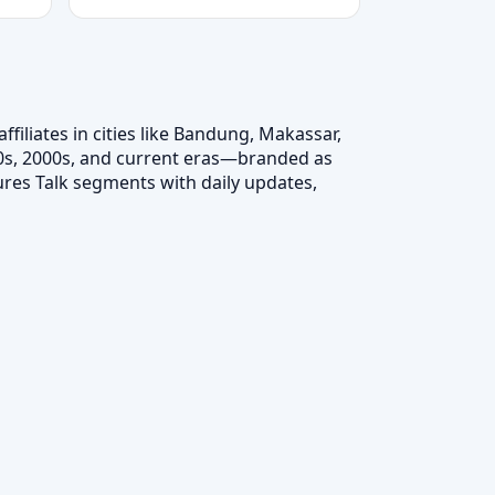
filiates in cities like Bandung, Makassar,
 90s, 2000s, and current eras—branded as
tures Talk segments with daily updates,