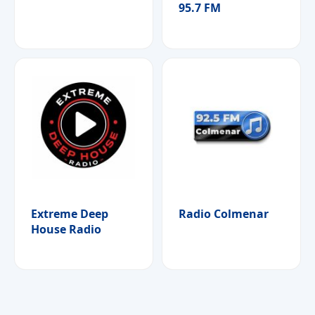
95.7 FM
Extreme Deep
Radio Colmenar
House Radio