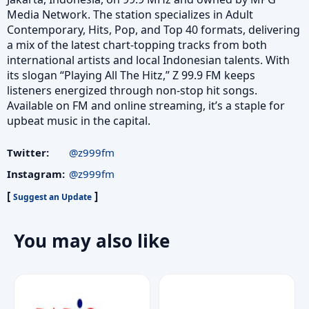
Media Network. The station specializes in Adult
Contemporary, Hits, Pop, and Top 40 formats, delivering
a mix of the latest chart-topping tracks from both
international artists and local Indonesian talents. With
its slogan “Playing All The Hitz,” Z 99.9 FM keeps
listeners energized through non-stop hit songs.
Available on FM and online streaming, it’s a staple for
upbeat music in the capital.
Twitter:
@z999fm
Instagram:
@z999fm
[
]
Suggest an Update
You may also like