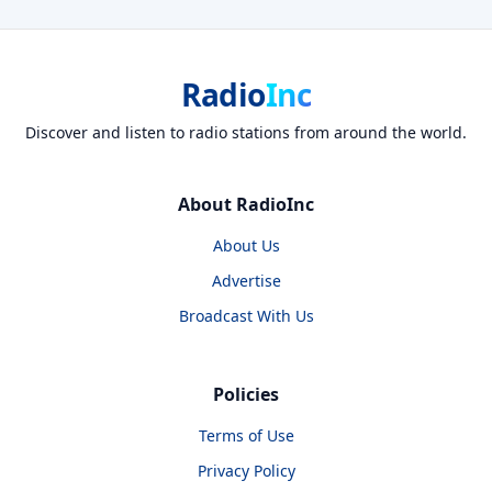
Radio
Inc
Discover and listen to radio stations from around the world.
About RadioInc
About Us
Advertise
Broadcast With Us
Policies
Terms of Use
Privacy Policy