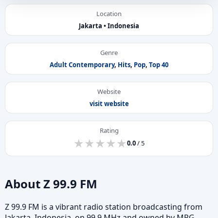
Location
Jakarta • Indonesia
Genre
Adult Contemporary
,
Hits
,
Pop
,
Top 40
Website
visit website
Rating
★
★
★
★
★
★
★
★
★
★
0.0
/ 5
About Z 99.9 FM
Z 99.9 FM is a vibrant radio station broadcasting from
Jakarta, Indonesia, on 99.9 MHz and owned by MPG