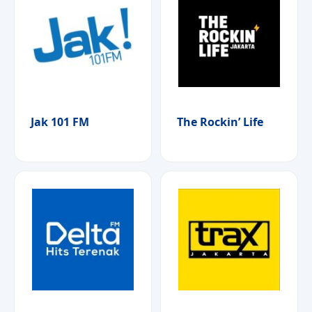
Jak 101 FM
The Rockin’ Life