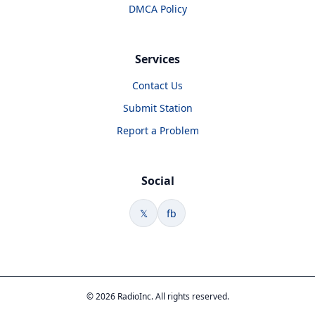
DMCA Policy
Services
Contact Us
Submit Station
Report a Problem
Social
𝕏
fb
© 2026 RadioInc. All rights reserved.