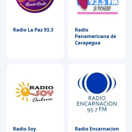
Radio La Paz 93.3
Radio
Panamericana de
Carapegua
Radio Soy
Radio Encarnacion