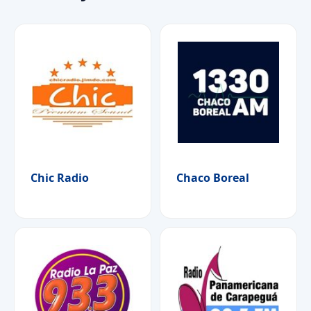
Chic Radio
Chaco Boreal