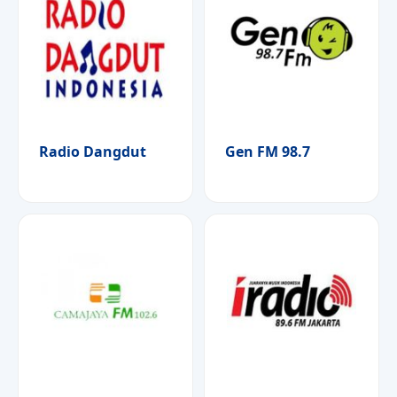
Radio Dangdut
Gen FM 98.7