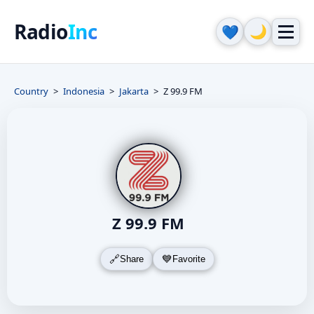
Radio
Inc
🌙
💙
Country
Indonesia
Jakarta
Z 99.9 FM
Z 99.9 FM
Share
Favorite