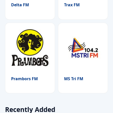
Delta FM
Trax FM
Prambors FM
MS Tri FM
Recently Added