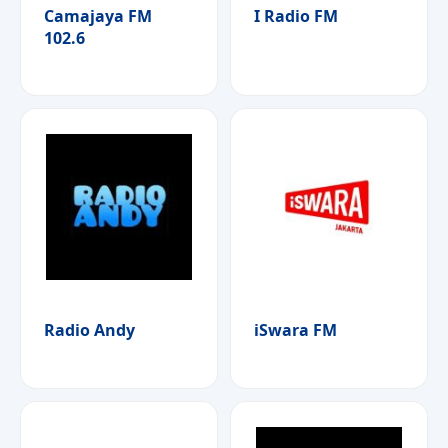
Camajaya FM
I Radio FM
102.6
Radio Andy
iSwara FM