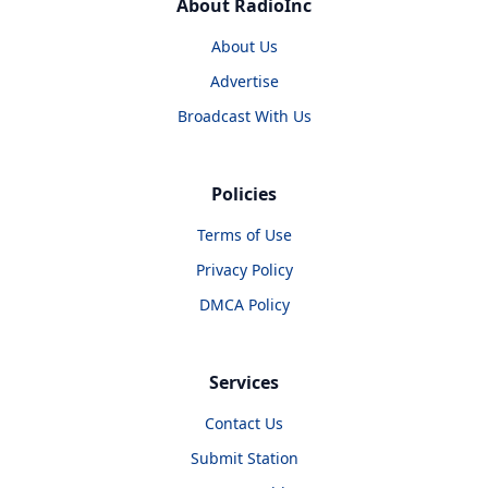
About RadioInc
About Us
Advertise
Broadcast With Us
Policies
Terms of Use
Privacy Policy
DMCA Policy
Services
Contact Us
Submit Station