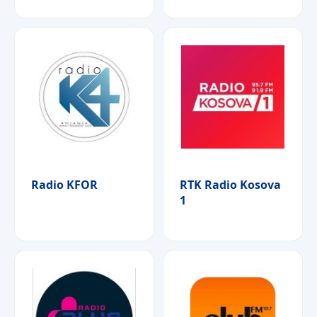
Radio KFOR
RTK Radio Kosova
1