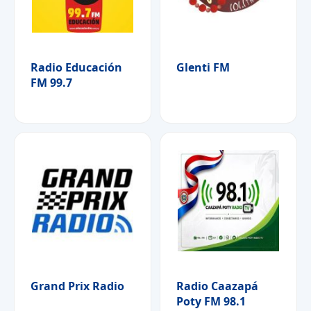
Radio Educación
Glenti FM
FM 99.7
Grand Prix Radio
Radio Caazapá
Poty FM 98.1