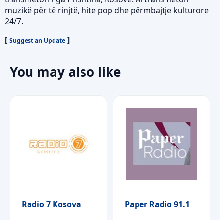
muzikë për të rinjtë, hite pop dhe përmbajtje kulturore
24/7.
[
]
Suggest an Update
You may also like
Radio 7 Kosova
Paper Radio 91.1