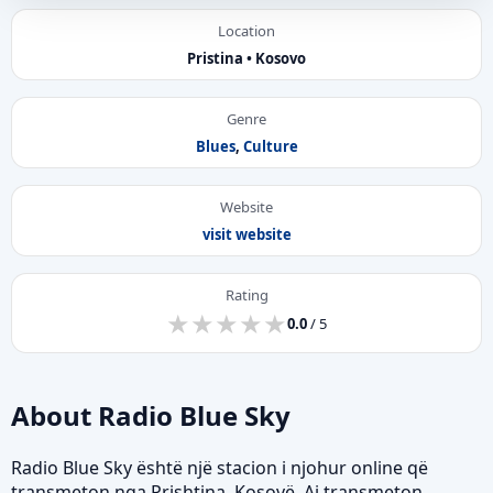
Location
Pristina • Kosovo
Genre
Blues
,
Culture
Website
visit website
Rating
★
★
★
★
★
★
★
★
★
★
0.0
/ 5
About Radio Blue Sky
Radio Blue Sky është një stacion i njohur online që
transmeton nga Prishtina, Kosovë. Ai transmeton