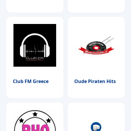
Club FM Greece
Oude Piraten Hits