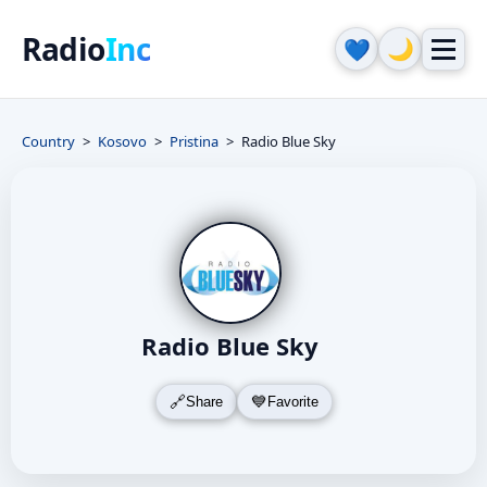
Radio
Inc
🌙
💙
Country
Kosovo
Pristina
Radio Blue Sky
Radio Blue Sky
Share
Favorite