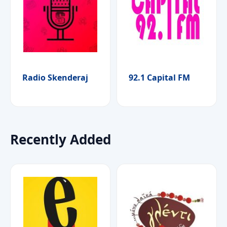
Radio Skenderaj
92.1 Capital FM
Recently Added