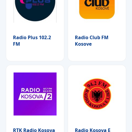
Radio Plus 102.2
Radio Club FM
FM
Kosove
RTK Radio Kosova
Radio Kosova E