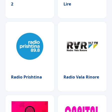
2
Lire
Radio Prishtina
Radio Vala Rinore