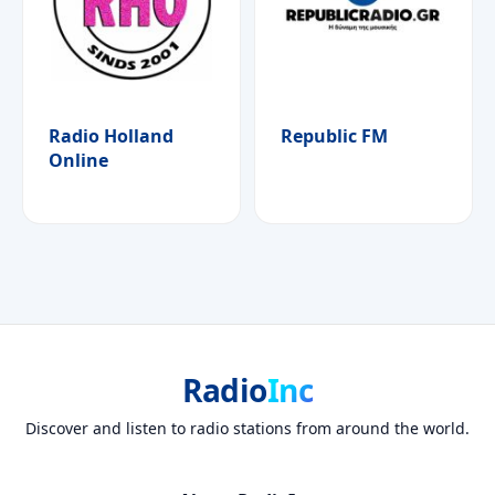
Radio Holland
Republic FM
Online
Radio
Inc
Discover and listen to radio stations from around the world.